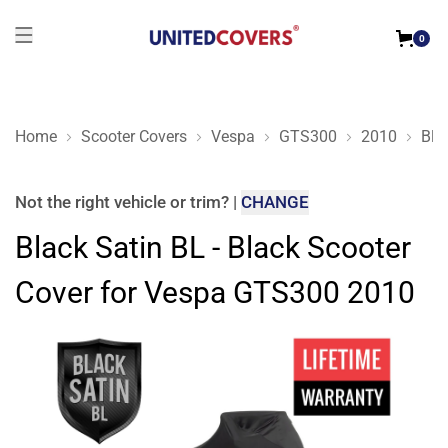
0
Home
Scooter Covers
Vespa
GTS300
2010
Bla
Black Satin BL - Black Scooter Cover for Vespa GTS300 2010
Not the right
vehicle or trim
?
|
CHANGE
Black Satin BL - Black Scooter
Cover for Vespa GTS300 2010