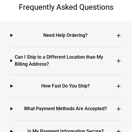
Frequently Asked Questions
Need Help Ordering?
Can I Ship to a Different Location than My
Billing Address?
How Fast Do You Ship?
What Payment Methods Are Accepted?
Is My Payment Information Secure?