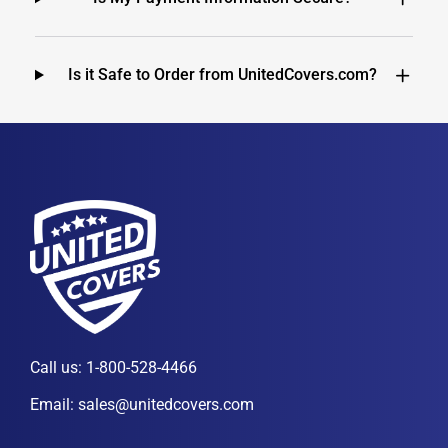
Is it Safe to Order from UnitedCovers.com?
Call us:
1-800-528-4466
Email:
sales@unitedcovers.com