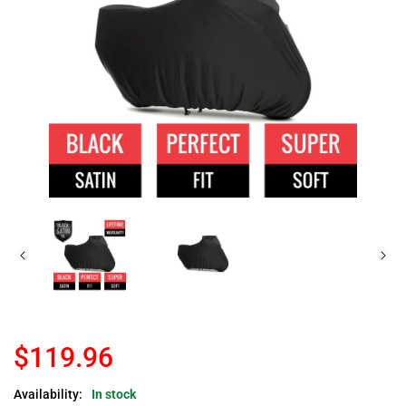
$119.96
Availability:
In stock