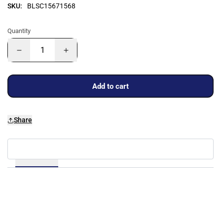
SKU:
BLSC15671568
Quantity
Add to cart
Share
Details