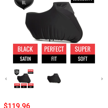
$119.96