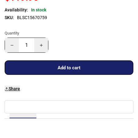
Availability:
In stock
SKU:
BLSC15670759
Quantity
Add to cart
Share
Details