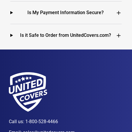
Is My Payment Information Secure?
Is it Safe to Order from UnitedCovers.com?
Call us:
1-800-528-4466