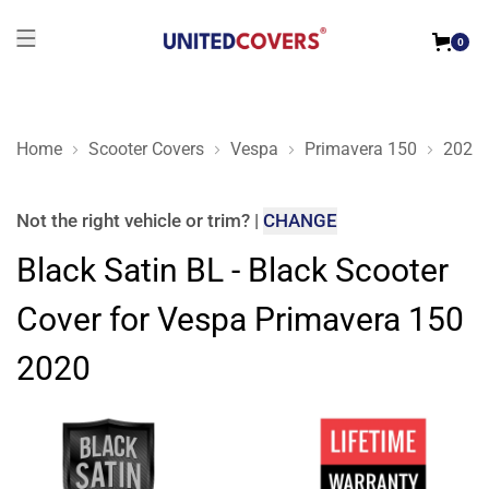
0
Home
Scooter Covers
Vespa
Primavera 150
2020
Black Satin BL - Black Scooter Cover for Vespa Primavera 15
Not the right
vehicle or trim
?
|
CHANGE
Black Satin BL - Black Scooter
Cover for Vespa Primavera 150
2020