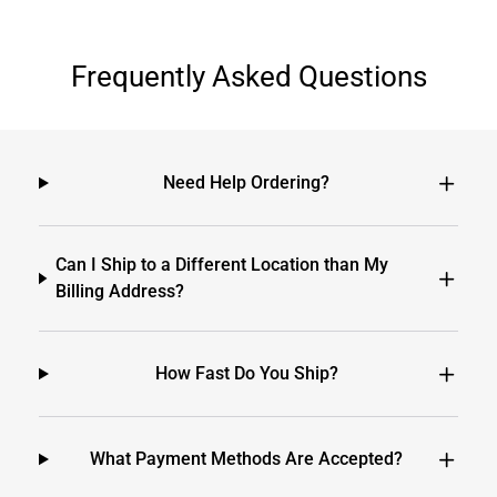
Frequently Asked Questions
Need Help Ordering?
Can I Ship to a Different Location than My
Billing Address?
How Fast Do You Ship?
What Payment Methods Are Accepted?