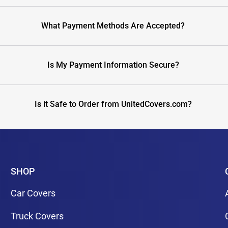
What Payment Methods Are Accepted?
Is My Payment Information Secure?
Is it Safe to Order from UnitedCovers.com?
SHOP
Car Covers
Truck Covers