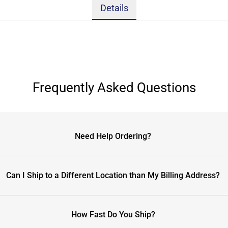
Details
Frequently Asked Questions
Need Help Ordering?
Can I Ship to a Different Location than My Billing Address?
How Fast Do You Ship?