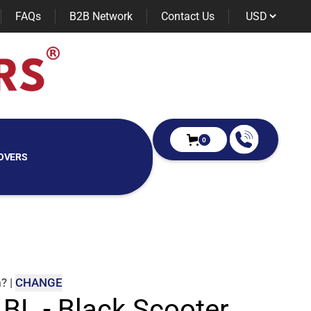
FAQs
B2B Network
Contact Us
0
OVERS
m
?
|
CHANGE
 BL - Black Scooter