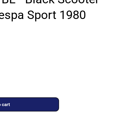
Vespa Sport 1980
 cart