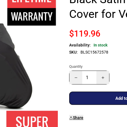
Cover for 
$119.96
Availability:
In stock
SKU:
BLSC15672578
Quantity
Add to
Share