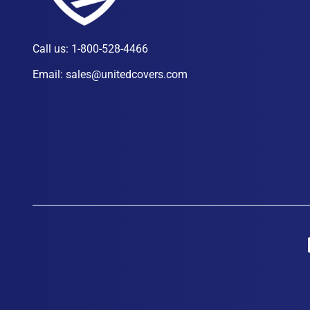
Call us:
1-800-528-4466
Email:
sales@unitedcovers.com