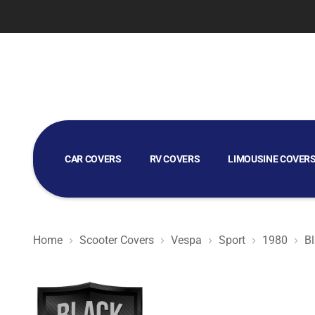
CAR COVERS
RV COVERS
LIMOUSINE COVER
GOLF CART COVERS
Home
Scooter Covers
Vespa
Sport
1980
Bl
Black Satin BL - Black Scooter Cover for Vespa Sport 19