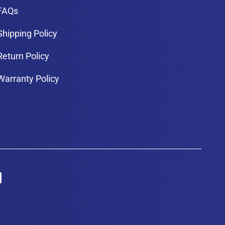
FAQs
Shipping Policy
Return Policy
Warranty Policy