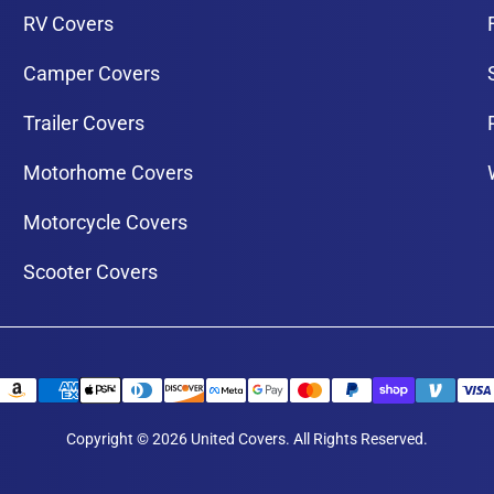
RV Covers
Camper Covers
Trailer Covers
Motorhome Covers
Motorcycle Covers
Scooter Covers
Copyright © 2026 United Covers. All Rights Reserved.