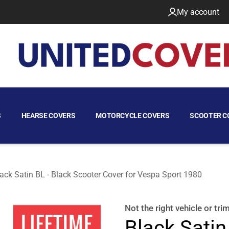
My account
S
HEARSE COVERS
MOTORCYCLE COVERS
SCOOTER C
ack Satin BL - Black Scooter Cover for Vespa Sport 1980
80
Not the right
vehicle or tri
Black Satin