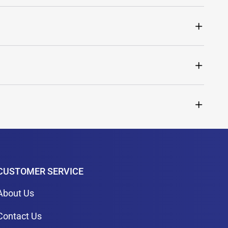
CUSTOMER SERVICE
About Us
Contact Us