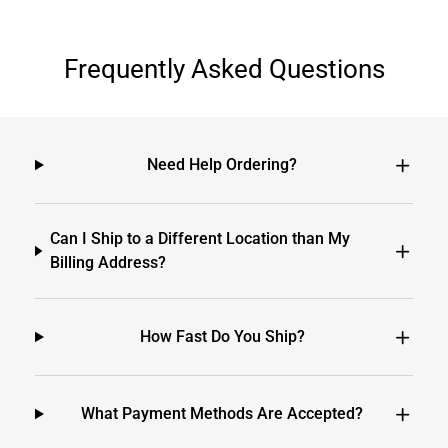
Frequently Asked Questions
Need Help Ordering?
Can I Ship to a Different Location than My
Billing Address?
How Fast Do You Ship?
What Payment Methods Are Accepted?