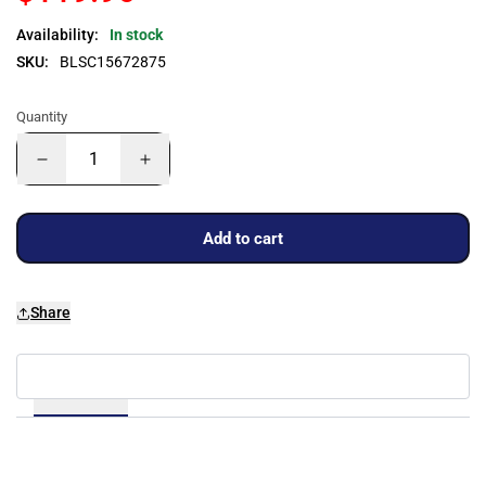
Availability:
In stock
SKU:
BLSC15672875
Quantity
Add to cart
Share
Details