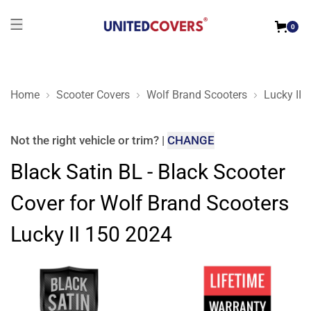
0
Home
Scooter Covers
Wolf Brand Scooters
Lucky II 
Black Satin BL - Black Scooter Cover for Wolf Brand Scooters
Not the right
vehicle or trim
?
|
CHANGE
Black Satin BL - Black Scooter
Cover for Wolf Brand Scooters
Lucky II 150 2024