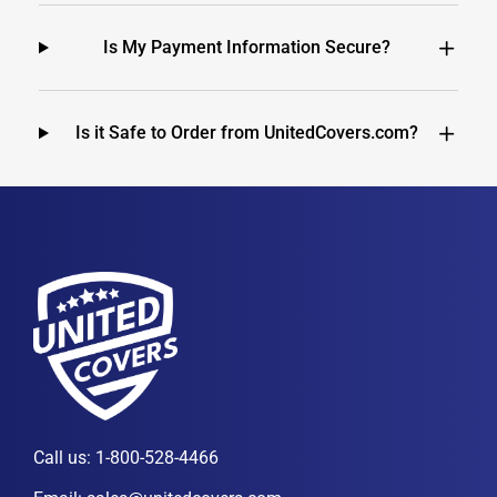
Is My Payment Information Secure?
Is it Safe to Order from UnitedCovers.com?
Call us:
1-800-528-4466