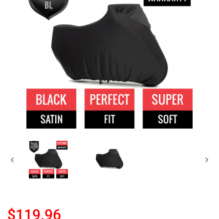
$119.96