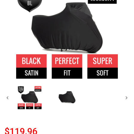
$119.96