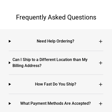
Frequently Asked Questions
Need Help Ordering?
Can I Ship to a Different Location than My
Billing Address?
How Fast Do You Ship?
What Payment Methods Are Accepted?