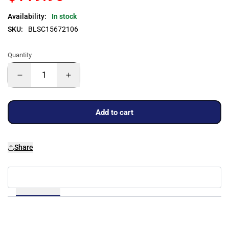
Availability:
In stock
SKU:
BLSC15672106
Quantity
Add to cart
Share
Details