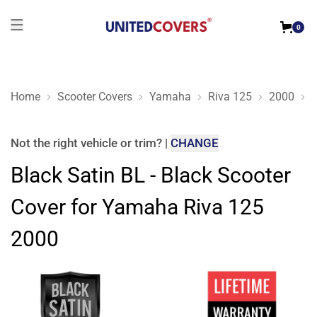
0
Home
Scooter Covers
Yamaha
Riva 125
2000
B
Black Satin BL - Black Scooter Cover for Yamaha Riva 125 2
Not the right
vehicle or trim
?
|
CHANGE
Black Satin BL - Black Scooter
Cover for Yamaha Riva 125
2000