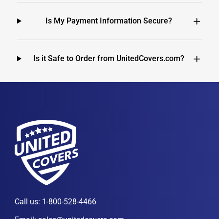
Is My Payment Information Secure?
Is it Safe to Order from UnitedCovers.com?
Call us:
1-800-528-4466