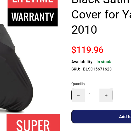
Cover for 
2010
$119.96
Availability:
In stock
SKU:
BLSC15671623
Quantity
Add to