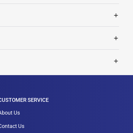
CUSTOMER SERVICE
About Us
Contact Us