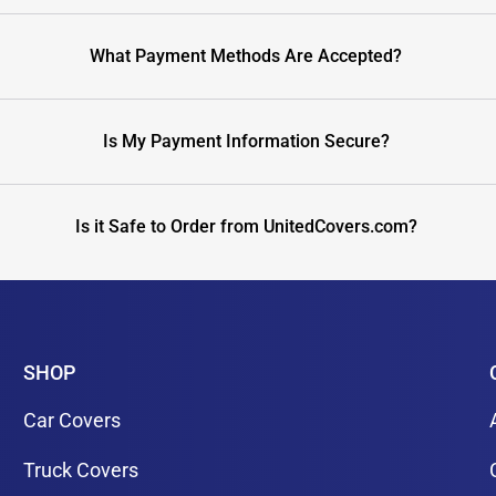
What Payment Methods Are Accepted?
Is My Payment Information Secure?
Is it Safe to Order from UnitedCovers.com?
SHOP
Car Covers
Truck Covers