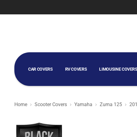
CAR COVERS
RV COVERS
LIMOUSINE COVER
GOLF CART COVERS
Home
Scooter Covers
Yamaha
Zuma 125
20
Black Satin BL - Black Scooter Cover for Yamaha Zuma 