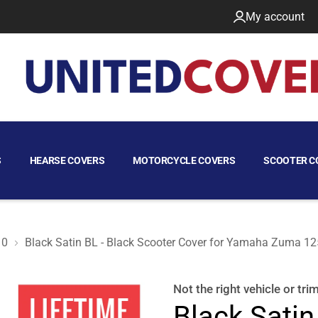
My account
S
HEARSE COVERS
MOTORCYCLE COVERS
SCOOTER C
10
Black Satin BL - Black Scooter Cover for Yamaha Zuma 1
125 2010
Not the right
vehicle or tri
Black Satin