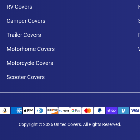
RV Covers
Camper Covers
Trailer Covers
Motorhome Covers
Motorcycle Covers
Scooter Covers
Copyright © 2026 United Covers. All Rights Reserved.