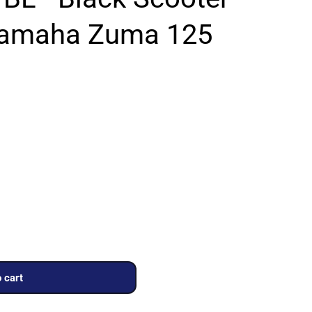
Yamaha Zuma 125
 cart