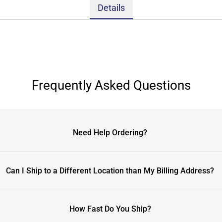
Details
Frequently Asked Questions
Need Help Ordering?
Can I Ship to a Different Location than My Billing Address?
How Fast Do You Ship?