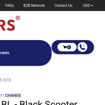
FAQs
B2B Network
Contact Us
0
OVERS
25 2010
m
?
|
CHANGE
 BL - Black Scooter