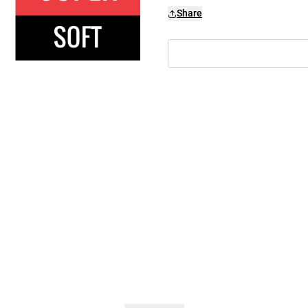
Share