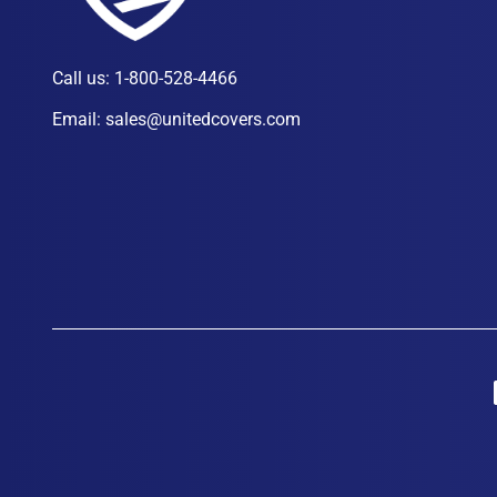
Call us:
1-800-528-4466
Email:
sales@unitedcovers.com