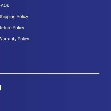
FAQs
Shipping Policy
Return Policy
Warranty Policy