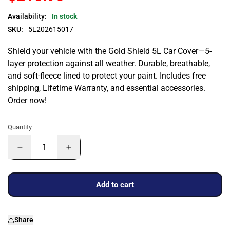
Availability:
In stock
SKU:
5L202615017
Shield your vehicle with the Gold Shield 5L Car Cover—5-
layer protection against all weather. Durable, breathable,
and soft-fleece lined to protect your paint. Includes free
shipping, Lifetime Warranty, and essential accessories.
Order now!
Quantity
Add to cart
Share