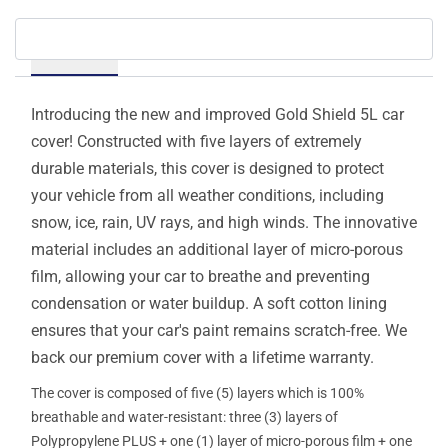
Details
Introducing the new and improved Gold Shield 5L car
cover! Constructed with five layers of extremely
durable materials, this cover is designed to protect
your vehicle from all weather conditions, including
snow, ice, rain, UV rays, and high winds. The innovative
material includes an additional layer of micro-porous
film, allowing your car to breathe and preventing
condensation or water buildup. A soft cotton lining
ensures that your car's paint remains scratch-free. We
back our premium cover with a lifetime warranty.
The cover is composed of five (5) layers which is 100%
breathable and water-resistant: three (3) layers of
Polypropylene PLUS + one (1) layer of micro-porous film + one