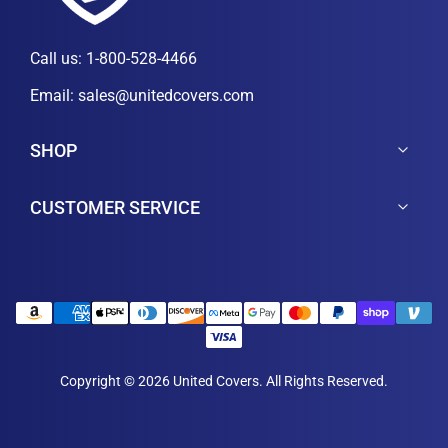
Call us:
1-800-528-4466
Email:
sales@unitedcovers.com
SHOP
CUSTOMER SERVICE
Copyright © 2026 United Covers. All Rights Reserved.