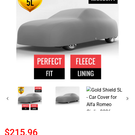
$215.96