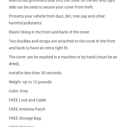
Reinforced grommets built into the cover on the left and right
side can be used to secure your cover from theft.
Protects your vehicle from dust, dirt, tree sap and other
harmful pollutants.
Elastic lining in the front and back of the cover.
Two buckles and straps are attached to the cover in the front
and back to have an extra tight fit.
The cover can be washed in a machine or by hand (must be air
dried).
Install in less than 30 seconds.
Weight: Up to 12 pounds
Color: Grey
FREE Lock and Cable
FREE Antenna Patch
FREE Storage Bag.