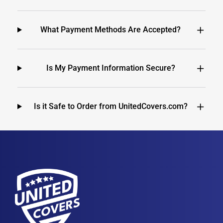
What Payment Methods Are Accepted?
Is My Payment Information Secure?
Is it Safe to Order from UnitedCovers.com?