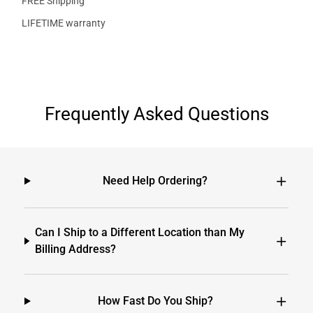
FREE Shipping
LIFETIME warranty
Frequently Asked Questions
Need Help Ordering?
Can I Ship to a Different Location than My
Billing Address?
How Fast Do You Ship?