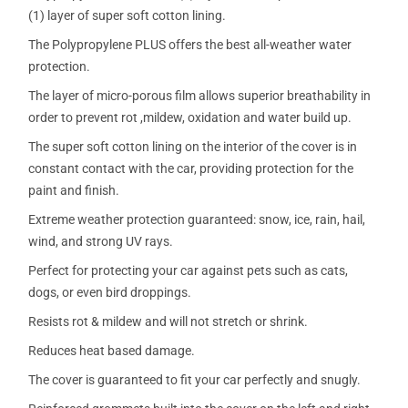
(1) layer of super soft cotton lining.
The Polypropylene PLUS offers the best all-weather water
protection.
The layer of micro-porous film allows superior breathability in
order to prevent rot ,mildew, oxidation and water build up.
The super soft cotton lining on the interior of the cover is in
constant contact with the car, providing protection for the
paint and finish.
Extreme weather protection guaranteed: snow, ice, rain, hail,
wind, and strong UV rays.
Perfect for protecting your car against pets such as cats,
dogs, or even bird droppings.
Resists rot & mildew and will not stretch or shrink.
Reduces heat based damage.
The cover is guaranteed to fit your car perfectly and snugly.