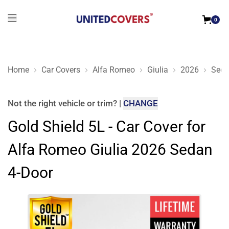
0
Home
Car Covers
Alfa Romeo
Giulia
2026
Seda
Gold Shield 5L - Car Cover for Alfa Romeo Giulia 2026 Sedan
Not the right
vehicle or trim
?
|
CHANGE
Gold Shield 5L - Car Cover for
Alfa Romeo Giulia 2026 Sedan
4-Door