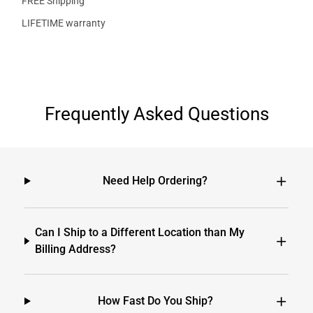
FREE Shipping
LIFETIME warranty
Frequently Asked Questions
Need Help Ordering?
Can I Ship to a Different Location than My
Billing Address?
How Fast Do You Ship?