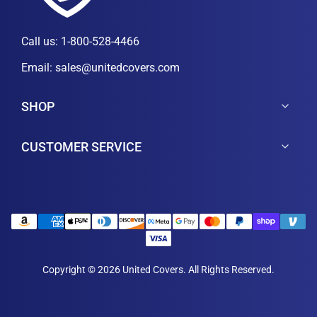
Call us:
1-800-528-4466
Email:
sales@unitedcovers.com
SHOP
CUSTOMER SERVICE
Copyright © 2026 United Covers. All Rights Reserved.