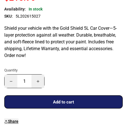
Availability:
In stock
SKU:
5L202615027
Shield your vehicle with the Gold Shield 5L Car Cover—5-
layer protection against all weather. Durable, breathable,
and soft-fleece lined to protect your paint. Includes free
shipping, Lifetime Warranty, and essential accessories.
Order now!
Quantity
Add to cart
Share