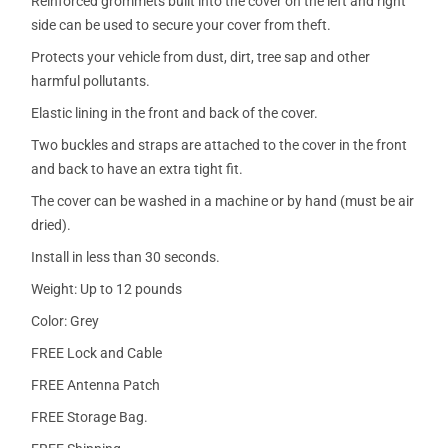
Reinforced grommets built into the cover on the left and right
side can be used to secure your cover from theft.
Protects your vehicle from dust, dirt, tree sap and other
harmful pollutants.
Elastic lining in the front and back of the cover.
Two buckles and straps are attached to the cover in the front
and back to have an extra tight fit.
The cover can be washed in a machine or by hand (must be air
dried).
Install in less than 30 seconds.
Weight: Up to 12 pounds
Color: Grey
FREE Lock and Cable
FREE Antenna Patch
FREE Storage Bag.