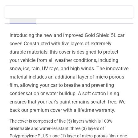
Details
Introducing the new and improved Gold Shield 5L car
cover! Constructed with five layers of extremely
durable materials, this cover is designed to protect
your vehicle from all weather conditions, including
snow, ice, rain, UV rays, and high winds. The innovative
material includes an additional layer of micro-porous
film, allowing your car to breathe and preventing
condensation or water buildup. A soft cotton lining
ensures that your car's paint remains scratch-free. We
back our premium cover with a lifetime warranty.
The cover is composed of five (5) layers which is 100%
breathable and water-resistant: three (3) layers of
Polypropylene PLUS + one (1) layer of micro-porous film + one