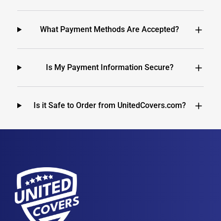
What Payment Methods Are Accepted?
Is My Payment Information Secure?
Is it Safe to Order from UnitedCovers.com?