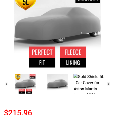
$215.96