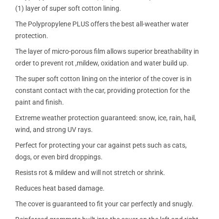
(1) layer of super soft cotton lining.
The Polypropylene PLUS offers the best all-weather water
protection.
The layer of micro-porous film allows superior breathability in
order to prevent rot ,mildew, oxidation and water build up.
The super soft cotton lining on the interior of the cover is in
constant contact with the car, providing protection for the
paint and finish.
Extreme weather protection guaranteed: snow, ice, rain, hail,
wind, and strong UV rays.
Perfect for protecting your car against pets such as cats,
dogs, or even bird droppings.
Resists rot & mildew and will not stretch or shrink.
Reduces heat based damage.
The cover is guaranteed to fit your car perfectly and snugly.