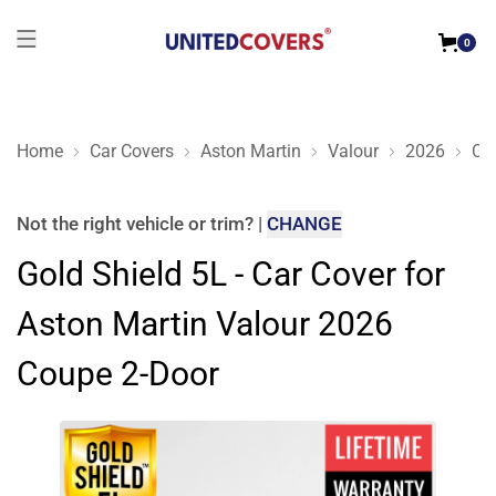
0
Home
Car Covers
Aston Martin
Valour
2026
Co
Gold Shield 5L - Car Cover for Aston Martin Valour 2026 Cou
Not the right
vehicle or trim
?
|
CHANGE
Gold Shield 5L - Car Cover for
Aston Martin Valour 2026
Coupe 2-Door