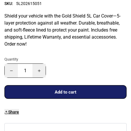
SKU:
5L202615051
Shield your vehicle with the Gold Shield 5L Car Cover—5-
layer protection against all weather. Durable, breathable,
and soft-fleece lined to protect your paint. Includes free
shipping, Lifetime Warranty, and essential accessories.
Order now!
Quantity
Add to cart
Share