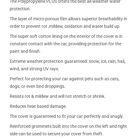
The Polypropylene PLUS offers the best all-weather water
protection.
The layer of micro-porous film allows superior breathability in
order to prevent rot ,mildew, oxidation and water build up.
The super soft cotton lining on the interior of the cover is in
constant contact with the car, providing protection for the
paint and finish.
Extreme weather protection guaranteed: snow, ice, rain, hail,
wind, and strong UV rays.
Perfect for protecting your car against pets such as cats,
dogs, or even bird droppings.
Resists rot & mildew and will not stretch or shrink.
Reduces heat based damage.
The cover is guaranteed to fit your car perfectly and snugly.
Reinforced grommets built into the cover on the left and right
side can be used to secure your cover from theft.