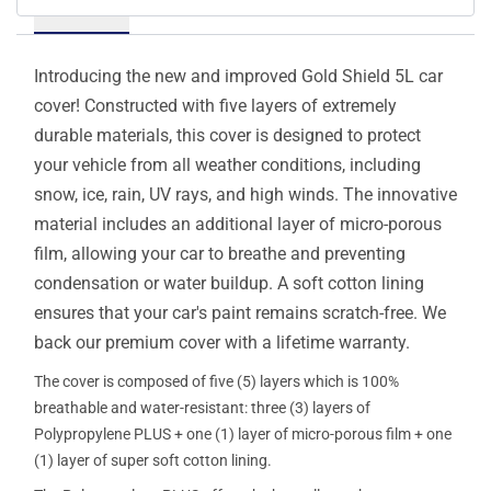
Details
Introducing the new and improved Gold Shield 5L car
cover! Constructed with five layers of extremely
durable materials, this cover is designed to protect
your vehicle from all weather conditions, including
snow, ice, rain, UV rays, and high winds. The innovative
material includes an additional layer of micro-porous
film, allowing your car to breathe and preventing
condensation or water buildup. A soft cotton lining
ensures that your car's paint remains scratch-free. We
back our premium cover with a lifetime warranty.
The cover is composed of five (5) layers which is 100%
breathable and water-resistant: three (3) layers of
Polypropylene PLUS + one (1) layer of micro-porous film + one
(1) layer of super soft cotton lining.