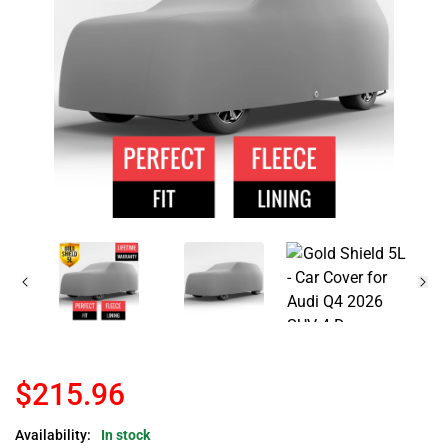
$215.96
Availability:
In stock