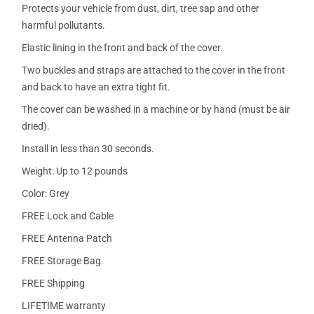
Protects your vehicle from dust, dirt, tree sap and other
harmful pollutants.
Elastic lining in the front and back of the cover.
Two buckles and straps are attached to the cover in the front
and back to have an extra tight fit.
The cover can be washed in a machine or by hand (must be air
dried).
Install in less than 30 seconds.
Weight: Up to 12 pounds
Color: Grey
FREE Lock and Cable
FREE Antenna Patch
FREE Storage Bag.
FREE Shipping
LIFETIME warranty