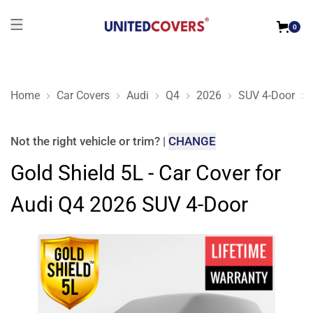
0
Home
Car Covers
Audi
Q4
2026
SUV 4-Door
Gold Shield 5L - Car Cover for Audi Q4 2026 SUV 4-Door
Not the right
vehicle or trim
?
|
CHANGE
Gold Shield 5L - Car Cover for
Audi Q4 2026 SUV 4-Door