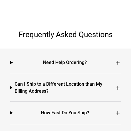
Frequently Asked Questions
Need Help Ordering?
Can I Ship to a Different Location than My
Billing Address?
How Fast Do You Ship?