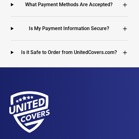
What Payment Methods Are Accepted?
Is My Payment Information Secure?
Is it Safe to Order from UnitedCovers.com?