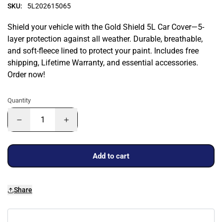
SKU:
5L202615065
Shield your vehicle with the Gold Shield 5L Car Cover—5-
layer protection against all weather. Durable, breathable,
and soft-fleece lined to protect your paint. Includes free
shipping, Lifetime Warranty, and essential accessories.
Order now!
Quantity
Add to cart
Share