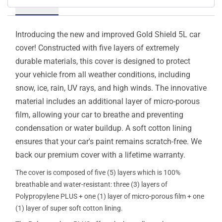
Details
Introducing the new and improved Gold Shield 5L car
cover! Constructed with five layers of extremely
durable materials, this cover is designed to protect
your vehicle from all weather conditions, including
snow, ice, rain, UV rays, and high winds. The innovative
material includes an additional layer of micro-porous
film, allowing your car to breathe and preventing
condensation or water buildup. A soft cotton lining
ensures that your car's paint remains scratch-free. We
back our premium cover with a lifetime warranty.
The cover is composed of five (5) layers which is 100%
breathable and water-resistant: three (3) layers of
Polypropylene PLUS + one (1) layer of micro-porous film + one
(1) layer of super soft cotton lining.