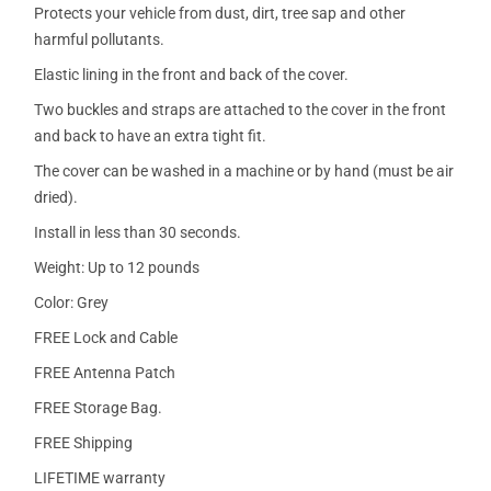
Protects your vehicle from dust, dirt, tree sap and other
harmful pollutants.
Elastic lining in the front and back of the cover.
Two buckles and straps are attached to the cover in the front
and back to have an extra tight fit.
The cover can be washed in a machine or by hand (must be air
dried).
Install in less than 30 seconds.
Weight: Up to 12 pounds
Color: Grey
FREE Lock and Cable
FREE Antenna Patch
FREE Storage Bag.
FREE Shipping
LIFETIME warranty