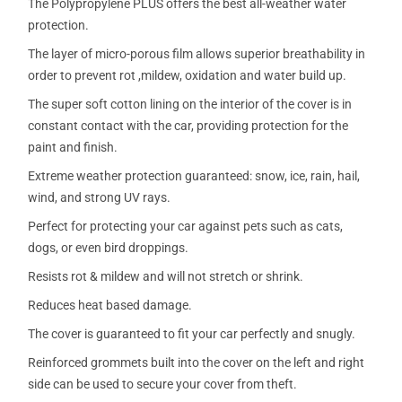
The Polypropylene PLUS offers the best all-weather water
protection.
The layer of micro-porous film allows superior breathability in
order to prevent rot ,mildew, oxidation and water build up.
The super soft cotton lining on the interior of the cover is in
constant contact with the car, providing protection for the
paint and finish.
Extreme weather protection guaranteed: snow, ice, rain, hail,
wind, and strong UV rays.
Perfect for protecting your car against pets such as cats,
dogs, or even bird droppings.
Resists rot & mildew and will not stretch or shrink.
Reduces heat based damage.
The cover is guaranteed to fit your car perfectly and snugly.
Reinforced grommets built into the cover on the left and right
side can be used to secure your cover from theft.