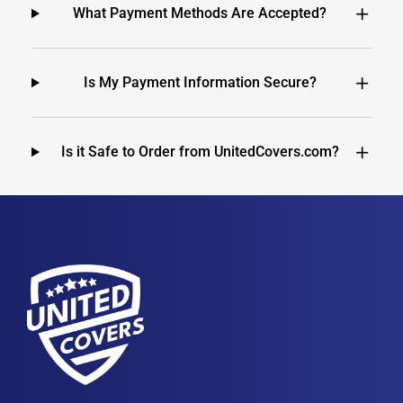
What Payment Methods Are Accepted?
Is My Payment Information Secure?
Is it Safe to Order from UnitedCovers.com?