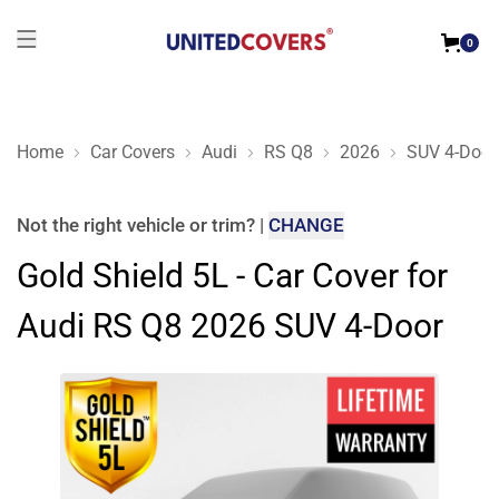
0
Home
Car Covers
Audi
RS Q8
2026
SUV 4-Door
Gold Shield 5L - Car Cover for Audi RS Q8 2026 SUV 4-Door
Not the right
vehicle or trim
?
|
CHANGE
Gold Shield 5L - Car Cover for
Audi RS Q8 2026 SUV 4-Door