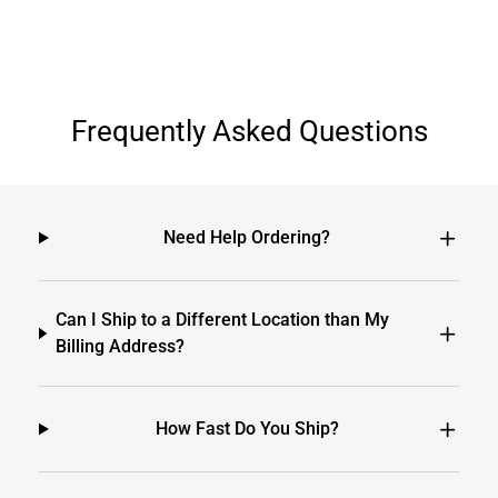
Frequently Asked Questions
Need Help Ordering?
Can I Ship to a Different Location than My
Billing Address?
How Fast Do You Ship?