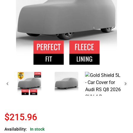
$215.96
Availability:
In stock