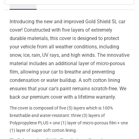
Details
Introducing the new and improved Gold Shield 5L car
cover! Constructed with five layers of extremely
durable materials, this cover is designed to protect
your vehicle from all weather conditions, including
snow, ice, rain, UV rays, and high winds. The innovative
material includes an additional layer of micro-porous
film, allowing your car to breathe and preventing
condensation or water buildup. A soft cotton lining
ensures that your car's paint remains scratch-free. We
back our premium cover with a lifetime warranty.
The cover is composed of five (5) layers which is 100%
breathable and water-resistant: three (3) layers of
Polypropylene PLUS + one (1) layer of micro-porous film + one
(1) layer of super soft cotton lining.