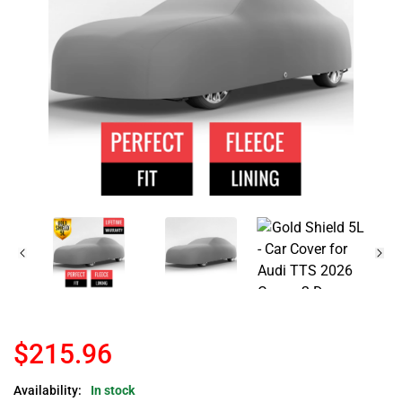
$215.96
Availability:
In stock