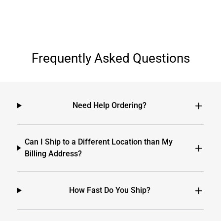
Frequently Asked Questions
Need Help Ordering?
Can I Ship to a Different Location than My
Billing Address?
How Fast Do You Ship?