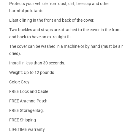
Protects your vehicle from dust, dirt, tree sap and other
harmful pollutants.
Elastic lining in the front and back of the cover.
Two buckles and straps are attached to the cover in the front
and back to have an extra tight fit.
The cover can be washed in a machine or by hand (must be air
dried).
Install in less than 30 seconds.
Weight: Up to 12 pounds
Color: Grey
FREE Lock and Cable
FREE Antenna Patch
FREE Storage Bag.
FREE Shipping
LIFETIME warranty