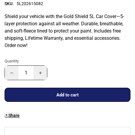
SKU:
5L202615082
Shield your vehicle with the Gold Shield 5L Car Cover—5-
layer protection against all weather. Durable, breathable,
and soft-fleece lined to protect your paint. Includes free
shipping, Lifetime Warranty, and essential accessories.
Order now!
Quantity
Add to cart
Share