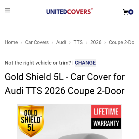
0
Home
Car Covers
Audi
TTS
2026
Coupe 2-Door
Gold Shield 5L - Car Cover for Audi TTS 2026 Coupe 2-Door
Not the right
vehicle or trim
?
|
CHANGE
Gold Shield 5L - Car Cover for
Audi TTS 2026 Coupe 2-Door