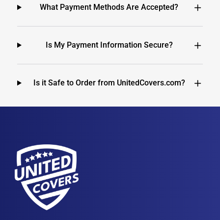
What Payment Methods Are Accepted?
Is My Payment Information Secure?
Is it Safe to Order from UnitedCovers.com?