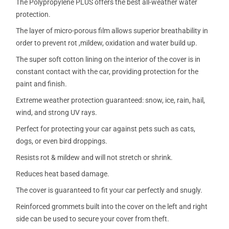
The Polypropylene PLUS offers the best all-weather water
protection.
The layer of micro-porous film allows superior breathability in
order to prevent rot ,mildew, oxidation and water build up.
The super soft cotton lining on the interior of the cover is in
constant contact with the car, providing protection for the
paint and finish.
Extreme weather protection guaranteed: snow, ice, rain, hail,
wind, and strong UV rays.
Perfect for protecting your car against pets such as cats,
dogs, or even bird droppings.
Resists rot & mildew and will not stretch or shrink.
Reduces heat based damage.
The cover is guaranteed to fit your car perfectly and snugly.
Reinforced grommets built into the cover on the left and right
side can be used to secure your cover from theft.