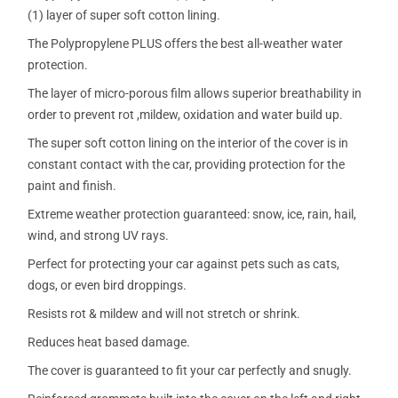
(1) layer of super soft cotton lining.
The Polypropylene PLUS offers the best all-weather water
protection.
The layer of micro-porous film allows superior breathability in
order to prevent rot ,mildew, oxidation and water build up.
The super soft cotton lining on the interior of the cover is in
constant contact with the car, providing protection for the
paint and finish.
Extreme weather protection guaranteed: snow, ice, rain, hail,
wind, and strong UV rays.
Perfect for protecting your car against pets such as cats,
dogs, or even bird droppings.
Resists rot & mildew and will not stretch or shrink.
Reduces heat based damage.
The cover is guaranteed to fit your car perfectly and snugly.