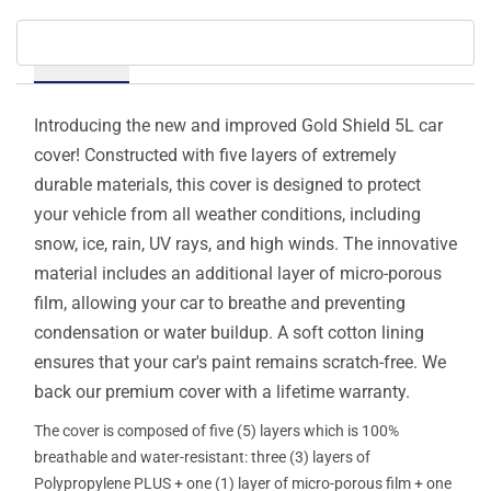
Details
Introducing the new and improved Gold Shield 5L car
cover! Constructed with five layers of extremely
durable materials, this cover is designed to protect
your vehicle from all weather conditions, including
snow, ice, rain, UV rays, and high winds. The innovative
material includes an additional layer of micro-porous
film, allowing your car to breathe and preventing
condensation or water buildup. A soft cotton lining
ensures that your car's paint remains scratch-free. We
back our premium cover with a lifetime warranty.
The cover is composed of five (5) layers which is 100%
breathable and water-resistant: three (3) layers of
Polypropylene PLUS + one (1) layer of micro-porous film + one