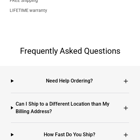
FREE Shipping
LIFETIME warranty
Frequently Asked Questions
Need Help Ordering?
Can I Ship to a Different Location than My
Billing Address?
How Fast Do You Ship?