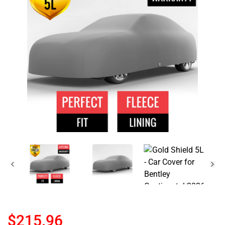
$215.96