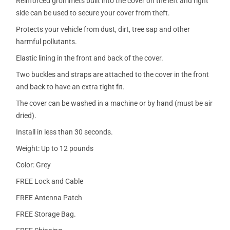
Reinforced grommets built into the cover on the left and right
side can be used to secure your cover from theft.
Protects your vehicle from dust, dirt, tree sap and other
harmful pollutants.
Elastic lining in the front and back of the cover.
Two buckles and straps are attached to the cover in the front
and back to have an extra tight fit.
The cover can be washed in a machine or by hand (must be air
dried).
Install in less than 30 seconds.
Weight: Up to 12 pounds
Color: Grey
FREE Lock and Cable
FREE Antenna Patch
FREE Storage Bag.