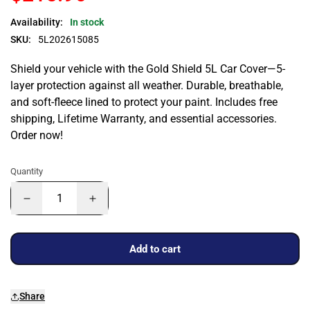
Availability:
In stock
SKU:
5L202615085
Shield your vehicle with the Gold Shield 5L Car Cover—5-
layer protection against all weather. Durable, breathable,
and soft-fleece lined to protect your paint. Includes free
shipping, Lifetime Warranty, and essential accessories.
Order now!
Quantity
Add to cart
Share