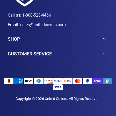
Call us:
1-800-528-4466
Email:
sales@unitedcovers.com
SHOP
CUSTOMER SERVICE
Copyright © 2026 United Covers. All Rights Reserved.