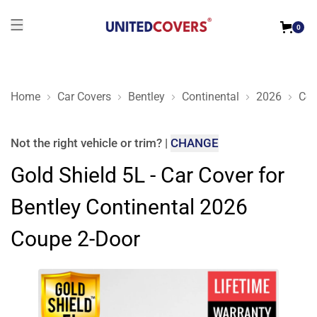
0
Home
Car Covers
Bentley
Continental
2026
Cou
Gold Shield 5L - Car Cover for Bentley Continental 2026 Coup
Not the right
vehicle or trim
?
|
CHANGE
Gold Shield 5L - Car Cover for
Bentley Continental 2026
Coupe 2-Door