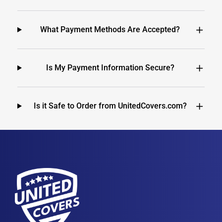
What Payment Methods Are Accepted?
Is My Payment Information Secure?
Is it Safe to Order from UnitedCovers.com?