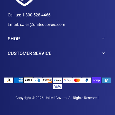
Call us:
1-800-528-4466
Email:
sales@unitedcovers.com
SHOP
CUSTOMER SERVICE
Copyright © 2026 United Covers. All Rights Reserved.