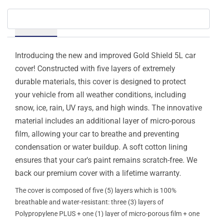
Details
Introducing the new and improved Gold Shield 5L car
cover! Constructed with five layers of extremely
durable materials, this cover is designed to protect
your vehicle from all weather conditions, including
snow, ice, rain, UV rays, and high winds. The innovative
material includes an additional layer of micro-porous
film, allowing your car to breathe and preventing
condensation or water buildup. A soft cotton lining
ensures that your car's paint remains scratch-free. We
back our premium cover with a lifetime warranty.
The cover is composed of five (5) layers which is 100%
breathable and water-resistant: three (3) layers of
Polypropylene PLUS + one (1) layer of micro-porous film + one