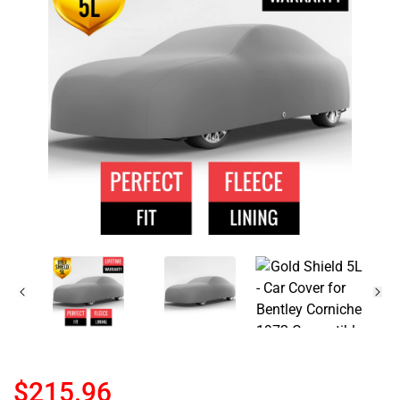
$215.96