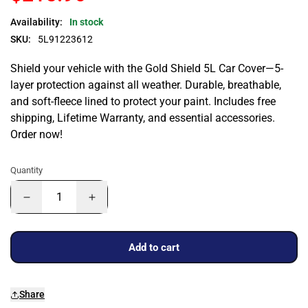
Availability:
In stock
SKU:
5L91223612
Shield your vehicle with the Gold Shield 5L Car Cover—5-
layer protection against all weather. Durable, breathable,
and soft-fleece lined to protect your paint. Includes free
shipping, Lifetime Warranty, and essential accessories.
Order now!
Quantity
Add to cart
Share