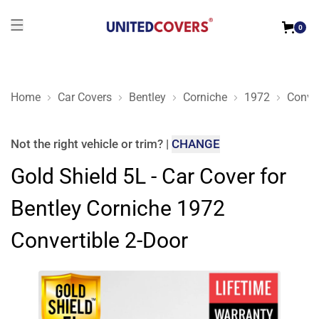
0
Home
Car Covers
Bentley
Corniche
1972
Conver
Gold Shield 5L - Car Cover for Bentley Corniche 1972 Converti
Not the right
vehicle or trim
?
|
CHANGE
Gold Shield 5L - Car Cover for
Bentley Corniche 1972
Convertible 2-Door