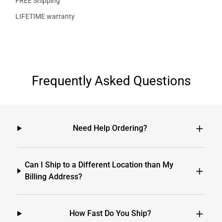
FREE Shipping
LIFETIME warranty
Frequently Asked Questions
Need Help Ordering?
Can I Ship to a Different Location than My
Billing Address?
How Fast Do You Ship?