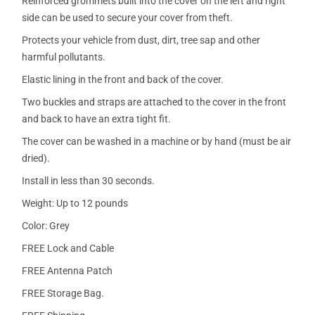
Reinforced grommets built into the cover on the left and right
side can be used to secure your cover from theft.
Protects your vehicle from dust, dirt, tree sap and other
harmful pollutants.
Elastic lining in the front and back of the cover.
Two buckles and straps are attached to the cover in the front
and back to have an extra tight fit.
The cover can be washed in a machine or by hand (must be air
dried).
Install in less than 30 seconds.
Weight: Up to 12 pounds
Color: Grey
FREE Lock and Cable
FREE Antenna Patch
FREE Storage Bag.