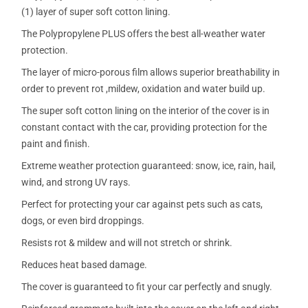
(1) layer of super soft cotton lining.
The Polypropylene PLUS offers the best all-weather water
protection.
The layer of micro-porous film allows superior breathability in
order to prevent rot ,mildew, oxidation and water build up.
The super soft cotton lining on the interior of the cover is in
constant contact with the car, providing protection for the
paint and finish.
Extreme weather protection guaranteed: snow, ice, rain, hail,
wind, and strong UV rays.
Perfect for protecting your car against pets such as cats,
dogs, or even bird droppings.
Resists rot & mildew and will not stretch or shrink.
Reduces heat based damage.
The cover is guaranteed to fit your car perfectly and snugly.