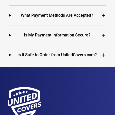
What Payment Methods Are Accepted?
Is My Payment Information Secure?
Is it Safe to Order from UnitedCovers.com?