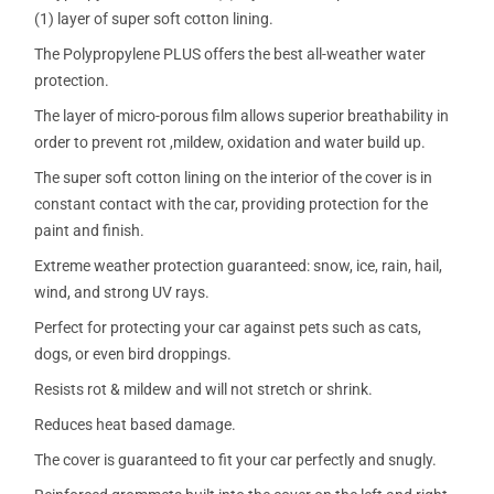
(1) layer of super soft cotton lining.
The Polypropylene PLUS offers the best all-weather water
protection.
The layer of micro-porous film allows superior breathability in
order to prevent rot ,mildew, oxidation and water build up.
The super soft cotton lining on the interior of the cover is in
constant contact with the car, providing protection for the
paint and finish.
Extreme weather protection guaranteed: snow, ice, rain, hail,
wind, and strong UV rays.
Perfect for protecting your car against pets such as cats,
dogs, or even bird droppings.
Resists rot & mildew and will not stretch or shrink.
Reduces heat based damage.
The cover is guaranteed to fit your car perfectly and snugly.