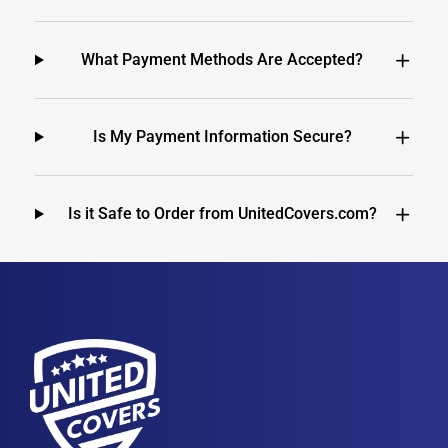
What Payment Methods Are Accepted?
Is My Payment Information Secure?
Is it Safe to Order from UnitedCovers.com?