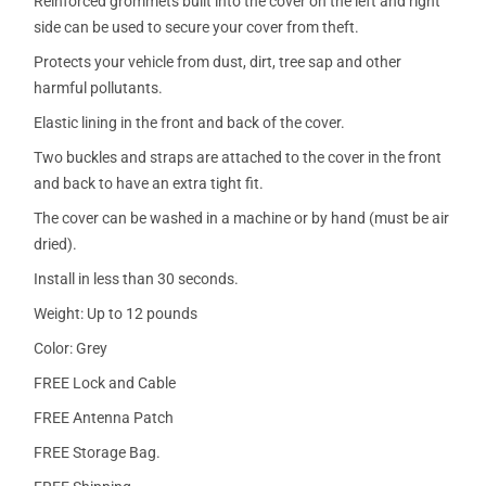
Reinforced grommets built into the cover on the left and right
side can be used to secure your cover from theft.
Protects your vehicle from dust, dirt, tree sap and other
harmful pollutants.
Elastic lining in the front and back of the cover.
Two buckles and straps are attached to the cover in the front
and back to have an extra tight fit.
The cover can be washed in a machine or by hand (must be air
dried).
Install in less than 30 seconds.
Weight: Up to 12 pounds
Color: Grey
FREE Lock and Cable
FREE Antenna Patch
FREE Storage Bag.