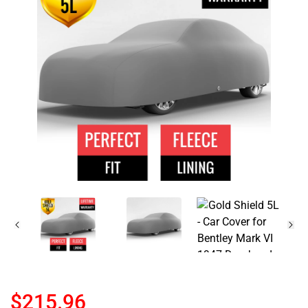
$215.96