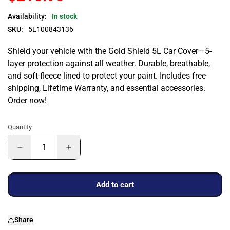
Availability:
In stock
SKU:
5L100843136
Shield your vehicle with the Gold Shield 5L Car Cover—5-
layer protection against all weather. Durable, breathable,
and soft-fleece lined to protect your paint. Includes free
shipping, Lifetime Warranty, and essential accessories.
Order now!
Quantity
Add to cart
Share