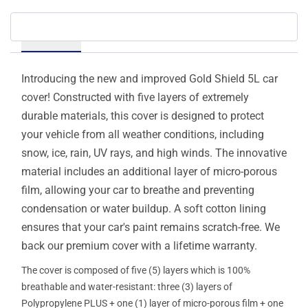
Details
Introducing the new and improved Gold Shield 5L car
cover! Constructed with five layers of extremely
durable materials, this cover is designed to protect
your vehicle from all weather conditions, including
snow, ice, rain, UV rays, and high winds. The innovative
material includes an additional layer of micro-porous
film, allowing your car to breathe and preventing
condensation or water buildup. A soft cotton lining
ensures that your car's paint remains scratch-free. We
back our premium cover with a lifetime warranty.
The cover is composed of five (5) layers which is 100%
breathable and water-resistant: three (3) layers of
Polypropylene PLUS + one (1) layer of micro-porous film + one