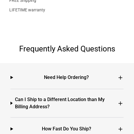
FREE Shipping
LIFETIME warranty
Frequently Asked Questions
Need Help Ordering?
Can I Ship to a Different Location than My
Billing Address?
How Fast Do You Ship?