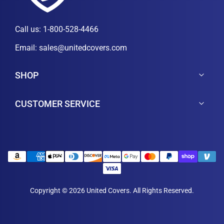
Call us:
1-800-528-4466
Email:
sales@unitedcovers.com
SHOP
CUSTOMER SERVICE
Copyright © 2026 United Covers. All Rights Reserved.