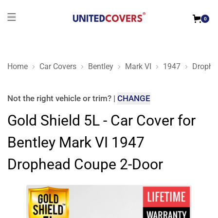
0
Home
Car Covers
Bentley
Mark VI
1947
Drophe
Gold Shield 5L - Car Cover for Bentley Mark VI 1947 Drophea
Not the right
vehicle or trim
?
|
CHANGE
Gold Shield 5L - Car Cover for
Bentley Mark VI 1947
Drophead Coupe 2-Door