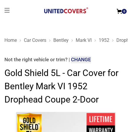
0
Home
Car Covers
Bentley
Mark VI
1952
Drophe
Gold Shield 5L - Car Cover for Bentley Mark VI 1952 Drophea
Not the right
vehicle or trim
?
|
CHANGE
Gold Shield 5L - Car Cover for
Bentley Mark VI 1952
Drophead Coupe 2-Door