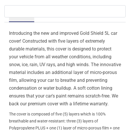
Details
Introducing the new and improved Gold Shield 5L car
cover! Constructed with five layers of extremely
durable materials, this cover is designed to protect
your vehicle from all weather conditions, including
snow, ice, rain, UV rays, and high winds. The innovative
material includes an additional layer of micro-porous
film, allowing your car to breathe and preventing
condensation or water buildup. A soft cotton lining
ensures that your car's paint remains scratch-free. We
back our premium cover with a lifetime warranty.
The cover is composed of five (5) layers which is 100%
breathable and water-resistant: three (3) layers of
Polypropylene PLUS + one (1) layer of micro-porous film + one