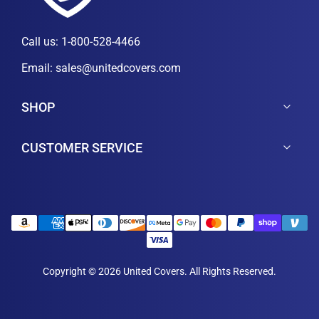
Call us:
1-800-528-4466
Email:
sales@unitedcovers.com
SHOP
CUSTOMER SERVICE
Copyright © 2026 United Covers. All Rights Reserved.