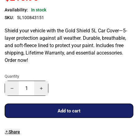
Availability:
In stock
SKU:
5L100843151
Shield your vehicle with the Gold Shield 5L Car Cover—5-
layer protection against all weather. Durable, breathable,
and soft-fleece lined to protect your paint. Includes free
shipping, Lifetime Warranty, and essential accessories.
Order now!
Quantity
Add to cart
Share