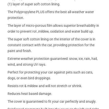
(1) layer of super soft cotton lining.
The Polypropylene PLUS offers the best all-weather water
protection.
The layer of micro-porous film allows superior breathability in
order to prevent rot ,mildew, oxidation and water build up.
The super soft cotton lining on the interior of the cover is in
constant contact with the car, providing protection for the
paint and finish.
Extreme weather protection guaranteed: snow, ice, rain, hail,
wind, and strong UV rays.
Perfect for protecting your car against pets such as cats,
dogs, or even bird droppings.
Resists rot & mildew and will not stretch or shrink.
Reduces heat based damage.
The cover is guaranteed to fit your car perfectly and snugly.