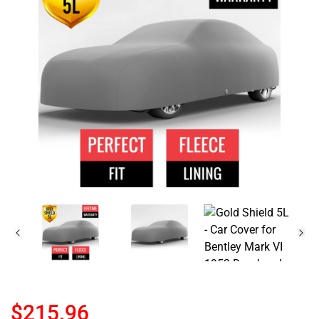
$215.96