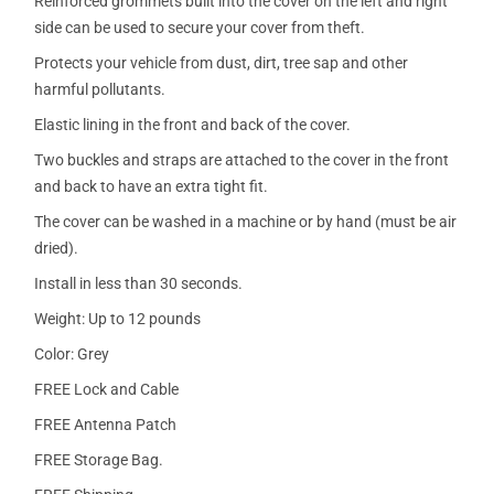
Reinforced grommets built into the cover on the left and right
side can be used to secure your cover from theft.
Protects your vehicle from dust, dirt, tree sap and other
harmful pollutants.
Elastic lining in the front and back of the cover.
Two buckles and straps are attached to the cover in the front
and back to have an extra tight fit.
The cover can be washed in a machine or by hand (must be air
dried).
Install in less than 30 seconds.
Weight: Up to 12 pounds
Color: Grey
FREE Lock and Cable
FREE Antenna Patch
FREE Storage Bag.