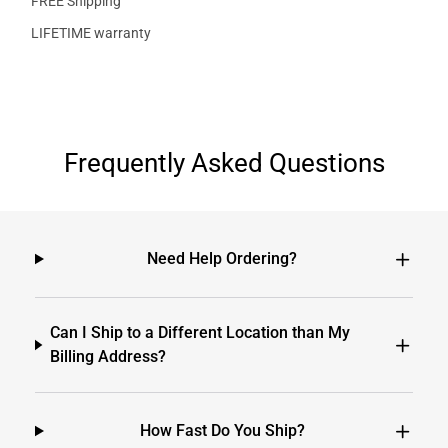
FREE Shipping
LIFETIME warranty
Frequently Asked Questions
Need Help Ordering?
Can I Ship to a Different Location than My
Billing Address?
How Fast Do You Ship?