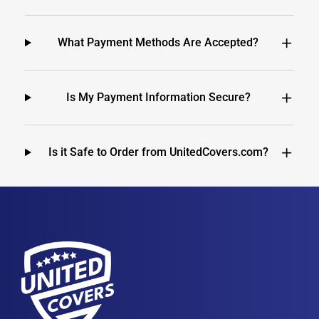
What Payment Methods Are Accepted?
Is My Payment Information Secure?
Is it Safe to Order from UnitedCovers.com?