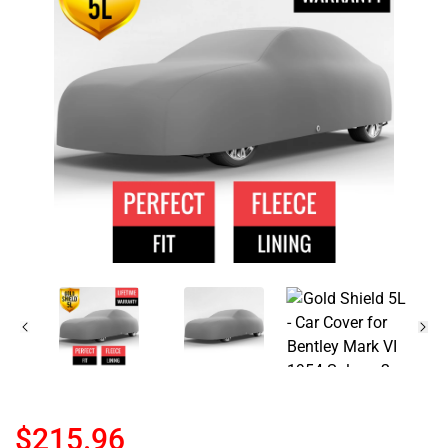
$215.96