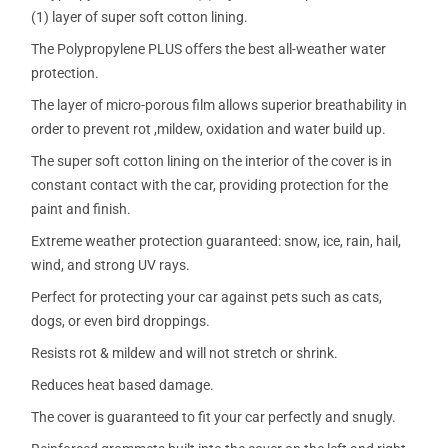
(1) layer of super soft cotton lining.
The Polypropylene PLUS offers the best all-weather water
protection.
The layer of micro-porous film allows superior breathability in
order to prevent rot ,mildew, oxidation and water build up.
The super soft cotton lining on the interior of the cover is in
constant contact with the car, providing protection for the
paint and finish.
Extreme weather protection guaranteed: snow, ice, rain, hail,
wind, and strong UV rays.
Perfect for protecting your car against pets such as cats,
dogs, or even bird droppings.
Resists rot & mildew and will not stretch or shrink.
Reduces heat based damage.
The cover is guaranteed to fit your car perfectly and snugly.