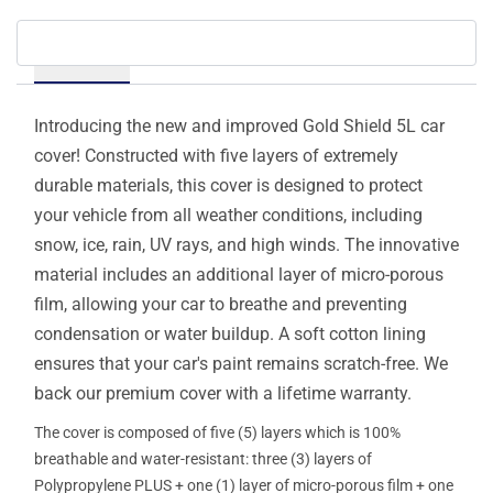
Details
Introducing the new and improved Gold Shield 5L car
cover! Constructed with five layers of extremely
durable materials, this cover is designed to protect
your vehicle from all weather conditions, including
snow, ice, rain, UV rays, and high winds. The innovative
material includes an additional layer of micro-porous
film, allowing your car to breathe and preventing
condensation or water buildup. A soft cotton lining
ensures that your car's paint remains scratch-free. We
back our premium cover with a lifetime warranty.
The cover is composed of five (5) layers which is 100%
breathable and water-resistant: three (3) layers of
Polypropylene PLUS + one (1) layer of micro-porous film + one