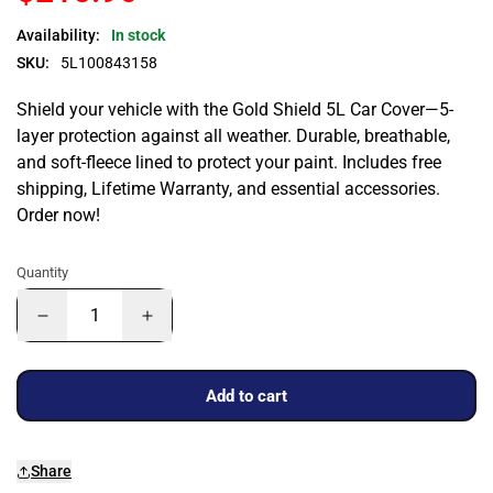
Availability:
In stock
SKU:
5L100843158
Shield your vehicle with the Gold Shield 5L Car Cover—5-
layer protection against all weather. Durable, breathable,
and soft-fleece lined to protect your paint. Includes free
shipping, Lifetime Warranty, and essential accessories.
Order now!
Quantity
Add to cart
Share