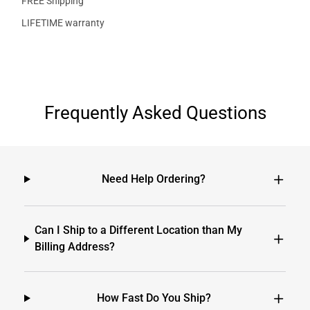
FREE Shipping
LIFETIME warranty
Frequently Asked Questions
Need Help Ordering?
Can I Ship to a Different Location than My
Billing Address?
How Fast Do You Ship?