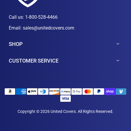
Call us:
1-800-528-4466
Email:
sales@unitedcovers.com
SHOP
CUSTOMER SERVICE
Copyright © 2026 United Covers. All Rights Reserved.