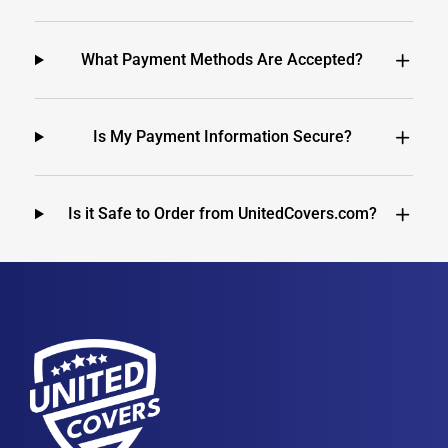
What Payment Methods Are Accepted?
Is My Payment Information Secure?
Is it Safe to Order from UnitedCovers.com?