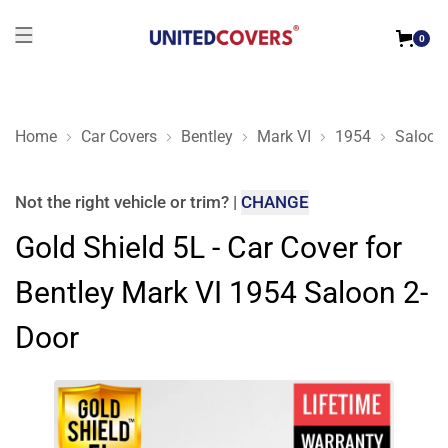
0
Home
Car Covers
Bentley
Mark VI
1954
Saloon
Gold Shield 5L - Car Cover for Bentley Mark VI 1954 Saloon 2
Not the right
vehicle or trim
?
|
CHANGE
Gold Shield 5L - Car Cover for
Bentley Mark VI 1954 Saloon 2-
Door