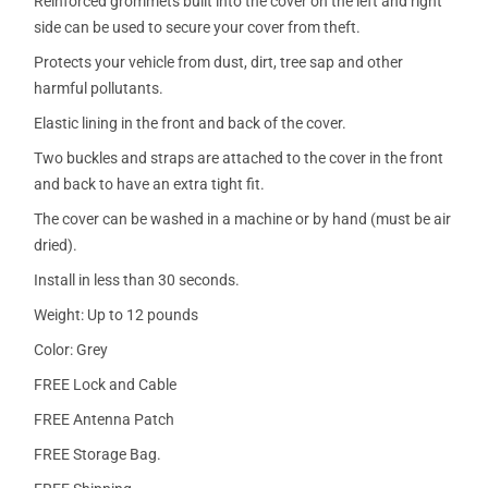
Reinforced grommets built into the cover on the left and right
side can be used to secure your cover from theft.
Protects your vehicle from dust, dirt, tree sap and other
harmful pollutants.
Elastic lining in the front and back of the cover.
Two buckles and straps are attached to the cover in the front
and back to have an extra tight fit.
The cover can be washed in a machine or by hand (must be air
dried).
Install in less than 30 seconds.
Weight: Up to 12 pounds
Color: Grey
FREE Lock and Cable
FREE Antenna Patch
FREE Storage Bag.