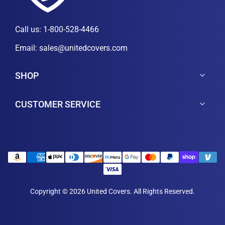
Call us:
1-800-528-4466
Email:
sales@unitedcovers.com
SHOP
CUSTOMER SERVICE
Copyright © 2026 United Covers. All Rights Reserved.