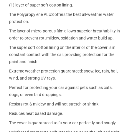
(1) layer of super soft cotton lining.
The Polypropylene PLUS offers the best all-weather water
protection.
The layer of micro-porous film allows superior breathability in
order to prevent rot ,mildew, oxidation and water build up.
The super soft cotton lining on the interior of the cover is in
constant contact with the car, providing protection for the
paint and finish.
Extreme weather protection guaranteed: snow, ice, rain, hail,
wind, and strong UV rays.
Perfect for protecting your car against pets such as cats,
dogs, or even bird droppings.
Resists rot & mildew and will not stretch or shrink.
Reduces heat based damage.
The cover is guaranteed to fit your car perfectly and snugly.