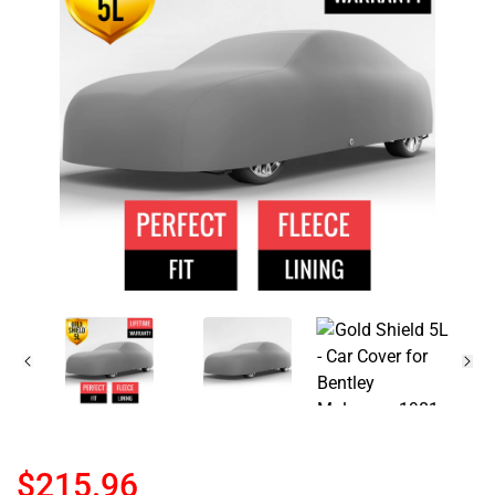
$215.96