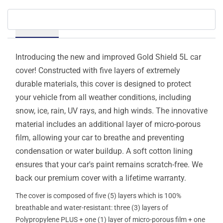
Details
Introducing the new and improved Gold Shield 5L car
cover! Constructed with five layers of extremely
durable materials, this cover is designed to protect
your vehicle from all weather conditions, including
snow, ice, rain, UV rays, and high winds. The innovative
material includes an additional layer of micro-porous
film, allowing your car to breathe and preventing
condensation or water buildup. A soft cotton lining
ensures that your car's paint remains scratch-free. We
back our premium cover with a lifetime warranty.
The cover is composed of five (5) layers which is 100%
breathable and water-resistant: three (3) layers of
Polypropylene PLUS + one (1) layer of micro-porous film + one