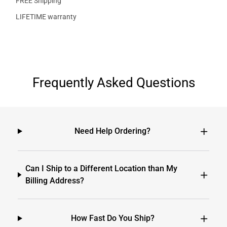
FREE Shipping
LIFETIME warranty
Frequently Asked Questions
Need Help Ordering?
Can I Ship to a Different Location than My
Billing Address?
How Fast Do You Ship?