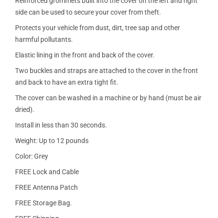
Reinforced grommets built into the cover on the left and right
side can be used to secure your cover from theft.
Protects your vehicle from dust, dirt, tree sap and other
harmful pollutants.
Elastic lining in the front and back of the cover.
Two buckles and straps are attached to the cover in the front
and back to have an extra tight fit.
The cover can be washed in a machine or by hand (must be air
dried).
Install in less than 30 seconds.
Weight: Up to 12 pounds
Color: Grey
FREE Lock and Cable
FREE Antenna Patch
FREE Storage Bag.