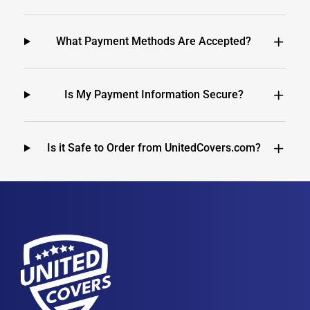
What Payment Methods Are Accepted?
Is My Payment Information Secure?
Is it Safe to Order from UnitedCovers.com?