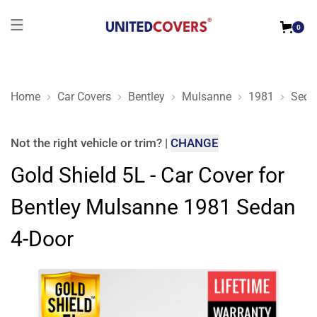
0
Home
Car Covers
Bentley
Mulsanne
1981
Seda
Gold Shield 5L - Car Cover for Bentley Mulsanne 1981 Sedan 
Not the right
vehicle or trim
?
|
CHANGE
Gold Shield 5L - Car Cover for
Bentley Mulsanne 1981 Sedan
4-Door