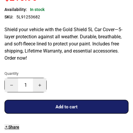
Availability:
In stock
SKU:
5L91253682
Shield your vehicle with the Gold Shield 5L Car Cover—5-
layer protection against all weather. Durable, breathable,
and soft-fleece lined to protect your paint. Includes free
shipping, Lifetime Warranty, and essential accessories.
Order now!
Quantity
Add to cart
Share