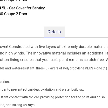
Details
er! Constructed with five layers of extremely durable materials, 
 and high winds. The innovative material includes an additional l
otton lining ensures that your car's paint remains scratch-free.
le and water-resistant: three (3) layers of Polypropylene PLUS + one (1) l
ection.
order to prevent rot ,mildew, oxidation and water build up.
onstant contact with the car, providing protection for the paint and finish.
wind, and strong UV rays.