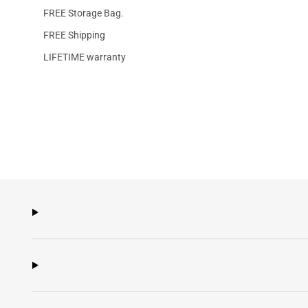
FREE Storage Bag.
FREE Shipping
LIFETIME warranty