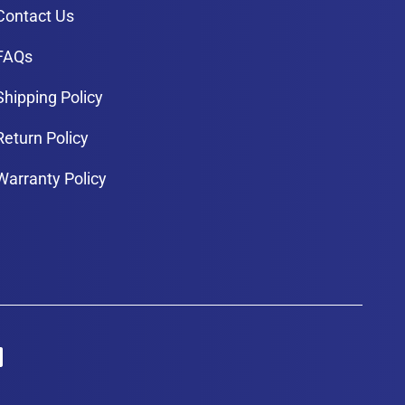
Contact Us
FAQs
Shipping Policy
Return Policy
Warranty Policy