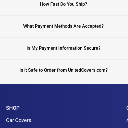
How Fast Do You Ship?
What Payment Methods Are Accepted?
Is My Payment Information Secure?
Is it Safe to Order from UnitedCovers.com?
SHOP
Car Covers