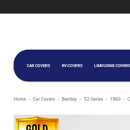
CAR COVERS
RV COVERS
LIMOUSINE COVER
GOLF CART COVERS
Home
Car Covers
Bentley
S2 Series
1960
C
Gold Shield 5L - Car Cover for Bentley S2 Series 1960 Co