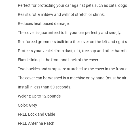
Perfect for protecting your car against pets such as cats, dogs
Resists rot & mildew and will not stretch or shrink.
Reduces heat based damage.
The cover is guaranteed to fit your car perfectly and snugly.
Reinforced grommets built into the cover on the left and right 
Protects your vehicle from dust, dirt, tree sap and other harmfu
Elastic lining in the front and back of the cover.
Two buckles and straps are attached to the cover in the front a
The cover can be washed in a machine or by hand (must be air 
Install in less than 30 seconds.
Weight: Up to 12 pounds
Color: Grey
FREE Lock and Cable
FREE Antenna Patch