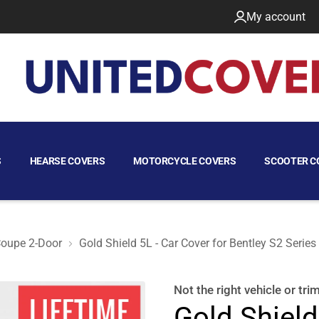
My account
S
HEARSE COVERS
MOTORCYCLE COVERS
SCOOTER C
oupe 2-Door
Gold Shield 5L - Car Cover for Bentley S2 Serie
upe 2-Door
Not the right
vehicle or tri
Gold Shield