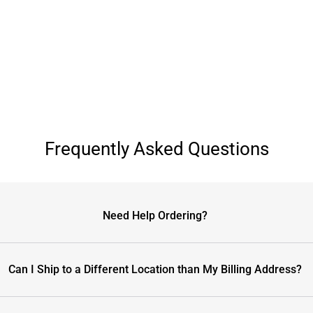
Frequently Asked Questions
Need Help Ordering?
Can I Ship to a Different Location than My Billing Address?