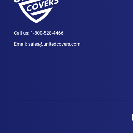
Call us:
1-800-528-4466
Email:
sales@unitedcovers.com