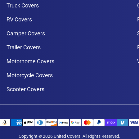
Truck Covers
RV Covers
Camper Covers
Trailer Covers
Motorhome Covers
Motorcycle Covers
Scooter Covers
Copyright © 2026 United Covers. All Rights Reserved.