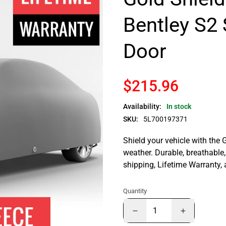
Bentley S2 
Door
$215.96
Availability:
In stock
SKU:
5L700197371
Shield your vehicle with the 
weather. Durable, breathable, 
shipping, Lifetime Warranty,
Quantity