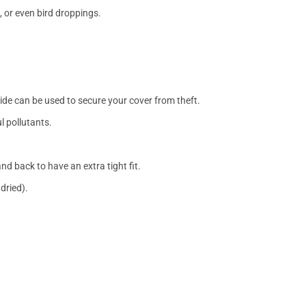
, or even bird droppings.
side can be used to secure your cover from theft.
l pollutants.
nd back to have an extra tight fit.
dried).