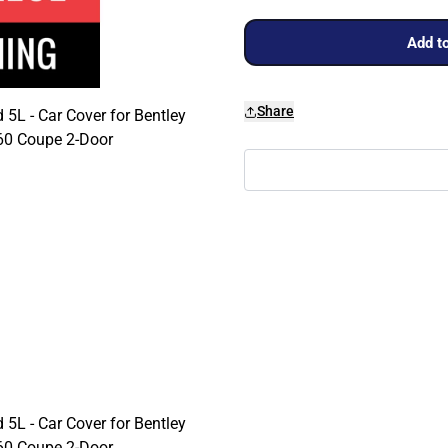
Add to
Share