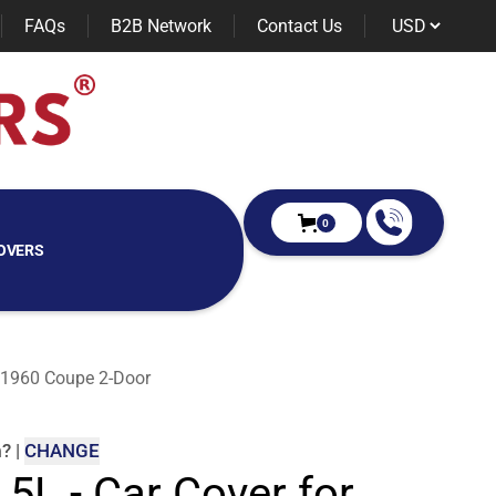
FAQs
B2B Network
Contact Us
0
OVERS
s 1960 Coupe 2-Door
m
?
|
CHANGE
 5L - Car Cover for