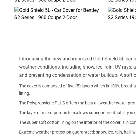
Introducing the new and improved Gold Shield 5L car cov
weather conditions, including snow, ice, rain, UV rays,
and preventing condensation or water buildup. A soft c
The cover is composed of five (5) layers which is 100% breathab
lining.
The Polypropylene PLUS offers the best all-weather water prot
The layer of micro-porous film allows superior breathability in 
The super soft cotton lining on the interior of the cover is in c
Extreme weather protection guaranteed: snow, ice, rain, hail, 