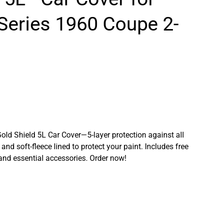
Series 1960 Coupe 2-
Gold Shield 5L Car Cover—5-layer protection against all
and soft-fleece lined to protect your paint. Includes free
 and essential accessories. Order now!