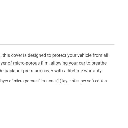
this cover is designed to protect your vehicle from all
ayer of micro-porous film, allowing your car to breathe
 We back our premium cover with a lifetime warranty.
ayer of micro-porous film + one (1) layer of super soft cotton