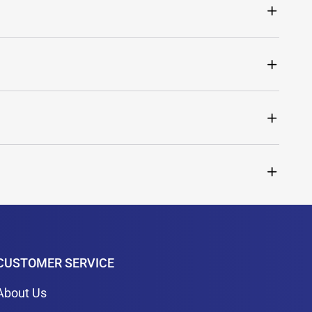
CUSTOMER SERVICE
About Us