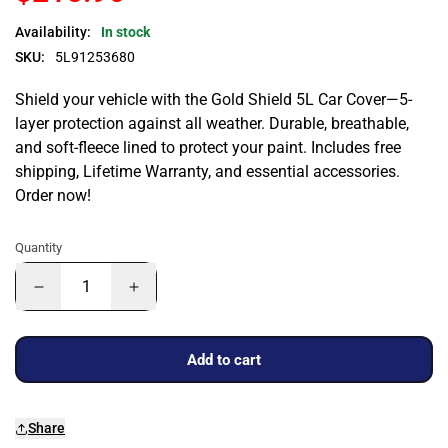
Availability:
In stock
SKU:
5L91253680
Shield your vehicle with the Gold Shield 5L Car Cover—5-
layer protection against all weather. Durable, breathable,
and soft-fleece lined to protect your paint. Includes free
shipping, Lifetime Warranty, and essential accessories.
Order now!
Quantity
Add to cart
Share