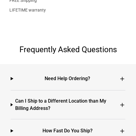
FREE Shipping
LIFETIME warranty
Frequently Asked Questions
Need Help Ordering?
Can I Ship to a Different Location than My
Billing Address?
How Fast Do You Ship?