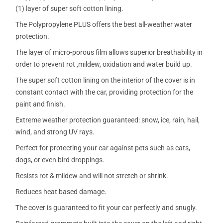
(1) layer of super soft cotton lining.
The Polypropylene PLUS offers the best all-weather water
protection.
The layer of micro-porous film allows superior breathability in
order to prevent rot ,mildew, oxidation and water build up.
The super soft cotton lining on the interior of the cover is in
constant contact with the car, providing protection for the
paint and finish.
Extreme weather protection guaranteed: snow, ice, rain, hail,
wind, and strong UV rays.
Perfect for protecting your car against pets such as cats,
dogs, or even bird droppings.
Resists rot & mildew and will not stretch or shrink.
Reduces heat based damage.
The cover is guaranteed to fit your car perfectly and snugly.