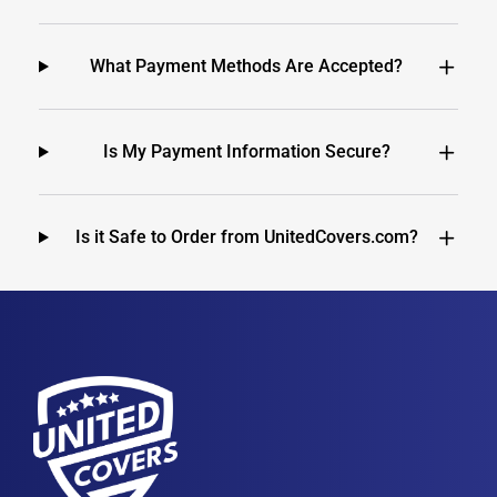
What Payment Methods Are Accepted?
Is My Payment Information Secure?
Is it Safe to Order from UnitedCovers.com?