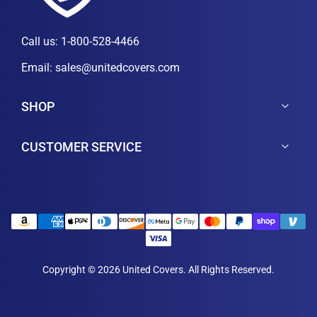
Call us:
1-800-528-4466
Email:
sales@unitedcovers.com
SHOP
CUSTOMER SERVICE
Copyright © 2026 United Covers. All Rights Reserved.