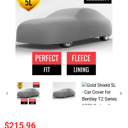
$215.96