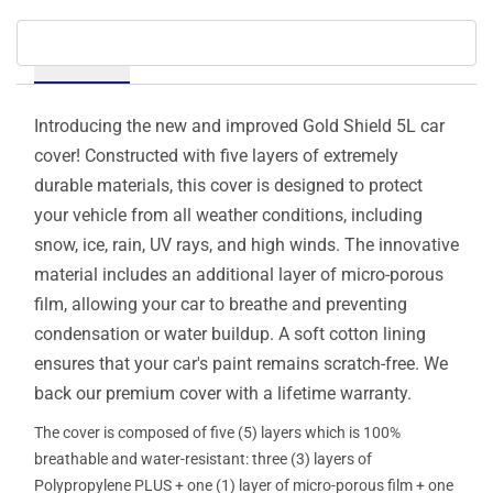
Details
Introducing the new and improved Gold Shield 5L car
cover! Constructed with five layers of extremely
durable materials, this cover is designed to protect
your vehicle from all weather conditions, including
snow, ice, rain, UV rays, and high winds. The innovative
material includes an additional layer of micro-porous
film, allowing your car to breathe and preventing
condensation or water buildup. A soft cotton lining
ensures that your car's paint remains scratch-free. We
back our premium cover with a lifetime warranty.
The cover is composed of five (5) layers which is 100%
breathable and water-resistant: three (3) layers of
Polypropylene PLUS + one (1) layer of micro-porous film + one