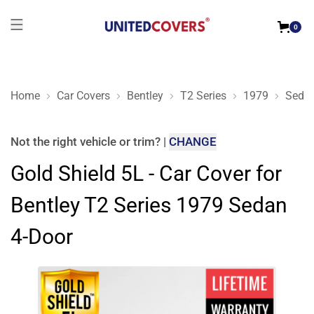
0
Home
Car Covers
Bentley
T2 Series
1979
Sedan
Gold Shield 5L - Car Cover for Bentley T2 Series 1979 Sedan 
Not the right
vehicle or trim
?
|
CHANGE
Gold Shield 5L - Car Cover for
Bentley T2 Series 1979 Sedan
4-Door