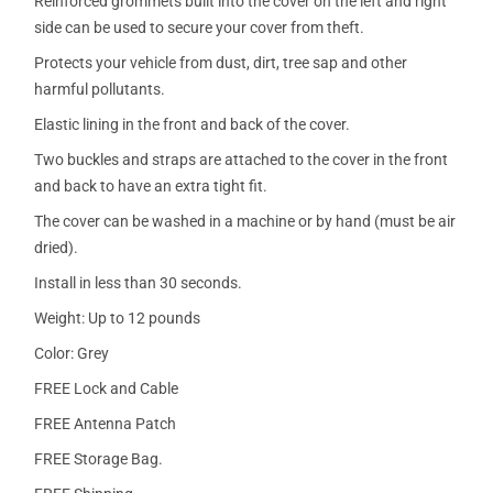
Reinforced grommets built into the cover on the left and right
side can be used to secure your cover from theft.
Protects your vehicle from dust, dirt, tree sap and other
harmful pollutants.
Elastic lining in the front and back of the cover.
Two buckles and straps are attached to the cover in the front
and back to have an extra tight fit.
The cover can be washed in a machine or by hand (must be air
dried).
Install in less than 30 seconds.
Weight: Up to 12 pounds
Color: Grey
FREE Lock and Cable
FREE Antenna Patch
FREE Storage Bag.