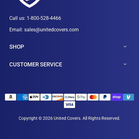
Call us:
1-800-528-4466
Email:
sales@unitedcovers.com
SHOP
CUSTOMER SERVICE
Copyright © 2026 United Covers. All Rights Reserved.