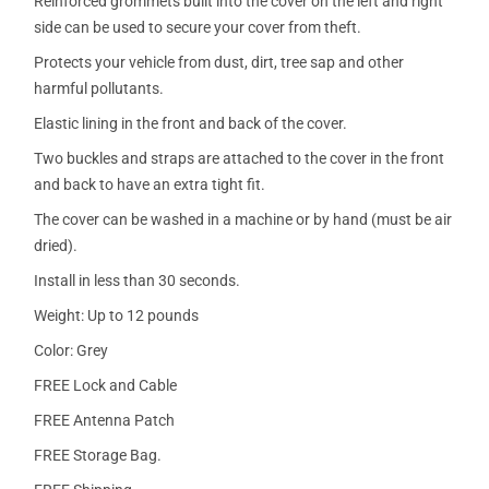
Reinforced grommets built into the cover on the left and right
side can be used to secure your cover from theft.
Protects your vehicle from dust, dirt, tree sap and other
harmful pollutants.
Elastic lining in the front and back of the cover.
Two buckles and straps are attached to the cover in the front
and back to have an extra tight fit.
The cover can be washed in a machine or by hand (must be air
dried).
Install in less than 30 seconds.
Weight: Up to 12 pounds
Color: Grey
FREE Lock and Cable
FREE Antenna Patch
FREE Storage Bag.