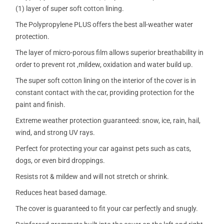
(1) layer of super soft cotton lining.
The Polypropylene PLUS offers the best all-weather water
protection.
The layer of micro-porous film allows superior breathability in
order to prevent rot ,mildew, oxidation and water build up.
The super soft cotton lining on the interior of the cover is in
constant contact with the car, providing protection for the
paint and finish.
Extreme weather protection guaranteed: snow, ice, rain, hail,
wind, and strong UV rays.
Perfect for protecting your car against pets such as cats,
dogs, or even bird droppings.
Resists rot & mildew and will not stretch or shrink.
Reduces heat based damage.
The cover is guaranteed to fit your car perfectly and snugly.