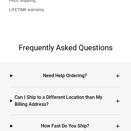
FREE Shipping
LIFETIME warranty
Frequently Asked Questions
Need Help Ordering?
Can I Ship to a Different Location than My
Billing Address?
How Fast Do You Ship?