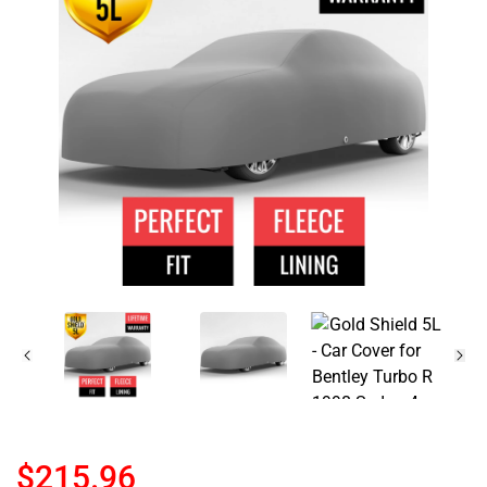
$215.96