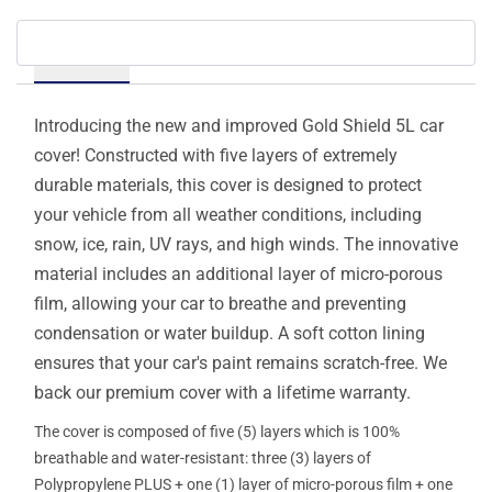
Details
Introducing the new and improved Gold Shield 5L car
cover! Constructed with five layers of extremely
durable materials, this cover is designed to protect
your vehicle from all weather conditions, including
snow, ice, rain, UV rays, and high winds. The innovative
material includes an additional layer of micro-porous
film, allowing your car to breathe and preventing
condensation or water buildup. A soft cotton lining
ensures that your car's paint remains scratch-free. We
back our premium cover with a lifetime warranty.
The cover is composed of five (5) layers which is 100%
breathable and water-resistant: three (3) layers of
Polypropylene PLUS + one (1) layer of micro-porous film + one