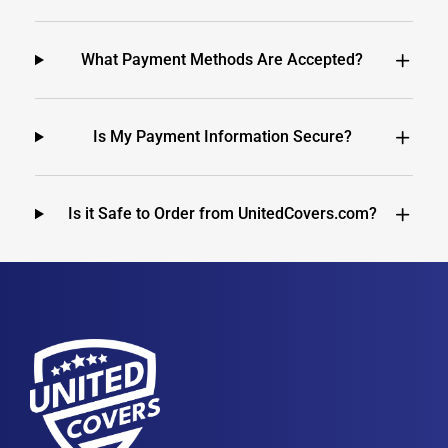
What Payment Methods Are Accepted?
Is My Payment Information Secure?
Is it Safe to Order from UnitedCovers.com?