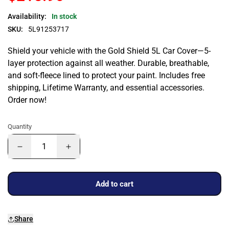
Availability:
In stock
SKU:
5L91253717
Shield your vehicle with the Gold Shield 5L Car Cover—5-
layer protection against all weather. Durable, breathable,
and soft-fleece lined to protect your paint. Includes free
shipping, Lifetime Warranty, and essential accessories.
Order now!
Quantity
Add to cart
Share