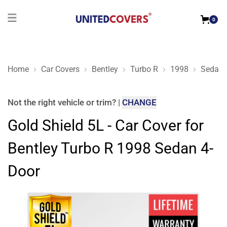
0
Home
Car Covers
Bentley
Turbo R
1998
Sedan 
Gold Shield 5L - Car Cover for Bentley Turbo R 1998 Sedan 4-
Not the right
vehicle or trim
?
|
CHANGE
Gold Shield 5L - Car Cover for
Bentley Turbo R 1998 Sedan 4-
Door