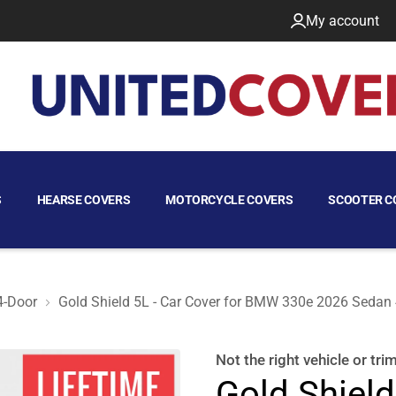
My account
S
HEARSE COVERS
MOTORCYCLE COVERS
SCOOTER C
4-Door
Gold Shield 5L - Car Cover for BMW 330e 2026 Sedan
Door
Not the right
vehicle or tri
Gold Shield