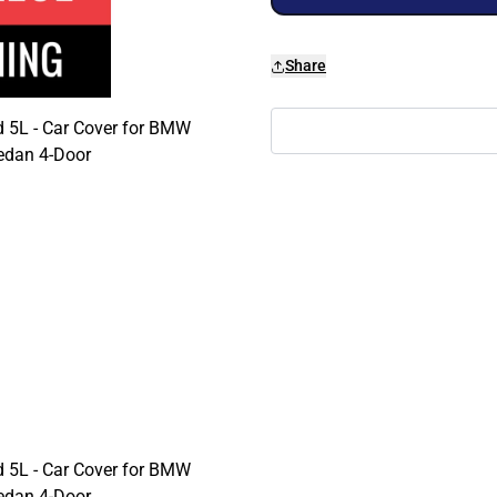
Share