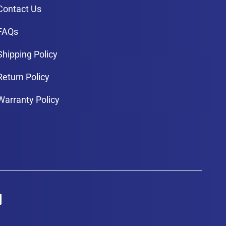
Contact Us
FAQs
Shipping Policy
Return Policy
Warranty Policy