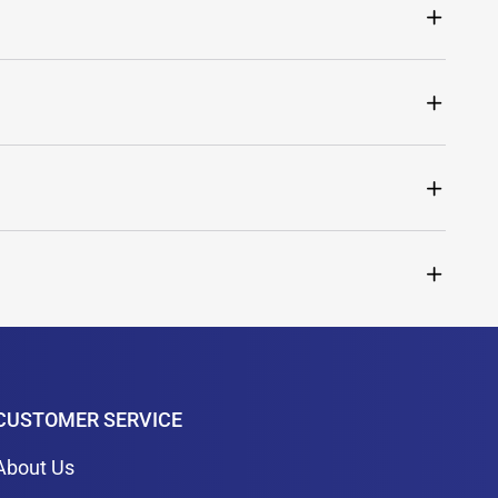
CUSTOMER SERVICE
About Us