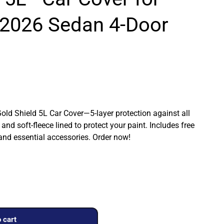
2026 Sedan 4-Door
Gold Shield 5L Car Cover—5-layer protection against all
and soft-fleece lined to protect your paint. Includes free
 and essential accessories. Order now!
 cart