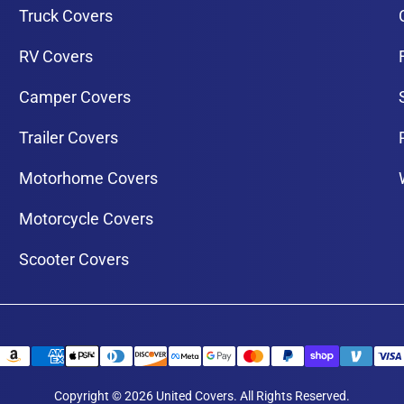
Truck Covers
RV Covers
Camper Covers
Trailer Covers
Motorhome Covers
Motorcycle Covers
Scooter Covers
Copyright © 2026 United Covers. All Rights Reserved.