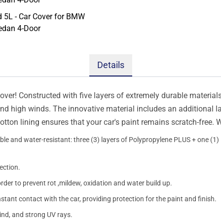
Details
er! Constructed with five layers of extremely durable materials, 
 and high winds. The innovative material includes an additional l
otton lining ensures that your car's paint remains scratch-free.
le and water-resistant: three (3) layers of Polypropylene PLUS + one (1) l
ection.
order to prevent rot ,mildew, oxidation and water build up.
onstant contact with the car, providing protection for the paint and finish.
wind, and strong UV rays.