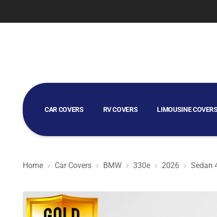
CAR COVERS
RV COVERS
LIMOUSINE COVER
GOLF CART COVERS
Home
Car Covers
BMW
330e
2026
Sedan 
Gold Shield 5L - Car Cover for BMW 330e 2026 Sedan 4-