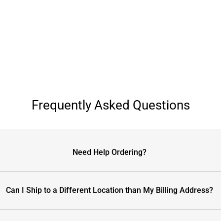
Frequently Asked Questions
Need Help Ordering?
Can I Ship to a Different Location than My Billing Address?