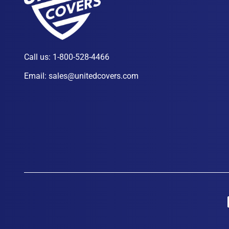
Call us:
1-800-528-4466
Email:
sales@unitedcovers.com