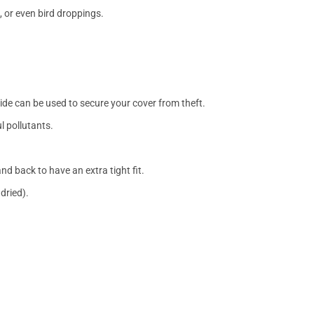
, or even bird droppings.
side can be used to secure your cover from theft.
l pollutants.
nd back to have an extra tight fit.
dried).