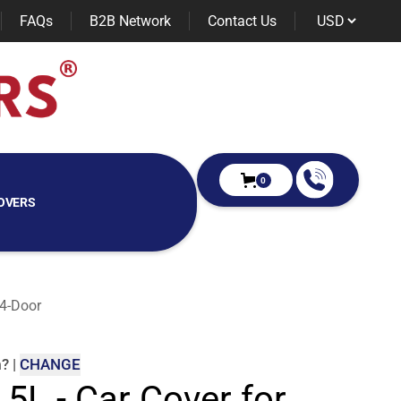
FAQs
B2B Network
Contact Us
0
OVERS
 4-Door
m
?
|
CHANGE
 5L - Car Cover for