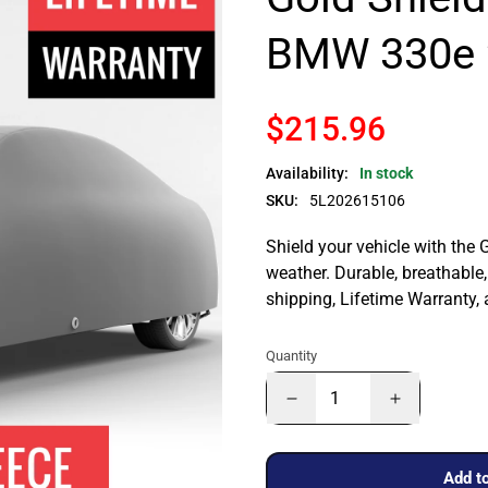
BMW 330e 
$215.96
Availability:
In stock
SKU:
5L202615106
Shield your vehicle with the 
weather. Durable, breathable, 
shipping, Lifetime Warranty,
Quantity
Add to