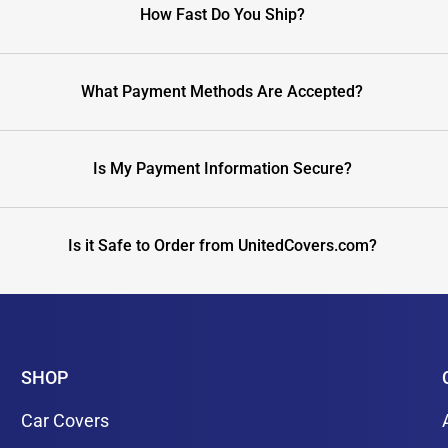
How Fast Do You Ship?
What Payment Methods Are Accepted?
Is My Payment Information Secure?
Is it Safe to Order from UnitedCovers.com?
SHOP
Car Covers