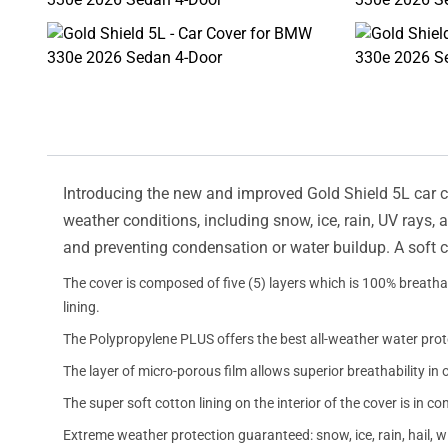
Introducing the new and improved Gold Shield 5L car cov
weather conditions, including snow, ice, rain, UV rays,
and preventing condensation or water buildup. A soft c
The cover is composed of five (5) layers which is 100% breathab
lining.
The Polypropylene PLUS offers the best all-weather water prot
The layer of micro-porous film allows superior breathability in 
The super soft cotton lining on the interior of the cover is in c
Extreme weather protection guaranteed: snow, ice, rain, hail, 