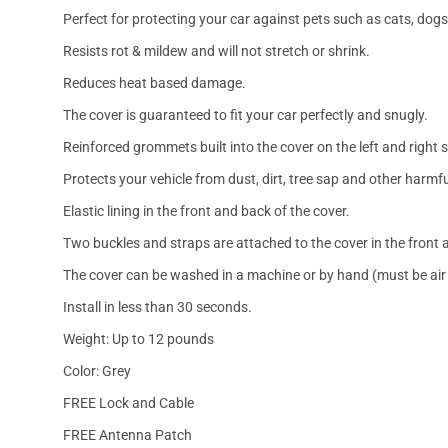
Perfect for protecting your car against pets such as cats, dogs
Resists rot & mildew and will not stretch or shrink.
Reduces heat based damage.
The cover is guaranteed to fit your car perfectly and snugly.
Reinforced grommets built into the cover on the left and right 
Protects your vehicle from dust, dirt, tree sap and other harmfu
Elastic lining in the front and back of the cover.
Two buckles and straps are attached to the cover in the front a
The cover can be washed in a machine or by hand (must be air 
Install in less than 30 seconds.
Weight: Up to 12 pounds
Color: Grey
FREE Lock and Cable
FREE Antenna Patch