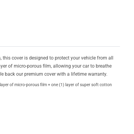
this cover is designed to protect your vehicle from all
ayer of micro-porous film, allowing your car to breathe
 We back our premium cover with a lifetime warranty.
ayer of micro-porous film + one (1) layer of super soft cotton