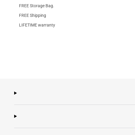
FREE Storage Bag.
FREE Shipping
LIFETIME warranty