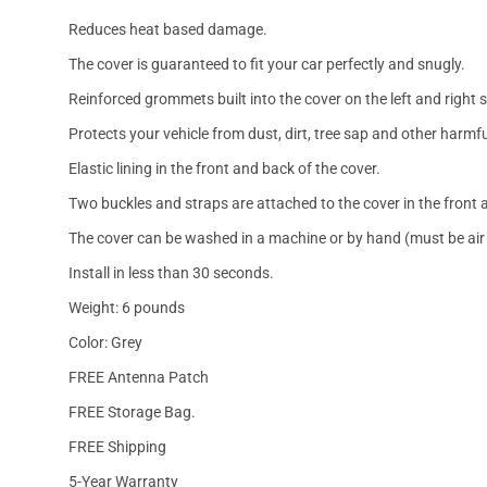
Reduces heat based damage.
The cover is guaranteed to fit your car perfectly and snugly.
Reinforced grommets built into the cover on the left and right 
Protects your vehicle from dust, dirt, tree sap and other harmfu
Elastic lining in the front and back of the cover.
Two buckles and straps are attached to the cover in the front a
The cover can be washed in a machine or by hand (must be air 
Install in less than 30 seconds.
Weight: 6 pounds
Color: Grey
FREE Antenna Patch
FREE Storage Bag.
FREE Shipping
5-Year Warranty