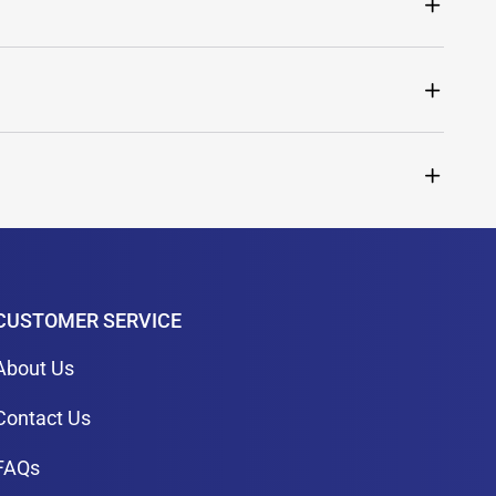
CUSTOMER SERVICE
About Us
Contact Us
FAQs