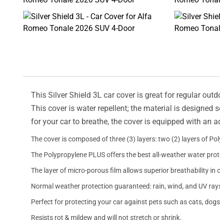
This Silver Shield 3L car cover is great for regular outd
This cover is water repellent; the material is designed 
for your car to breathe, the cover is equipped with an 
The cover is composed of three (3) layers: two (2) layers of Po
The Polypropylene PLUS offers the best all-weather water prot
The layer of micro-porous film allows superior breathability in 
Normal weather protection guaranteed: rain, wind, and UV ray
Perfect for protecting your car against pets such as cats, dogs
Resists rot & mildew and will not stretch or shrink.