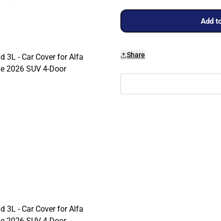
Add to
Share