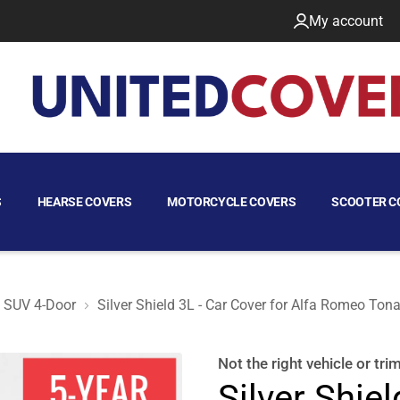
My account
S
HEARSE COVERS
MOTORCYCLE COVERS
SCOOTER C
SUV 4-Door
Silver Shield 3L - Car Cover for Alfa Romeo To
 SUV 4-Door
Not the right
vehicle or tri
Silver Shiel