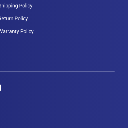
Shipping Policy
Return Policy
Warranty Policy