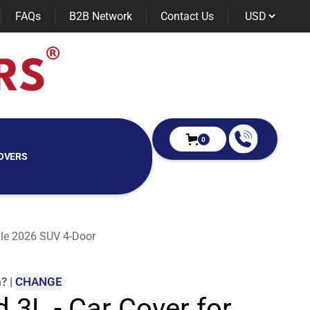
FAQs
B2B Network
Contact Us
0
OVERS
nale 2026 SUV 4-Door
m
?
|
CHANGE
d 3L - Car Cover for