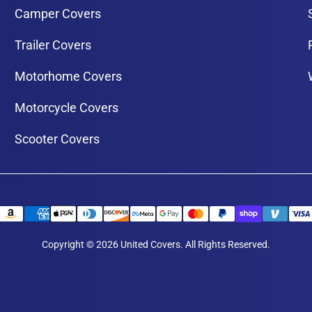
Camper Covers
Trailer Covers
Motorhome Covers
Motorcycle Covers
Scooter Covers
Copyright © 2026 United Covers. All Rights Reserved.