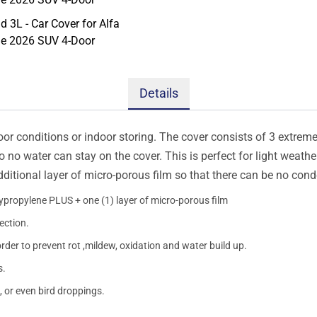
Details
oor conditions or indoor storing. The cover consists of 3 extremel
so no water can stay on the cover. This is perfect for light weath
additional layer of micro-porous film so that there can be no con
lypropylene PLUS + one (1) layer of micro-porous film
ection.
order to prevent rot ,mildew, oxidation and water build up.
s.
, or even bird droppings.