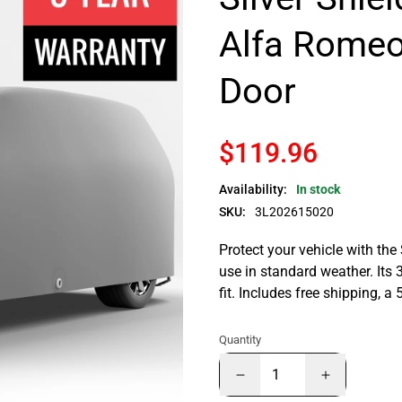
Alfa Romeo
Door
$119.96
Availability:
In stock
SKU:
3L202615020
Protect your vehicle with the
use in standard weather. Its 
fit. Includes free shipping, 
Quantity