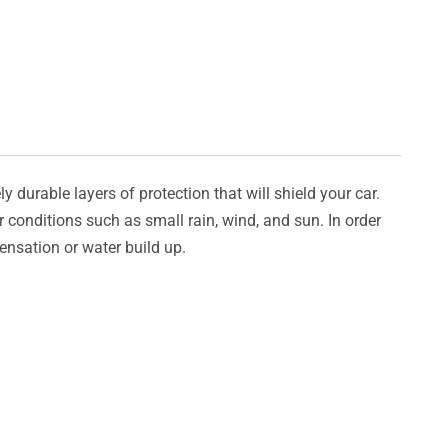
y durable layers of protection that will shield your car.
er conditions such as small rain, wind, and sun. In order
densation or water build up.