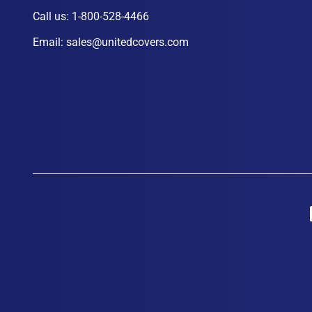
Call us:
1-800-528-4466
Email:
sales@unitedcovers.com