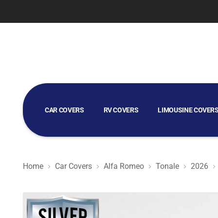
CAR COVERS
RV COVERS
LIMOUSINE COVER
GOLF CART COVERS
Home
Car Covers
Alfa Romeo
Tonale
2026
Silver Shield 3L - Car Cover for Alfa Romeo Tonale 2026