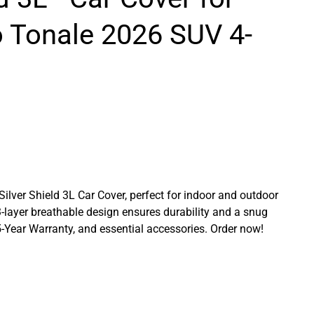
 Tonale 2026 SUV 4-
 Silver Shield 3L Car Cover, perfect for indoor and outdoor
3-layer breathable design ensures durability and a snug
a 5-Year Warranty, and essential accessories. Order now!