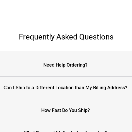
Frequently Asked Questions
Need Help Ordering?
Can I Ship to a Different Location than My Billing Address?
How Fast Do You Ship?