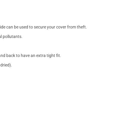
side can be used to secure your cover from theft.
l pollutants.
nd back to have an extra tight fit.
dried).