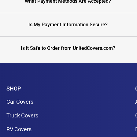
What Payment Methods Are Accepted?
Is My Payment Information Secure?
Is it Safe to Order from UnitedCovers.com?
SHOP
Car Covers
Truck Covers
RV Covers