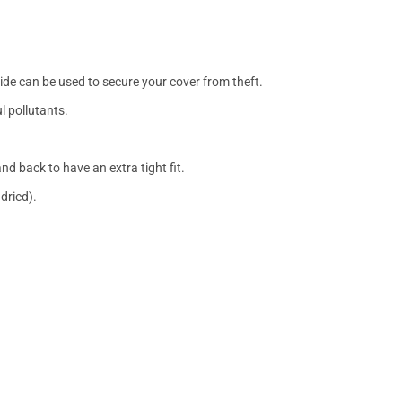
side can be used to secure your cover from theft.
l pollutants.
nd back to have an extra tight fit.
dried).