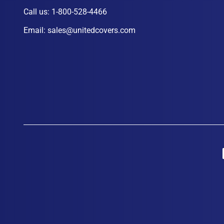
Call us:
1-800-528-4466
Email:
sales@unitedcovers.com