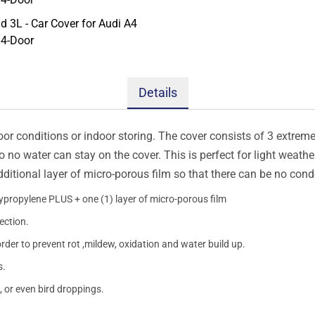
Details
oor conditions or indoor storing. The cover consists of 3 extremel
so no water can stay on the cover. This is perfect for light weath
additional layer of micro-porous film so that there can be no con
lypropylene PLUS + one (1) layer of micro-porous film
ection.
order to prevent rot ,mildew, oxidation and water build up.
s.
, or even bird droppings.