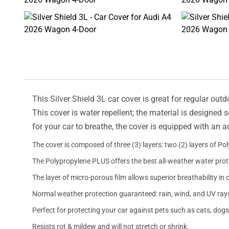
This Silver Shield 3L car cover is great for regular outd
This cover is water repellent; the material is designed 
for your car to breathe, the cover is equipped with an 
The cover is composed of three (3) layers: two (2) layers of Po
The Polypropylene PLUS offers the best all-weather water prot
The layer of micro-porous film allows superior breathability in 
Normal weather protection guaranteed: rain, wind, and UV ray
Perfect for protecting your car against pets such as cats, dogs
Resists rot & mildew and will not stretch or shrink.