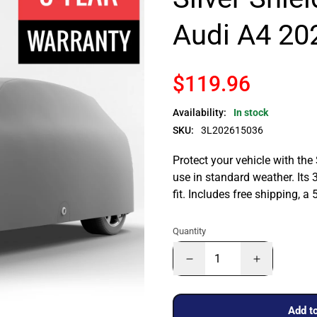
Audi A4 20
$119.96
Availability:
In stock
SKU:
3L202615036
Protect your vehicle with the
use in standard weather. Its 
fit. Includes free shipping, 
Quantity
Add to