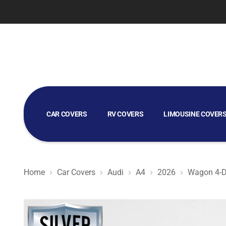
CAR COVERS
RV COVERS
LIMOUSINE COVER
GOLF CART COVERS
Home
Car Covers
Audi
A4
2026
Wagon 4-D
Silver Shield 3L - Car Cover for Audi A4 2026 Wagon 4-D