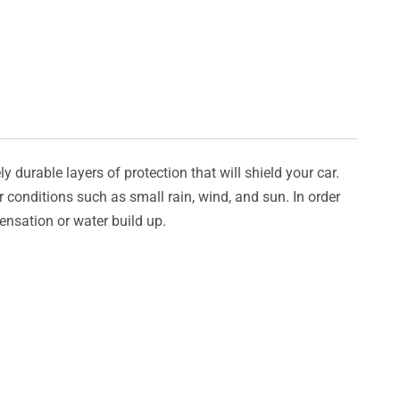
y durable layers of protection that will shield your car.
er conditions such as small rain, wind, and sun. In order
densation or water build up.