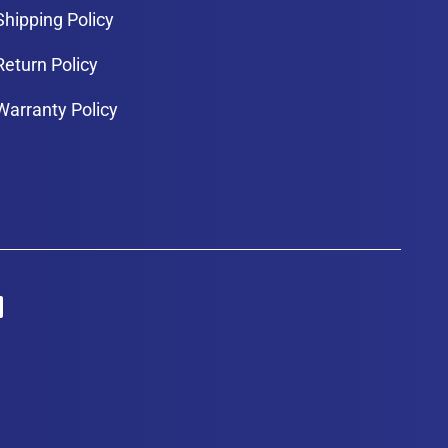
Shipping Policy
Return Policy
Warranty Policy