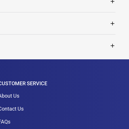
CUSTOMER SERVICE
About Us
Contact Us
FAQs