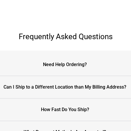
Frequently Asked Questions
Need Help Ordering?
Can I Ship to a Different Location than My Billing Address?
How Fast Do You Ship?