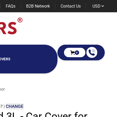
FAQs
B2B Network
Contact Us
0
OVERS
oor
m
?
|
CHANGE
d 3L - Car Cover for