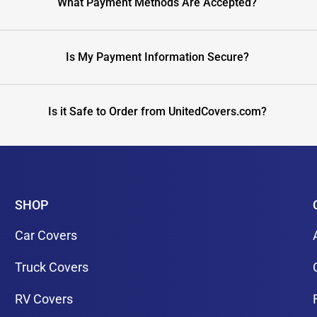
What Payment Methods Are Accepted?
Is My Payment Information Secure?
Is it Safe to Order from UnitedCovers.com?
SHOP
Car Covers
Truck Covers
RV Covers