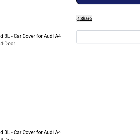
Share