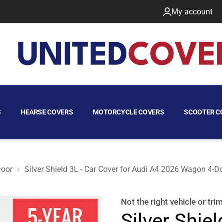
My account
S
HEARSE COVERS
MOTORCYCLE COVERS
SCOOTER C
oor
Silver Shield 3L - Car Cover for Audi A4 2026 Wagon 4-D
oor
Not the right
vehicle or tri
Silver Shiel