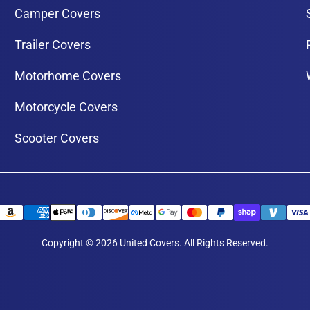
Camper Covers
Trailer Covers
Motorhome Covers
Motorcycle Covers
Scooter Covers
Copyright © 2026 United Covers. All Rights Reserved.