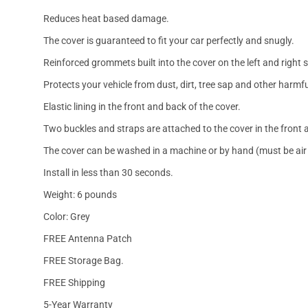
Reduces heat based damage.
The cover is guaranteed to fit your car perfectly and snugly.
Reinforced grommets built into the cover on the left and right 
Protects your vehicle from dust, dirt, tree sap and other harmfu
Elastic lining in the front and back of the cover.
Two buckles and straps are attached to the cover in the front a
The cover can be washed in a machine or by hand (must be air 
Install in less than 30 seconds.
Weight: 6 pounds
Color: Grey
FREE Antenna Patch
FREE Storage Bag.
FREE Shipping
5-Year Warranty