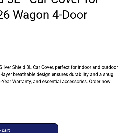
26 Wagon 4-Door
 Silver Shield 3L Car Cover, perfect for indoor and outdoor
3-layer breathable design ensures durability and a snug
a 5-Year Warranty, and essential accessories. Order now!
 cart