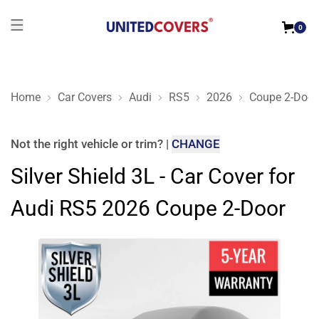
0
Home
Car Covers
Audi
RS5
2026
Coupe 2-Door
Silver Shield 3L - Car Cover for Audi RS5 2026 Coupe 2-Door
Not the right
vehicle or trim
?
|
CHANGE
Silver Shield 3L - Car Cover for
Audi RS5 2026 Coupe 2-Door