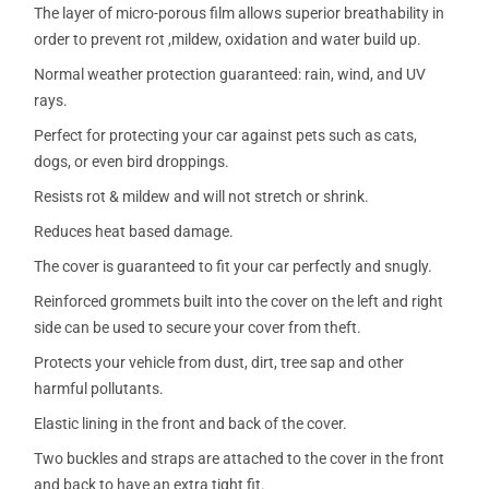
The layer of micro-porous film allows superior breathability in
order to prevent rot ,mildew, oxidation and water build up.
Normal weather protection guaranteed: rain, wind, and UV
rays.
Perfect for protecting your car against pets such as cats,
dogs, or even bird droppings.
Resists rot & mildew and will not stretch or shrink.
Reduces heat based damage.
The cover is guaranteed to fit your car perfectly and snugly.
Reinforced grommets built into the cover on the left and right
side can be used to secure your cover from theft.
Protects your vehicle from dust, dirt, tree sap and other
harmful pollutants.
Elastic lining in the front and back of the cover.
Two buckles and straps are attached to the cover in the front
and back to have an extra tight fit.