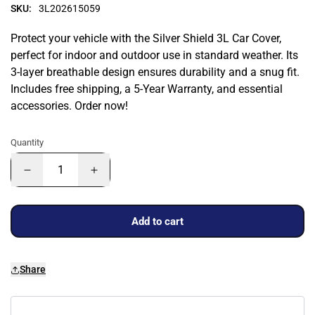
SKU:
3L202615059
Protect your vehicle with the Silver Shield 3L Car Cover,
perfect for indoor and outdoor use in standard weather. Its
3-layer breathable design ensures durability and a snug fit.
Includes free shipping, a 5-Year Warranty, and essential
accessories. Order now!
Quantity
Add to cart
Share