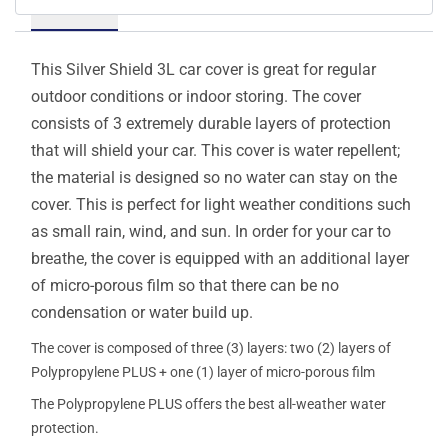
Details
This Silver Shield 3L car cover is great for regular
outdoor conditions or indoor storing. The cover
consists of 3 extremely durable layers of protection
that will shield your car. This cover is water repellent;
the material is designed so no water can stay on the
cover. This is perfect for light weather conditions such
as small rain, wind, and sun. In order for your car to
breathe, the cover is equipped with an additional layer
of micro-porous film so that there can be no
condensation or water build up.
The cover is composed of three (3) layers: two (2) layers of
Polypropylene PLUS + one (1) layer of micro-porous film
The Polypropylene PLUS offers the best all-weather water
protection.