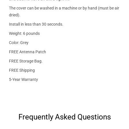
The cover can be washed in a machine or by hand (must be air
dried).
Install in less than 30 seconds.
Weight: 6 pounds
Color: Grey
FREE Antenna Patch
FREE Storage Bag.
FREE Shipping
5-Year Warranty
Frequently Asked Questions