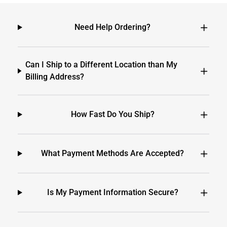
Need Help Ordering?
Can I Ship to a Different Location than My
Billing Address?
How Fast Do You Ship?
What Payment Methods Are Accepted?
Is My Payment Information Secure?