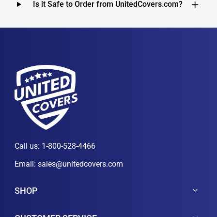
Is it Safe to Order from UnitedCovers.com?
Call us:
1-800-528-4466
Email:
sales@unitedcovers.com
SHOP