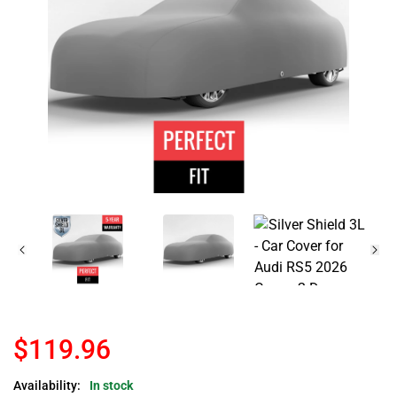
$119.96
Availability:
In stock