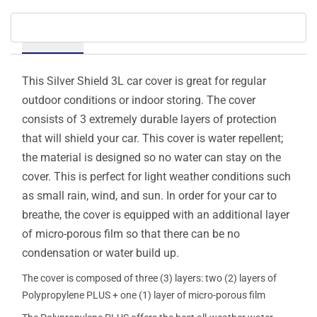
Details
This Silver Shield 3L car cover is great for regular
outdoor conditions or indoor storing. The cover
consists of 3 extremely durable layers of protection
that will shield your car. This cover is water repellent;
the material is designed so no water can stay on the
cover. This is perfect for light weather conditions such
as small rain, wind, and sun. In order for your car to
breathe, the cover is equipped with an additional layer
of micro-porous film so that there can be no
condensation or water build up.
The cover is composed of three (3) layers: two (2) layers of
Polypropylene PLUS + one (1) layer of micro-porous film