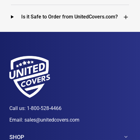
Is it Safe to Order from UnitedCovers.com?
Call us:
1-800-528-4466
Email:
sales@unitedcovers.com
SHOP