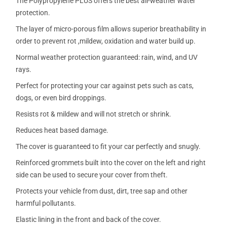
The Polypropylene PLUS offers the best all-weather water
protection.
The layer of micro-porous film allows superior breathability in
order to prevent rot ,mildew, oxidation and water build up.
Normal weather protection guaranteed: rain, wind, and UV
rays.
Perfect for protecting your car against pets such as cats,
dogs, or even bird droppings.
Resists rot & mildew and will not stretch or shrink.
Reduces heat based damage.
The cover is guaranteed to fit your car perfectly and snugly.
Reinforced grommets built into the cover on the left and right
side can be used to secure your cover from theft.
Protects your vehicle from dust, dirt, tree sap and other
harmful pollutants.
Elastic lining in the front and back of the cover.