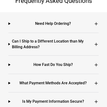
Frequently Asked Questions
Need Help Ordering?
Can I Ship to a Different Location than My
Billing Address?
How Fast Do You Ship?
What Payment Methods Are Accepted?
Is My Payment Information Secure?