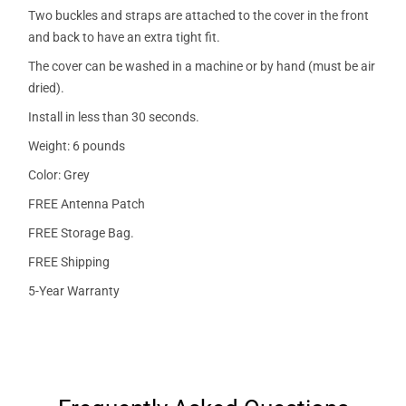
Two buckles and straps are attached to the cover in the front
and back to have an extra tight fit.
The cover can be washed in a machine or by hand (must be air
dried).
Install in less than 30 seconds.
Weight: 6 pounds
Color: Grey
FREE Antenna Patch
FREE Storage Bag.
FREE Shipping
5-Year Warranty