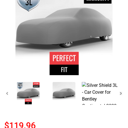
$119.96