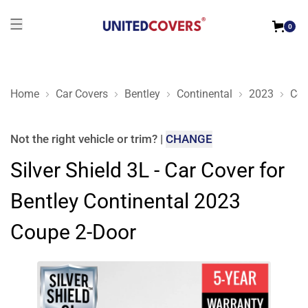
0
Home
Car Covers
Bentley
Continental
2023
Cou
Silver Shield 3L - Car Cover for Bentley Continental 2023 Cou
Not the right
vehicle or trim
?
|
CHANGE
Silver Shield 3L - Car Cover for
Bentley Continental 2023
Coupe 2-Door