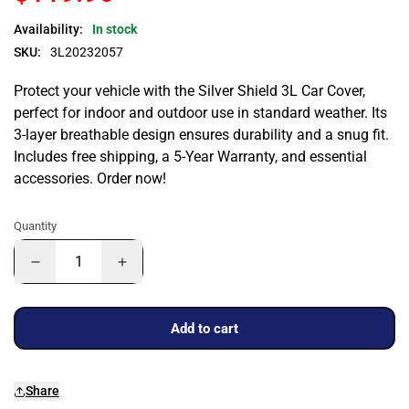
Availability:
In stock
SKU:
3L20232057
Protect your vehicle with the Silver Shield 3L Car Cover,
perfect for indoor and outdoor use in standard weather. Its
3-layer breathable design ensures durability and a snug fit.
Includes free shipping, a 5-Year Warranty, and essential
accessories. Order now!
Quantity
Add to cart
Share