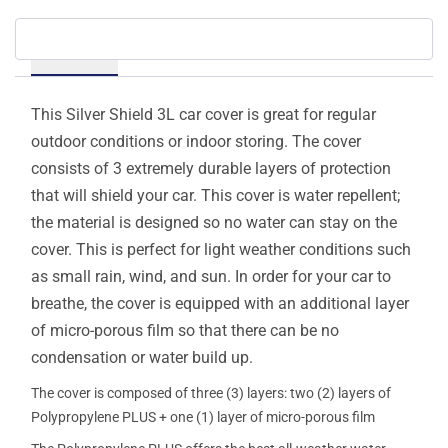
Details
This Silver Shield 3L car cover is great for regular
outdoor conditions or indoor storing. The cover
consists of 3 extremely durable layers of protection
that will shield your car. This cover is water repellent;
the material is designed so no water can stay on the
cover. This is perfect for light weather conditions such
as small rain, wind, and sun. In order for your car to
breathe, the cover is equipped with an additional layer
of micro-porous film so that there can be no
condensation or water build up.
The cover is composed of three (3) layers: two (2) layers of
Polypropylene PLUS + one (1) layer of micro-porous film