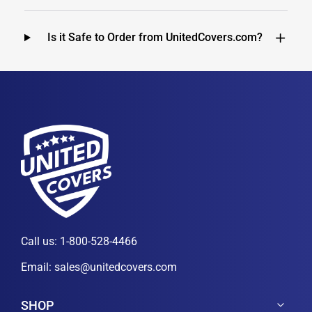
Is it Safe to Order from UnitedCovers.com?
Call us:
1-800-528-4466
Email:
sales@unitedcovers.com
SHOP