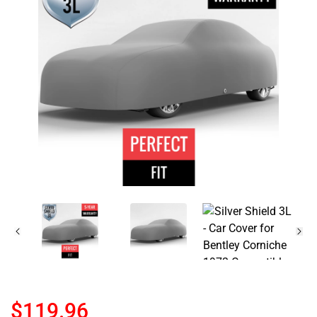
$119.96