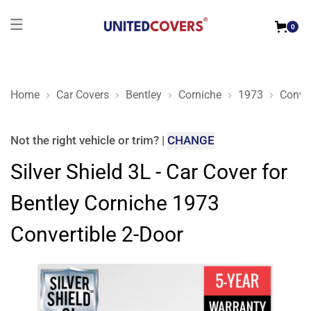
0
Home
Car Covers
Bentley
Corniche
1973
Conver
Silver Shield 3L - Car Cover for Bentley Corniche 1973 Convert
Not the right
vehicle or trim
?
|
CHANGE
Silver Shield 3L - Car Cover for
Bentley Corniche 1973
Convertible 2-Door