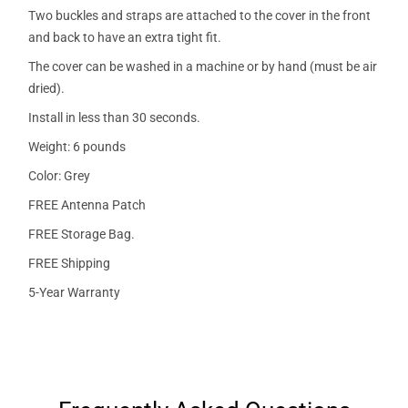
Two buckles and straps are attached to the cover in the front
and back to have an extra tight fit.
The cover can be washed in a machine or by hand (must be air
dried).
Install in less than 30 seconds.
Weight: 6 pounds
Color: Grey
FREE Antenna Patch
FREE Storage Bag.
FREE Shipping
5-Year Warranty