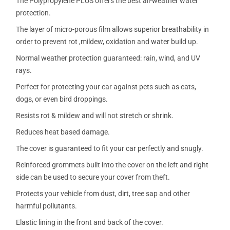
The Polypropylene PLUS offers the best all-weather water
protection.
The layer of micro-porous film allows superior breathability in
order to prevent rot ,mildew, oxidation and water build up.
Normal weather protection guaranteed: rain, wind, and UV
rays.
Perfect for protecting your car against pets such as cats,
dogs, or even bird droppings.
Resists rot & mildew and will not stretch or shrink.
Reduces heat based damage.
The cover is guaranteed to fit your car perfectly and snugly.
Reinforced grommets built into the cover on the left and right
side can be used to secure your cover from theft.
Protects your vehicle from dust, dirt, tree sap and other
harmful pollutants.
Elastic lining in the front and back of the cover.