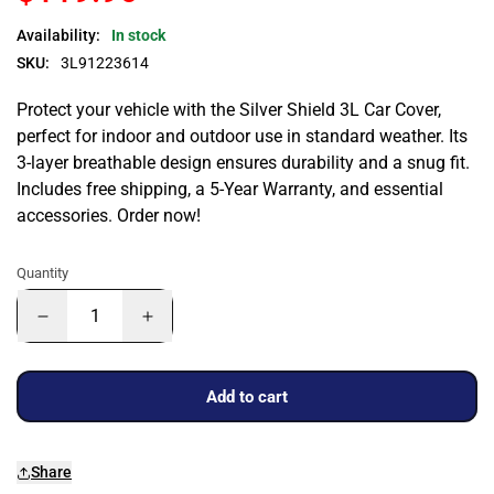
Availability:
In stock
SKU:
3L91223614
Protect your vehicle with the Silver Shield 3L Car Cover,
perfect for indoor and outdoor use in standard weather. Its
3-layer breathable design ensures durability and a snug fit.
Includes free shipping, a 5-Year Warranty, and essential
accessories. Order now!
Quantity
Add to cart
Share