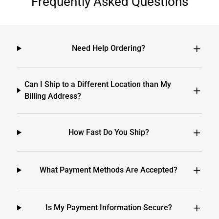
Frequently Asked Questions
Need Help Ordering?
Can I Ship to a Different Location than My
Billing Address?
How Fast Do You Ship?
What Payment Methods Are Accepted?
Is My Payment Information Secure?