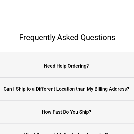
Frequently Asked Questions
Need Help Ordering?
Can I Ship to a Different Location than My Billing Address?
How Fast Do You Ship?