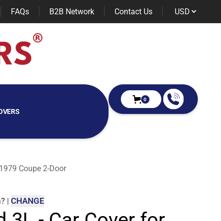
FAQs
B2B Network
Contact Us
0
OVERS
e 1979 Coupe 2-Door
m
?
|
CHANGE
d 3L - Car Cover for