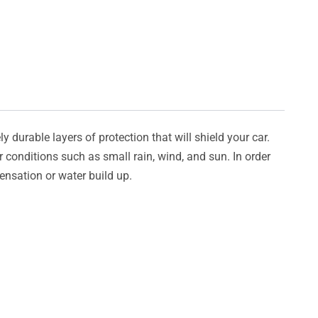
y durable layers of protection that will shield your car.
er conditions such as small rain, wind, and sun. In order
densation or water build up.