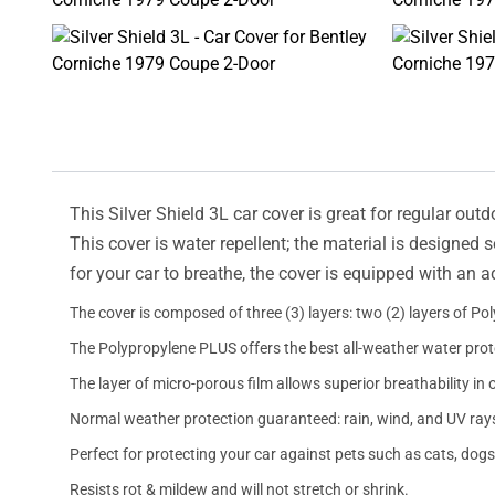
This Silver Shield 3L car cover is great for regular outd
This cover is water repellent; the material is designed 
for your car to breathe, the cover is equipped with an 
The cover is composed of three (3) layers: two (2) layers of Po
The Polypropylene PLUS offers the best all-weather water prot
The layer of micro-porous film allows superior breathability in 
Normal weather protection guaranteed: rain, wind, and UV ray
Perfect for protecting your car against pets such as cats, dogs
Resists rot & mildew and will not stretch or shrink.