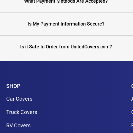
What Payment Methods Are Accepted?
Is My Payment Information Secure?
Is it Safe to Order from UnitedCovers.com?
SHOP
Car Covers
Truck Covers
RV Covers