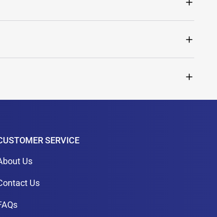
CUSTOMER SERVICE
About Us
Contact Us
FAQs