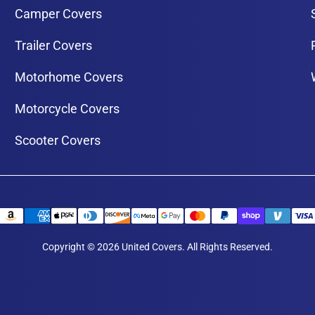
Camper Covers
Trailer Covers
Motorhome Covers
Motorcycle Covers
Scooter Covers
Copyright © 2026 United Covers. All Rights Reserved.