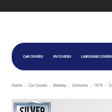
CAR COVERS
RV COVERS
LIMOUSINE COVER
GOLF CART COVERS
Home
Car Covers
Bentley
Corniche
1979
C
Silver Shield 3L - Car Cover for Bentley Corniche 1979 C