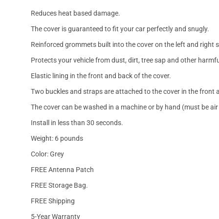
Reduces heat based damage.
The cover is guaranteed to fit your car perfectly and snugly.
Reinforced grommets built into the cover on the left and right 
Protects your vehicle from dust, dirt, tree sap and other harmfu
Elastic lining in the front and back of the cover.
Two buckles and straps are attached to the cover in the front a
The cover can be washed in a machine or by hand (must be air 
Install in less than 30 seconds.
Weight: 6 pounds
Color: Grey
FREE Antenna Patch
FREE Storage Bag.
FREE Shipping
5-Year Warranty