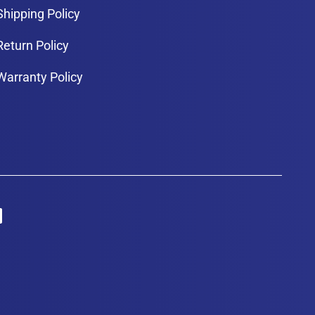
Shipping Policy
Return Policy
Warranty Policy