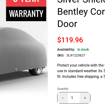
Bentley Co
Door
$119.96
Availability:
In stock
SKU:
3L91223627
Protect your vehicle with the
use in standard weather. Its 
fit. Includes free shipping, 
Quantity