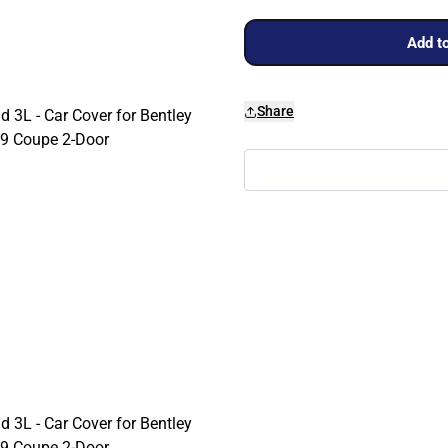
Add to
Share