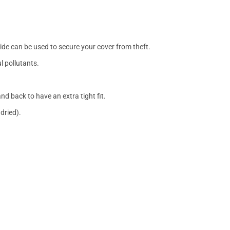
side can be used to secure your cover from theft.
l pollutants.
nd back to have an extra tight fit.
dried).