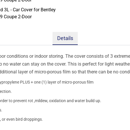
Details
oor conditions or indoor storing. The cover consists of 3 extremel
so no water can stay on the cover. This is perfect for light weath
additional layer of micro-porous film so that there can be no con
lypropylene PLUS + one (1) layer of micro-porous film
ection.
order to prevent rot ,mildew, oxidation and water build up.
s.
, or even bird droppings.