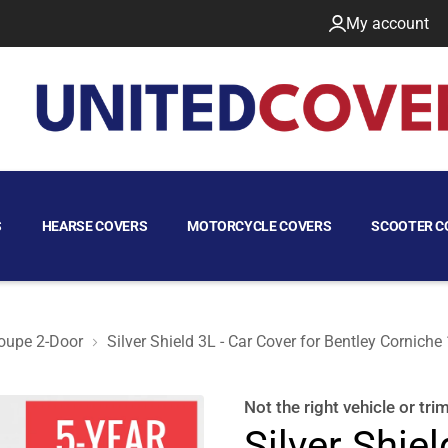
My account
S
HEARSE COVERS
MOTORCYCLE COVERS
SCOOTER C
oupe 2-Door
Silver Shield 3L - Car Cover for Bentley Cornich
oupe 2-Door
Not the right
vehicle or tri
Silver Shiel