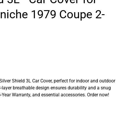
rniche 1979 Coupe 2-
 Silver Shield 3L Car Cover, perfect for indoor and outdoor
3-layer breathable design ensures durability and a snug
a 5-Year Warranty, and essential accessories. Order now!