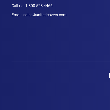
Call us:
1-800-528-4466
Email:
sales@unitedcovers.com