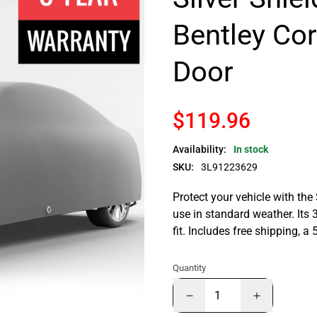
Bentley Co
Door
$119.96
Availability:
In stock
SKU:
3L91223629
Protect your vehicle with the
use in standard weather. Its 
fit. Includes free shipping, 
Quantity