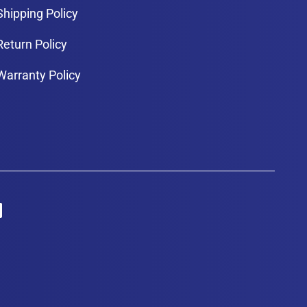
Shipping Policy
Return Policy
Warranty Policy