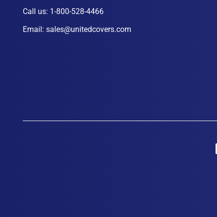
Call us:
1-800-528-4466
Email:
sales@unitedcovers.com