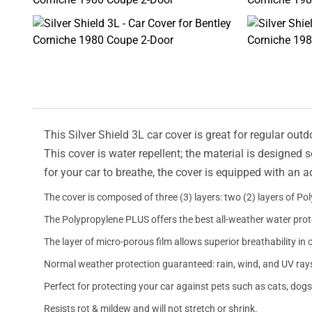
This Silver Shield 3L car cover is great for regular outd
This cover is water repellent; the material is designed 
for your car to breathe, the cover is equipped with an 
The cover is composed of three (3) layers: two (2) layers of Po
The Polypropylene PLUS offers the best all-weather water prot
The layer of micro-porous film allows superior breathability in 
Normal weather protection guaranteed: rain, wind, and UV ray
Perfect for protecting your car against pets such as cats, dogs
Resists rot & mildew and will not stretch or shrink.