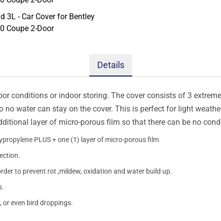
Details
oor conditions or indoor storing. The cover consists of 3 extremel
so no water can stay on the cover. This is perfect for light weath
additional layer of micro-porous film so that there can be no con
lypropylene PLUS + one (1) layer of micro-porous film
ection.
order to prevent rot ,mildew, oxidation and water build up.
s.
, or even bird droppings.