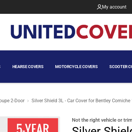
My account
S
HEARSE COVERS
MOTORCYCLE COVERS
SCOOTER C
oupe 2-Door
Silver Shield 3L - Car Cover for Bentley Cornich
oupe 2-Door
Not the right
vehicle or tri
Silver Shiel