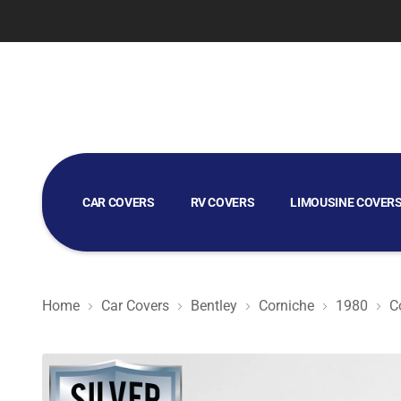
CAR COVERS
RV COVERS
LIMOUSINE COVER
GOLF CART COVERS
Home
Car Covers
Bentley
Corniche
1980
C
Silver Shield 3L - Car Cover for Bentley Corniche 1980 C