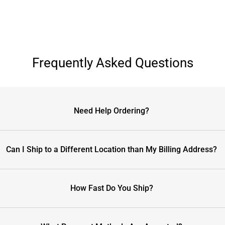
Frequently Asked Questions
Need Help Ordering?
Can I Ship to a Different Location than My Billing Address?
How Fast Do You Ship?