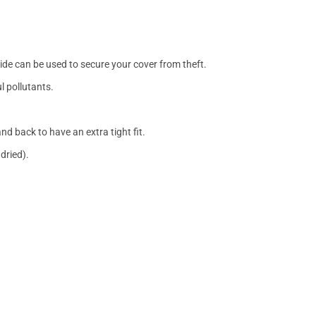
side can be used to secure your cover from theft.
l pollutants.
nd back to have an extra tight fit.
dried).