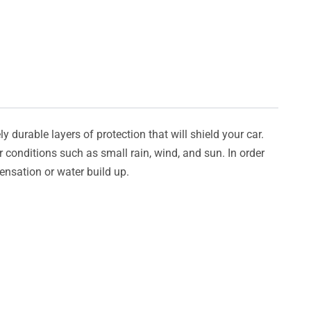
y durable layers of protection that will shield your car.
er conditions such as small rain, wind, and sun. In order
densation or water build up.