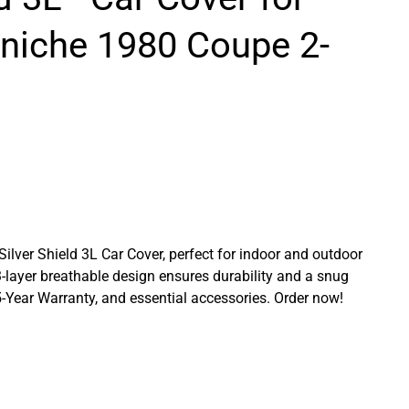
rniche 1980 Coupe 2-
 Silver Shield 3L Car Cover, perfect for indoor and outdoor
3-layer breathable design ensures durability and a snug
a 5-Year Warranty, and essential accessories. Order now!