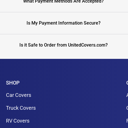
What Payment Methods Are Accepted?
Is My Payment Information Secure?
Is it Safe to Order from UnitedCovers.com?
SHOP
Car Covers
Truck Covers
RV Covers