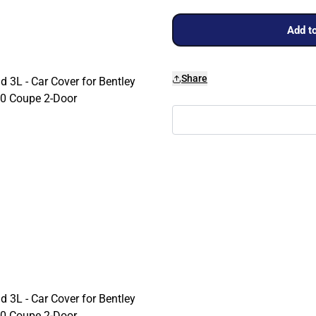
Add to
Share