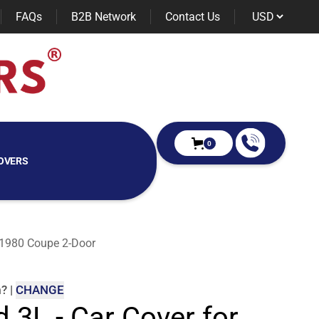
FAQs
B2B Network
Contact Us
0
OVERS
e 1980 Coupe 2-Door
m
?
|
CHANGE
d 3L - Car Cover for