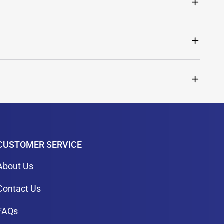
CUSTOMER SERVICE
About Us
Contact Us
FAQs