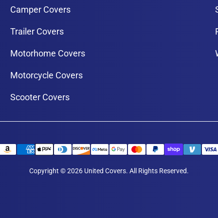
Camper Covers
Trailer Covers
Motorhome Covers
Motorcycle Covers
Scooter Covers
Copyright © 2026 United Covers. All Rights Reserved.