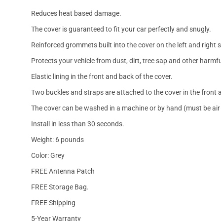
Reduces heat based damage.
The cover is guaranteed to fit your car perfectly and snugly.
Reinforced grommets built into the cover on the left and right 
Protects your vehicle from dust, dirt, tree sap and other harmfu
Elastic lining in the front and back of the cover.
Two buckles and straps are attached to the cover in the front a
The cover can be washed in a machine or by hand (must be air 
Install in less than 30 seconds.
Weight: 6 pounds
Color: Grey
FREE Antenna Patch
FREE Storage Bag.
FREE Shipping
5-Year Warranty