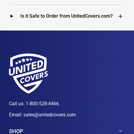
Is it Safe to Order from UnitedCovers.com?
Call us:
1-800-528-4466
Email:
sales@unitedcovers.com
SHOP