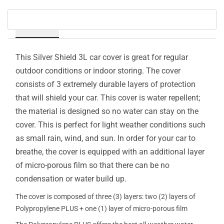
Details
This Silver Shield 3L car cover is great for regular
outdoor conditions or indoor storing. The cover
consists of 3 extremely durable layers of protection
that will shield your car. This cover is water repellent;
the material is designed so no water can stay on the
cover. This is perfect for light weather conditions such
as small rain, wind, and sun. In order for your car to
breathe, the cover is equipped with an additional layer
of micro-porous film so that there can be no
condensation or water build up.
The cover is composed of three (3) layers: two (2) layers of
Polypropylene PLUS + one (1) layer of micro-porous film