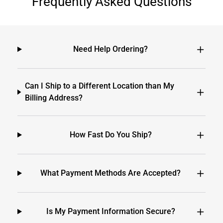
Frequently Asked Questions
Need Help Ordering?
Can I Ship to a Different Location than My
Billing Address?
How Fast Do You Ship?
What Payment Methods Are Accepted?
Is My Payment Information Secure?