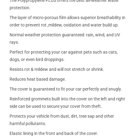
The Polypropylene PLUS offers the best all-weather water
protection.
The layer of micro-porous film allows superior breathability in
order to prevent rot ,mildew, oxidation and water build up.
Normal weather protection guaranteed: rain, wind, and UV
rays.
Perfect for protecting your car against pets such as cats,
dogs, or even bird droppings.
Resists rot & mildew and will not stretch or shrink.
Reduces heat based damage.
The cover is guaranteed to fit your car perfectly and snugly.
Reinforced grommets built into the cover on the left and right
side can be used to secure your cover from theft.
Protects your vehicle from dust, dirt, tree sap and other
harmful pollutants.
Elastic lining in the front and back of the cover.