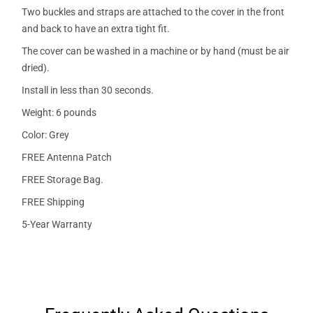
Two buckles and straps are attached to the cover in the front
and back to have an extra tight fit.
The cover can be washed in a machine or by hand (must be air
dried).
Install in less than 30 seconds.
Weight: 6 pounds
Color: Grey
FREE Antenna Patch
FREE Storage Bag.
FREE Shipping
5-Year Warranty