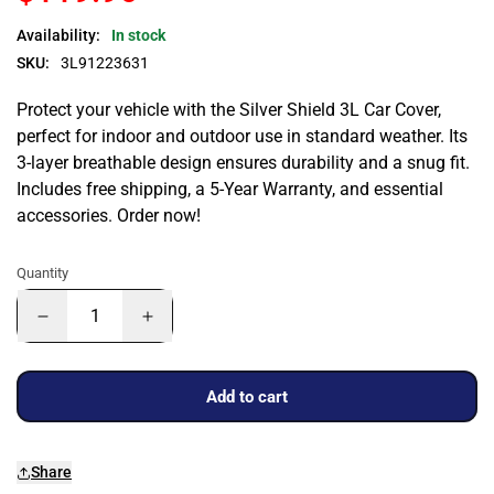
Availability:
In stock
SKU:
3L91223631
Protect your vehicle with the Silver Shield 3L Car Cover,
perfect for indoor and outdoor use in standard weather. Its
3-layer breathable design ensures durability and a snug fit.
Includes free shipping, a 5-Year Warranty, and essential
accessories. Order now!
Quantity
Add to cart
Share