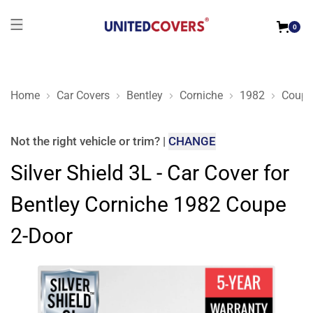
0
Home
Car Covers
Bentley
Corniche
1982
Coupe
Silver Shield 3L - Car Cover for Bentley Corniche 1982 Coupe 
Not the right
vehicle or trim
?
|
CHANGE
Silver Shield 3L - Car Cover for
Bentley Corniche 1982 Coupe
2-Door