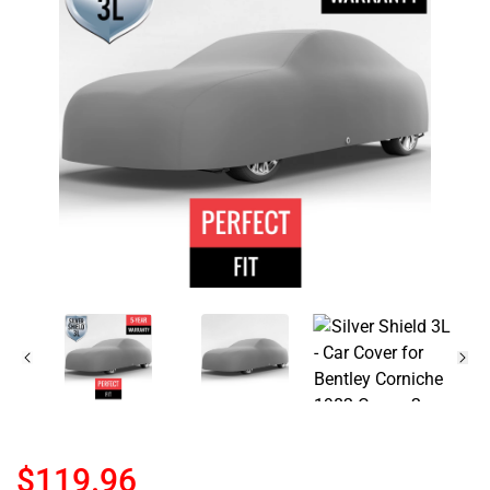
$119.96