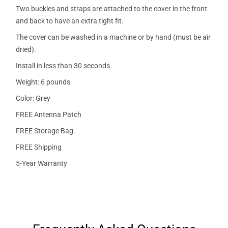
Two buckles and straps are attached to the cover in the front
and back to have an extra tight fit.
The cover can be washed in a machine or by hand (must be air
dried).
Install in less than 30 seconds.
Weight: 6 pounds
Color: Grey
FREE Antenna Patch
FREE Storage Bag.
FREE Shipping
5-Year Warranty