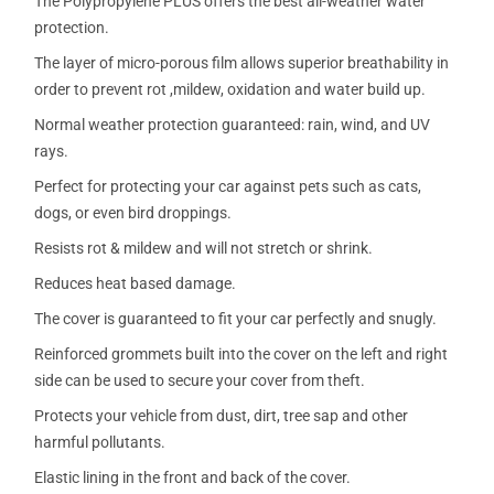
The Polypropylene PLUS offers the best all-weather water
protection.
The layer of micro-porous film allows superior breathability in
order to prevent rot ,mildew, oxidation and water build up.
Normal weather protection guaranteed: rain, wind, and UV
rays.
Perfect for protecting your car against pets such as cats,
dogs, or even bird droppings.
Resists rot & mildew and will not stretch or shrink.
Reduces heat based damage.
The cover is guaranteed to fit your car perfectly and snugly.
Reinforced grommets built into the cover on the left and right
side can be used to secure your cover from theft.
Protects your vehicle from dust, dirt, tree sap and other
harmful pollutants.
Elastic lining in the front and back of the cover.