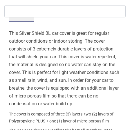
Details
This Silver Shield 3L car cover is great for regular
outdoor conditions or indoor storing. The cover
consists of 3 extremely durable layers of protection
that will shield your car. This cover is water repellent;
the material is designed so no water can stay on the
cover. This is perfect for light weather conditions such
as small rain, wind, and sun. In order for your car to
breathe, the cover is equipped with an additional layer
of micro-porous film so that there can be no
condensation or water build up.
The cover is composed of three (3) layers: two (2) layers of
Polypropylene PLUS + one (1) layer of micro-porous film