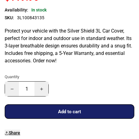
Availability:
In stock
SKU:
3L100843135
Protect your vehicle with the Silver Shield 3L Car Cover,
perfect for indoor and outdoor use in standard weather. Its
3-layer breathable design ensures durability and a snug fit.
Includes free shipping, a 5-Year Warranty, and essential
accessories. Order now!
Quantity
Add to cart
Share