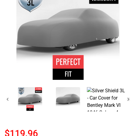
$119.96