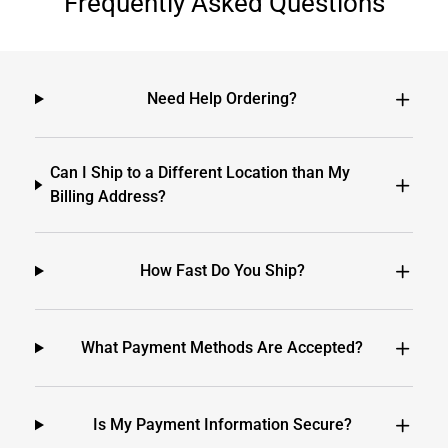
Frequently Asked Questions
Need Help Ordering?
Can I Ship to a Different Location than My
Billing Address?
How Fast Do You Ship?
What Payment Methods Are Accepted?
Is My Payment Information Secure?