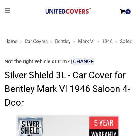
0
Home
Car Covers
Bentley
Mark VI
1946
Saloon
Silver Shield 3L - Car Cover for Bentley Mark VI 1946 Saloon 
Not the right
vehicle or trim
?
|
CHANGE
Silver Shield 3L - Car Cover for
Bentley Mark VI 1946 Saloon 4-
Door