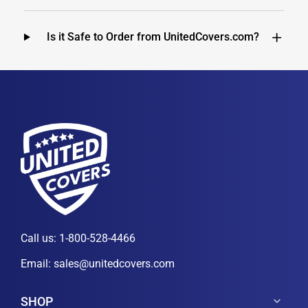
Is it Safe to Order from UnitedCovers.com?
Call us:
1-800-528-4466
Email:
sales@unitedcovers.com
SHOP