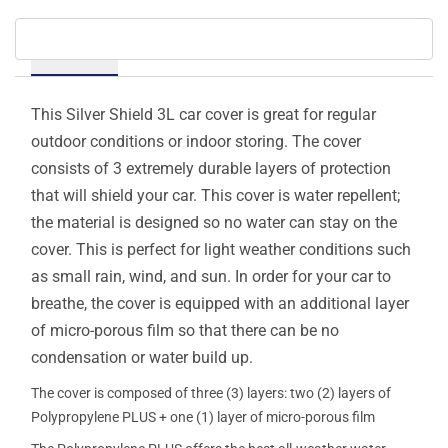
Details
This Silver Shield 3L car cover is great for regular
outdoor conditions or indoor storing. The cover
consists of 3 extremely durable layers of protection
that will shield your car. This cover is water repellent;
the material is designed so no water can stay on the
cover. This is perfect for light weather conditions such
as small rain, wind, and sun. In order for your car to
breathe, the cover is equipped with an additional layer
of micro-porous film so that there can be no
condensation or water build up.
The cover is composed of three (3) layers: two (2) layers of
Polypropylene PLUS + one (1) layer of micro-porous film