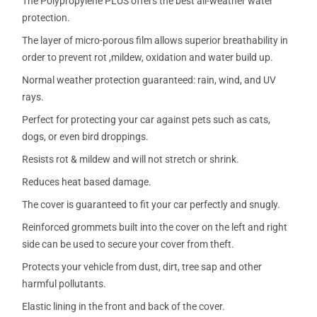
The Polypropylene PLUS offers the best all-weather water
protection.
The layer of micro-porous film allows superior breathability in
order to prevent rot ,mildew, oxidation and water build up.
Normal weather protection guaranteed: rain, wind, and UV
rays.
Perfect for protecting your car against pets such as cats,
dogs, or even bird droppings.
Resists rot & mildew and will not stretch or shrink.
Reduces heat based damage.
The cover is guaranteed to fit your car perfectly and snugly.
Reinforced grommets built into the cover on the left and right
side can be used to secure your cover from theft.
Protects your vehicle from dust, dirt, tree sap and other
harmful pollutants.
Elastic lining in the front and back of the cover.