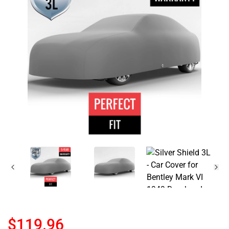
$119.96