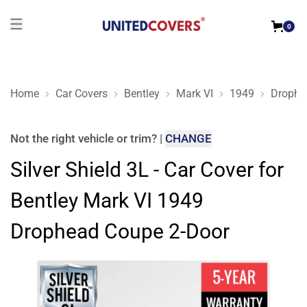
0
Home
Car Covers
Bentley
Mark VI
1949
Drophe
Silver Shield 3L - Car Cover for Bentley Mark VI 1949 Drophe
Not the right
vehicle or trim
?
|
CHANGE
Silver Shield 3L - Car Cover for
Bentley Mark VI 1949
Drophead Coupe 2-Door