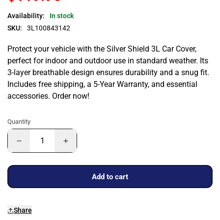
Availability:
In stock
SKU:
3L100843142
Protect your vehicle with the Silver Shield 3L Car Cover,
perfect for indoor and outdoor use in standard weather. Its
3-layer breathable design ensures durability and a snug fit.
Includes free shipping, a 5-Year Warranty, and essential
accessories. Order now!
Quantity
Add to cart
Share