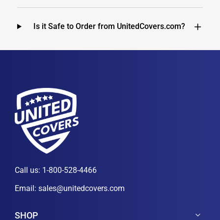
Is it Safe to Order from UnitedCovers.com?
Call us:
1-800-528-4466
Email:
sales@unitedcovers.com
SHOP