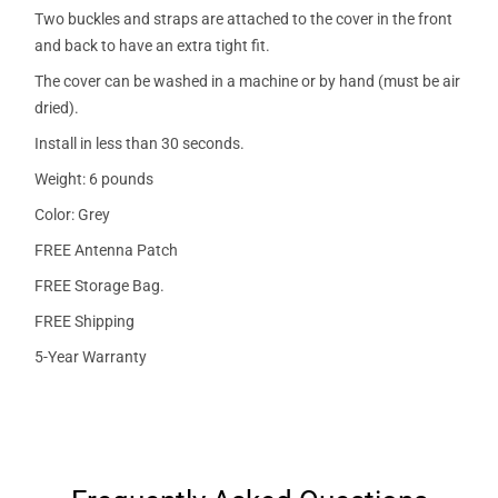
Two buckles and straps are attached to the cover in the front
and back to have an extra tight fit.
The cover can be washed in a machine or by hand (must be air
dried).
Install in less than 30 seconds.
Weight: 6 pounds
Color: Grey
FREE Antenna Patch
FREE Storage Bag.
FREE Shipping
5-Year Warranty