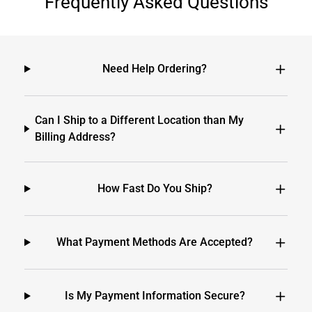
Frequently Asked Questions
Need Help Ordering?
Can I Ship to a Different Location than My
Billing Address?
How Fast Do You Ship?
What Payment Methods Are Accepted?
Is My Payment Information Secure?