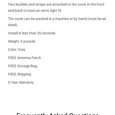
Two buckles and straps are attached to the cover in the front
and back to have an extra tight fit.
The cover can be washed in a machine or by hand (must be air
dried).
Install in less than 30 seconds.
Weight: 6 pounds
Color: Grey
FREE Antenna Patch
FREE Storage Bag.
FREE Shipping
5-Year Warranty