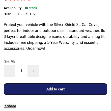
Availability:
In stock
SKU:
3L100843152
Protect your vehicle with the Silver Shield 3L Car Cover,
perfect for indoor and outdoor use in standard weather. Its
3-layer breathable design ensures durability and a snug fit.
Includes free shipping, a 5-Year Warranty, and essential
accessories. Order now!
Quantity
Add to cart
Share