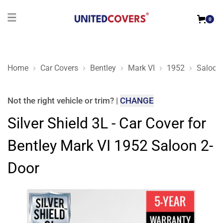
0
Home
Car Covers
Bentley
Mark VI
1952
Saloon
Silver Shield 3L - Car Cover for Bentley Mark VI 1952 Saloon 
Not the right
vehicle or trim
?
|
CHANGE
Silver Shield 3L - Car Cover for
Bentley Mark VI 1952 Saloon 2-
Door