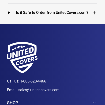
Is it Safe to Order from UnitedCovers.com?
Call us:
1-800-528-4466
Email:
sales@unitedcovers.com
SHOP