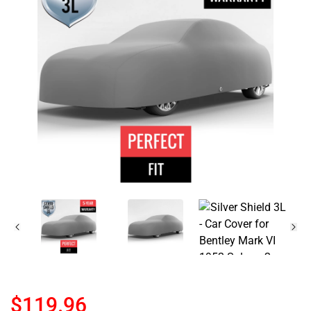
$119.96