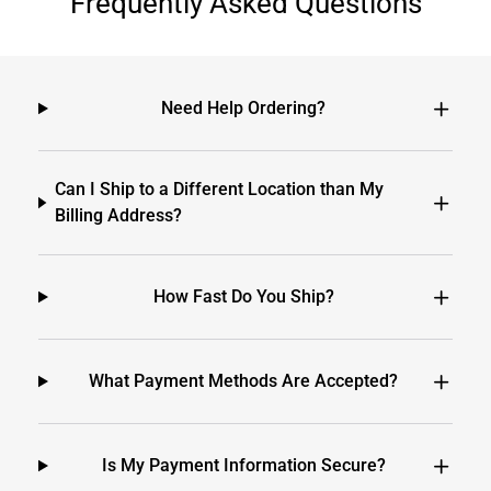
Frequently Asked Questions
Need Help Ordering?
Can I Ship to a Different Location than My
Billing Address?
How Fast Do You Ship?
What Payment Methods Are Accepted?
Is My Payment Information Secure?