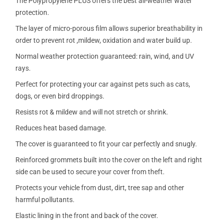
The Polypropylene PLUS offers the best all-weather water
protection.
The layer of micro-porous film allows superior breathability in
order to prevent rot ,mildew, oxidation and water build up.
Normal weather protection guaranteed: rain, wind, and UV
rays.
Perfect for protecting your car against pets such as cats,
dogs, or even bird droppings.
Resists rot & mildew and will not stretch or shrink.
Reduces heat based damage.
The cover is guaranteed to fit your car perfectly and snugly.
Reinforced grommets built into the cover on the left and right
side can be used to secure your cover from theft.
Protects your vehicle from dust, dirt, tree sap and other
harmful pollutants.
Elastic lining in the front and back of the cover.