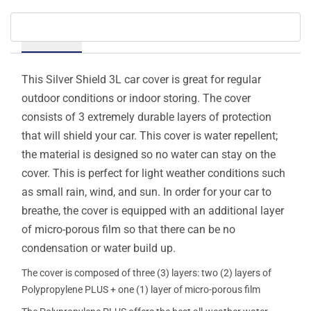
Details
This Silver Shield 3L car cover is great for regular
outdoor conditions or indoor storing. The cover
consists of 3 extremely durable layers of protection
that will shield your car. This cover is water repellent;
the material is designed so no water can stay on the
cover. This is perfect for light weather conditions such
as small rain, wind, and sun. In order for your car to
breathe, the cover is equipped with an additional layer
of micro-porous film so that there can be no
condensation or water build up.
The cover is composed of three (3) layers: two (2) layers of
Polypropylene PLUS + one (1) layer of micro-porous film