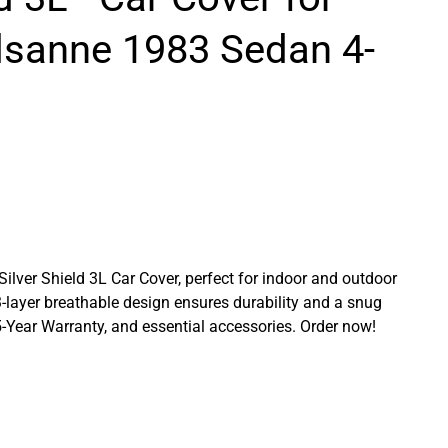
lsanne 1983 Sedan 4-
 Silver Shield 3L Car Cover, perfect for indoor and outdoor
3-layer breathable design ensures durability and a snug
a 5-Year Warranty, and essential accessories. Order now!