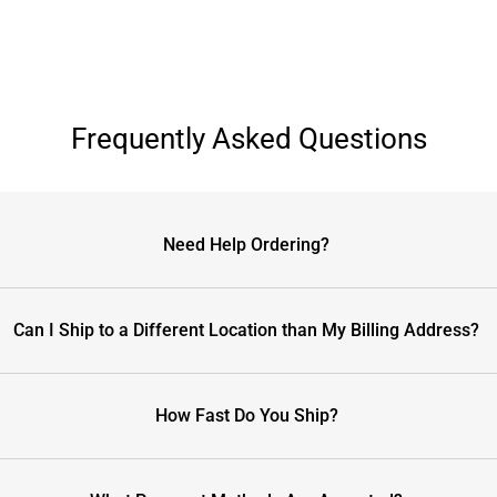
Frequently Asked Questions
Need Help Ordering?
Can I Ship to a Different Location than My Billing Address?
How Fast Do You Ship?