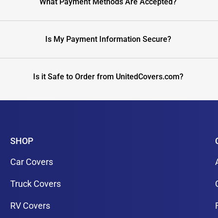
What Payment Methods Are Accepted?
Is My Payment Information Secure?
Is it Safe to Order from UnitedCovers.com?
SHOP
Car Covers
Truck Covers
RV Covers