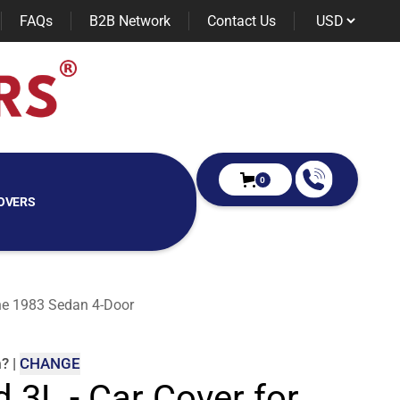
FAQs
B2B Network
Contact Us
0
OVERS
nne 1983 Sedan 4-Door
m
?
|
CHANGE
d 3L - Car Cover for