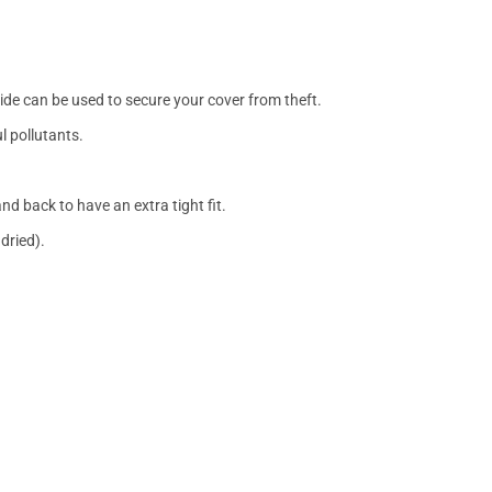
side can be used to secure your cover from theft.
l pollutants.
nd back to have an extra tight fit.
dried).