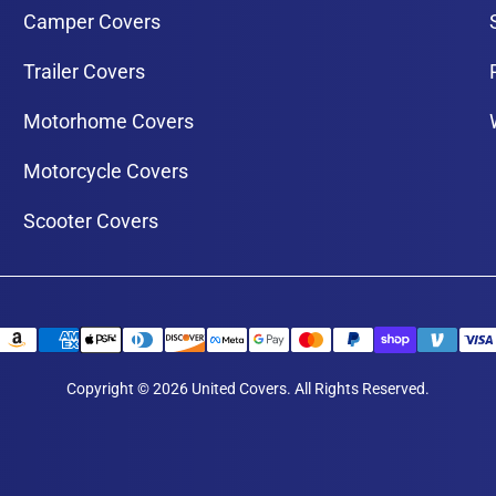
Camper Covers
Trailer Covers
Motorhome Covers
Motorcycle Covers
Scooter Covers
Copyright © 2026 United Covers. All Rights Reserved.