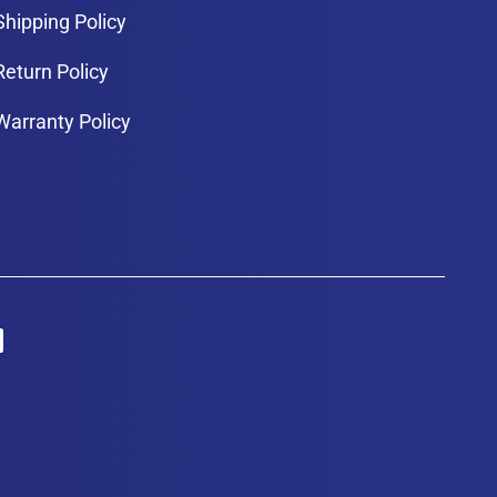
Shipping Policy
Return Policy
Warranty Policy