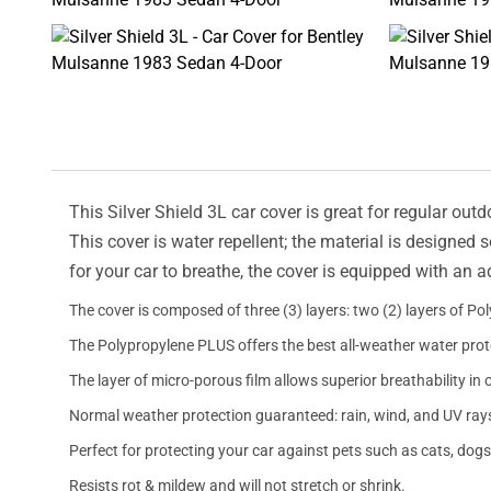
This Silver Shield 3L car cover is great for regular outd
This cover is water repellent; the material is designed 
for your car to breathe, the cover is equipped with an 
The cover is composed of three (3) layers: two (2) layers of Po
The Polypropylene PLUS offers the best all-weather water prot
The layer of micro-porous film allows superior breathability in 
Normal weather protection guaranteed: rain, wind, and UV ray
Perfect for protecting your car against pets such as cats, dogs
Resists rot & mildew and will not stretch or shrink.