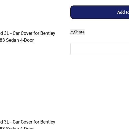
Add to
Share