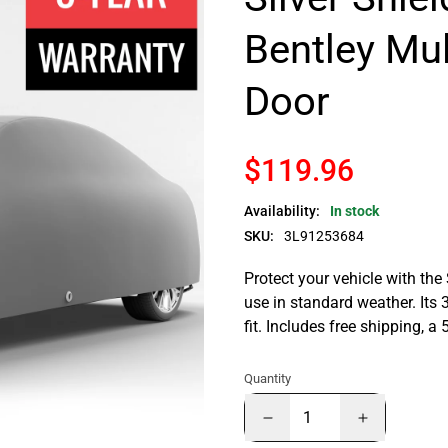
Bentley Mu
Door
$119.96
Availability:
In stock
SKU:
3L91253684
Protect your vehicle with the
use in standard weather. Its 
fit. Includes free shipping, 
Quantity