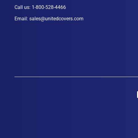
Call us:
1-800-528-4466
Email:
sales@unitedcovers.com