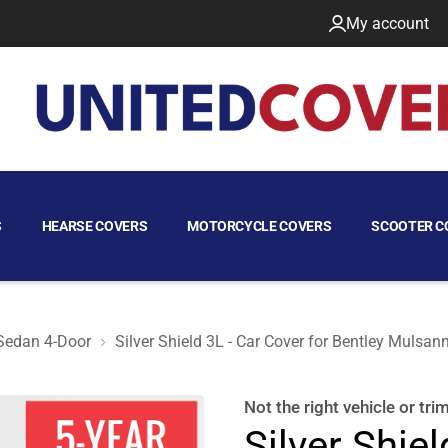
My account
S
HEARSE COVERS
MOTORCYCLE COVERS
SCOOTER C
Sedan 4-Door
Silver Shield 3L - Car Cover for Bentley Mulsa
Sedan 4-Door
Not the right
vehicle or tri
Silver Shiel