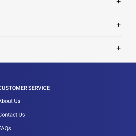
CUSTOMER SERVICE
About Us
Contact Us
FAQs