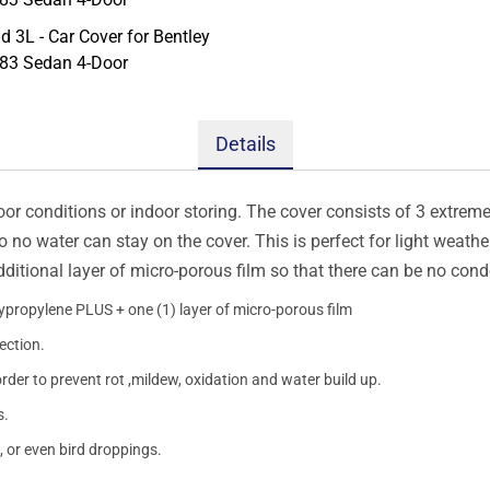
Details
oor conditions or indoor storing. The cover consists of 3 extremel
so no water can stay on the cover. This is perfect for light weath
additional layer of micro-porous film so that there can be no con
lypropylene PLUS + one (1) layer of micro-porous film
ection.
order to prevent rot ,mildew, oxidation and water build up.
s.
, or even bird droppings.