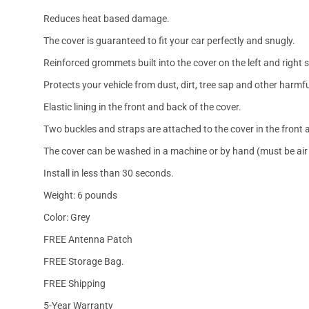
Reduces heat based damage.
The cover is guaranteed to fit your car perfectly and snugly.
Reinforced grommets built into the cover on the left and right 
Protects your vehicle from dust, dirt, tree sap and other harmfu
Elastic lining in the front and back of the cover.
Two buckles and straps are attached to the cover in the front a
The cover can be washed in a machine or by hand (must be air 
Install in less than 30 seconds.
Weight: 6 pounds
Color: Grey
FREE Antenna Patch
FREE Storage Bag.
FREE Shipping
5-Year Warranty