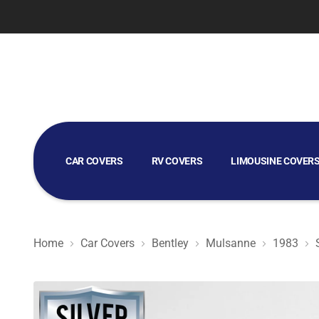
CAR COVERS
RV COVERS
LIMOUSINE COVER
GOLF CART COVERS
Home
Car Covers
Bentley
Mulsanne
1983
Silver Shield 3L - Car Cover for Bentley Mulsanne 1983 