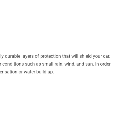
y durable layers of protection that will shield your car.
er conditions such as small rain, wind, and sun. In order
densation or water build up.