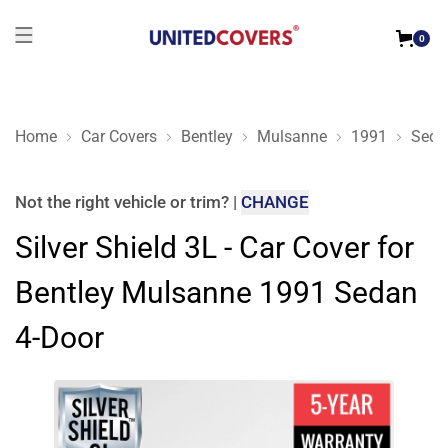
0
Home
Car Covers
Bentley
Mulsanne
1991
Seda
Silver Shield 3L - Car Cover for Bentley Mulsanne 1991 Sedan
Not the right
vehicle or trim
?
|
CHANGE
Silver Shield 3L - Car Cover for
Bentley Mulsanne 1991 Sedan
4-Door