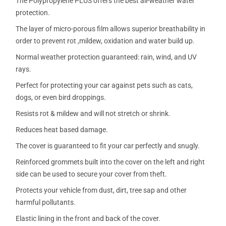
The Polypropylene PLUS offers the best all-weather water
protection.
The layer of micro-porous film allows superior breathability in
order to prevent rot ,mildew, oxidation and water build up.
Normal weather protection guaranteed: rain, wind, and UV
rays.
Perfect for protecting your car against pets such as cats,
dogs, or even bird droppings.
Resists rot & mildew and will not stretch or shrink.
Reduces heat based damage.
The cover is guaranteed to fit your car perfectly and snugly.
Reinforced grommets built into the cover on the left and right
side can be used to secure your cover from theft.
Protects your vehicle from dust, dirt, tree sap and other
harmful pollutants.
Elastic lining in the front and back of the cover.