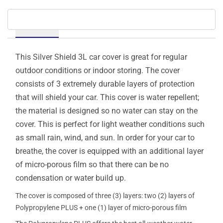
Details
This Silver Shield 3L car cover is great for regular
outdoor conditions or indoor storing. The cover
consists of 3 extremely durable layers of protection
that will shield your car. This cover is water repellent;
the material is designed so no water can stay on the
cover. This is perfect for light weather conditions such
as small rain, wind, and sun. In order for your car to
breathe, the cover is equipped with an additional layer
of micro-porous film so that there can be no
condensation or water build up.
The cover is composed of three (3) layers: two (2) layers of
Polypropylene PLUS + one (1) layer of micro-porous film