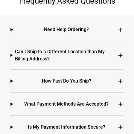
Frequently Asked Questions
Need Help Ordering?
Can I Ship to a Different Location than My
Billing Address?
How Fast Do You Ship?
What Payment Methods Are Accepted?
Is My Payment Information Secure?