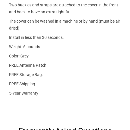
Two buckles and straps are attached to the cover in the front
and back to have an extra tight fit.
The cover can be washed in a machine or by hand (must be air
dried).
Install in less than 30 seconds.
Weight: 6 pounds
Color: Grey
FREE Antenna Patch
FREE Storage Bag.
FREE Shipping
5-Year Warranty