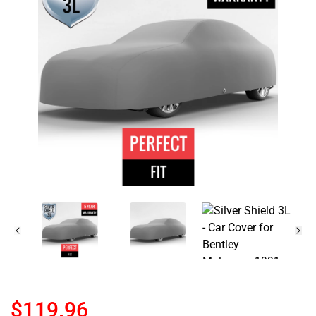
$119.96