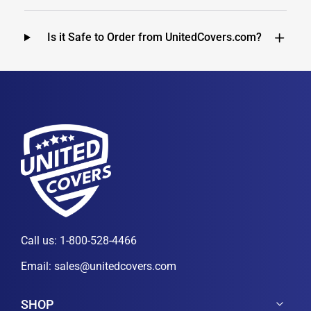
Is it Safe to Order from UnitedCovers.com?
Call us:
1-800-528-4466
Email:
sales@unitedcovers.com
SHOP