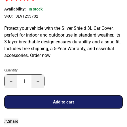
Availability:
In stock
SKU:
3L91253702
Protect your vehicle with the Silver Shield 3L Car Cover,
perfect for indoor and outdoor use in standard weather. Its
3-layer breathable design ensures durability and a snug fit.
Includes free shipping, a 5-Year Warranty, and essential
accessories. Order now!
Quantity
Add to cart
Share