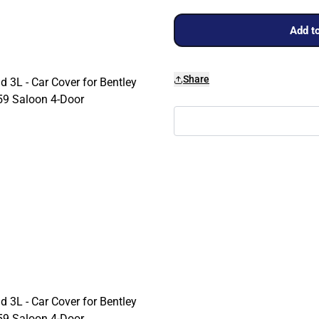
Add to
Share