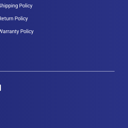
Shipping Policy
Return Policy
Warranty Policy