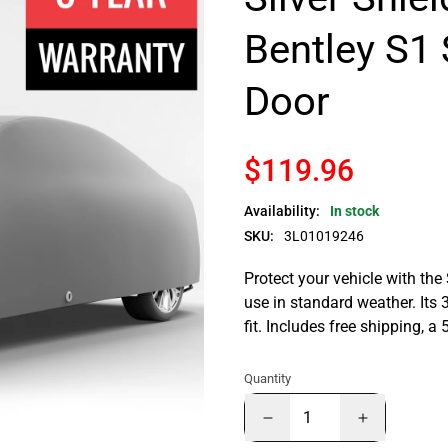
Bentley S1 
Door
$119.96
Availability:
In stock
SKU:
3L01019246
Protect your vehicle with the
use in standard weather. Its 
fit. Includes free shipping, 
Quantity