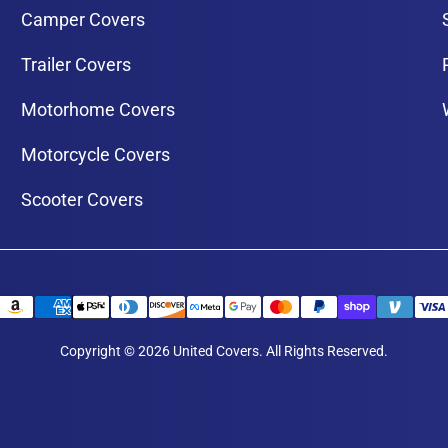
Camper Covers
Trailer Covers
Motorhome Covers
Motorcycle Covers
Scooter Covers
Copyright © 2026 United Covers. All Rights Reserved.