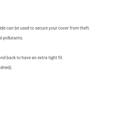
side can be used to secure your cover from theft.
l pollutants.
nd back to have an extra tight fit.
dried).