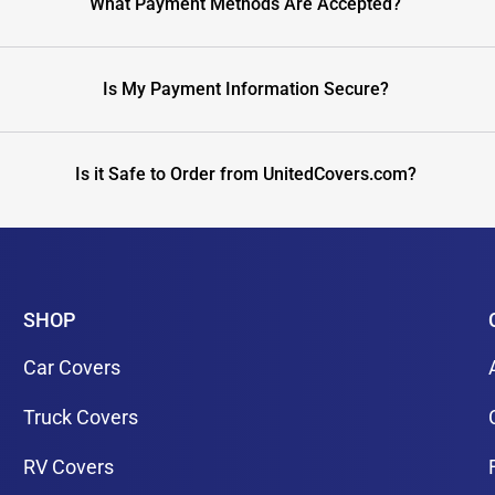
What Payment Methods Are Accepted?
Is My Payment Information Secure?
Is it Safe to Order from UnitedCovers.com?
SHOP
Car Covers
Truck Covers
RV Covers