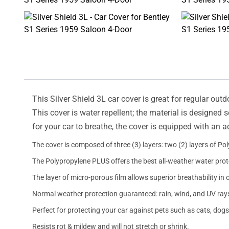
This Silver Shield 3L car cover is great for regular outd
This cover is water repellent; the material is designed 
for your car to breathe, the cover is equipped with an 
The cover is composed of three (3) layers: two (2) layers of Po
The Polypropylene PLUS offers the best all-weather water prot
The layer of micro-porous film allows superior breathability in 
Normal weather protection guaranteed: rain, wind, and UV ray
Perfect for protecting your car against pets such as cats, dogs
Resists rot & mildew and will not stretch or shrink.