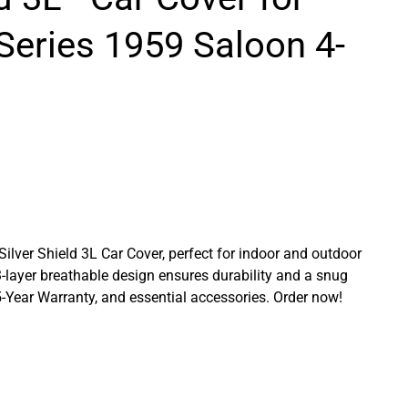
Series 1959 Saloon 4-
 Silver Shield 3L Car Cover, perfect for indoor and outdoor
3-layer breathable design ensures durability and a snug
a 5-Year Warranty, and essential accessories. Order now!