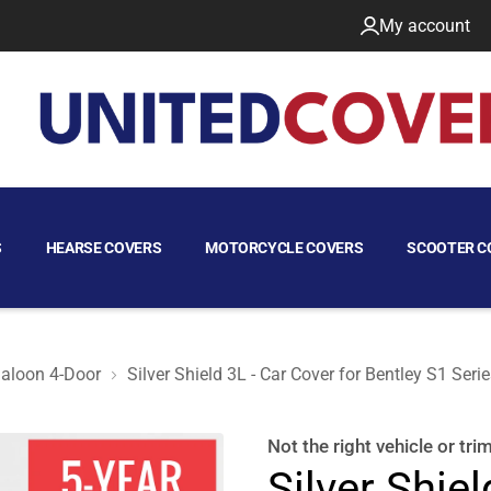
My account
S
HEARSE COVERS
MOTORCYCLE COVERS
SCOOTER C
aloon 4-Door
Silver Shield 3L - Car Cover for Bentley S1 Ser
aloon 4-Door
Not the right
vehicle or tri
Silver Shiel