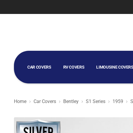
CAR COVERS
RV COVERS
LIMOUSINE COVER
GOLF CART COVERS
Home
Car Covers
Bentley
S1 Series
1959
S
Silver Shield 3L - Car Cover for Bentley S1 Series 1959 S