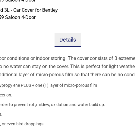
Details
oor conditions or indoor storing. The cover consists of 3 extremel
so no water can stay on the cover. This is perfect for light weath
additional layer of micro-porous film so that there can be no con
lypropylene PLUS + one (1) layer of micro-porous film
ection.
order to prevent rot ,mildew, oxidation and water build up.
s.
, or even bird droppings.