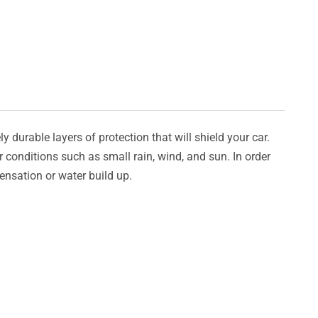
y durable layers of protection that will shield your car.
er conditions such as small rain, wind, and sun. In order
densation or water build up.