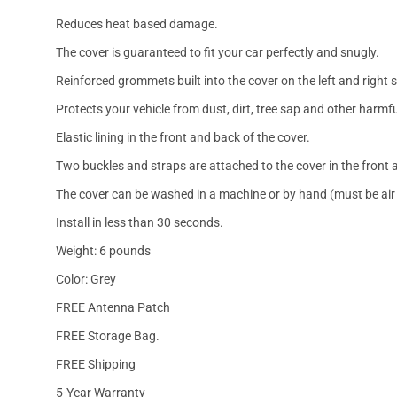
Reduces heat based damage.
The cover is guaranteed to fit your car perfectly and snugly.
Reinforced grommets built into the cover on the left and right 
Protects your vehicle from dust, dirt, tree sap and other harmfu
Elastic lining in the front and back of the cover.
Two buckles and straps are attached to the cover in the front a
The cover can be washed in a machine or by hand (must be air 
Install in less than 30 seconds.
Weight: 6 pounds
Color: Grey
FREE Antenna Patch
FREE Storage Bag.
FREE Shipping
5-Year Warranty