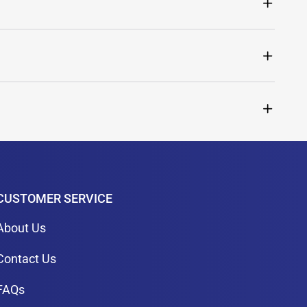
CUSTOMER SERVICE
About Us
Contact Us
FAQs