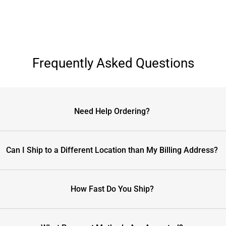
Frequently Asked Questions
Need Help Ordering?
Can I Ship to a Different Location than My Billing Address?
How Fast Do You Ship?