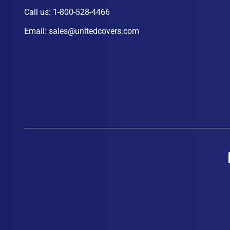
Call us:
1-800-528-4466
Email:
sales@unitedcovers.com