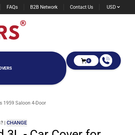
FAQs
B2B Network
Contact Us
0
OVERS
ies 1959 Saloon 4-Door
m
?
|
CHANGE
d 3L - Car Cover for