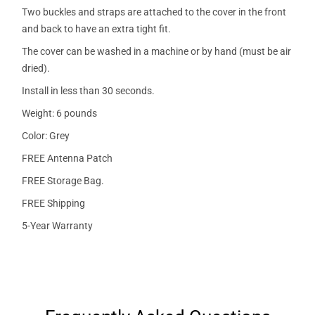
Two buckles and straps are attached to the cover in the front
and back to have an extra tight fit.
The cover can be washed in a machine or by hand (must be air
dried).
Install in less than 30 seconds.
Weight: 6 pounds
Color: Grey
FREE Antenna Patch
FREE Storage Bag.
FREE Shipping
5-Year Warranty