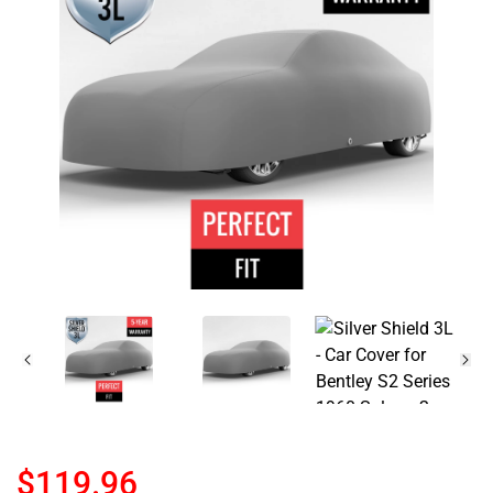
$119.96