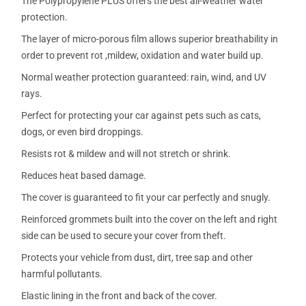
The Polypropylene PLUS offers the best all-weather water
protection.
The layer of micro-porous film allows superior breathability in
order to prevent rot ,mildew, oxidation and water build up.
Normal weather protection guaranteed: rain, wind, and UV
rays.
Perfect for protecting your car against pets such as cats,
dogs, or even bird droppings.
Resists rot & mildew and will not stretch or shrink.
Reduces heat based damage.
The cover is guaranteed to fit your car perfectly and snugly.
Reinforced grommets built into the cover on the left and right
side can be used to secure your cover from theft.
Protects your vehicle from dust, dirt, tree sap and other
harmful pollutants.
Elastic lining in the front and back of the cover.