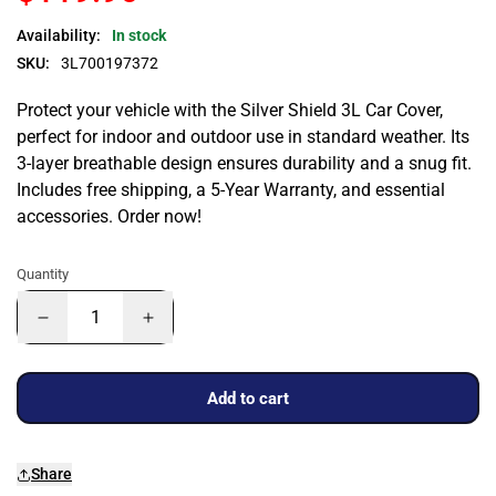
Availability:
In stock
SKU:
3L700197372
Protect your vehicle with the Silver Shield 3L Car Cover,
perfect for indoor and outdoor use in standard weather. Its
3-layer breathable design ensures durability and a snug fit.
Includes free shipping, a 5-Year Warranty, and essential
accessories. Order now!
Quantity
Add to cart
Share