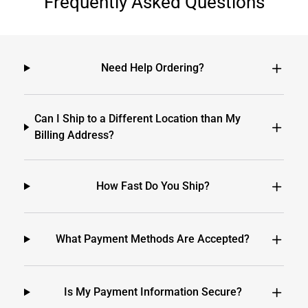
Frequently Asked Questions
Need Help Ordering?
Can I Ship to a Different Location than My
Billing Address?
How Fast Do You Ship?
What Payment Methods Are Accepted?
Is My Payment Information Secure?