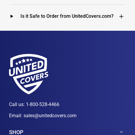
Is it Safe to Order from UnitedCovers.com?
Call us:
1-800-528-4466
Email:
sales@unitedcovers.com
SHOP