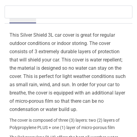
Details
This Silver Shield 3L car cover is great for regular
outdoor conditions or indoor storing. The cover
consists of 3 extremely durable layers of protection
that will shield your car. This cover is water repellent;
the material is designed so no water can stay on the
cover. This is perfect for light weather conditions such
as small rain, wind, and sun. In order for your car to
breathe, the cover is equipped with an additional layer
of micro-porous film so that there can be no
condensation or water build up.
The cover is composed of three (3) layers: two (2) layers of
Polypropylene PLUS + one (1) layer of micro-porous film