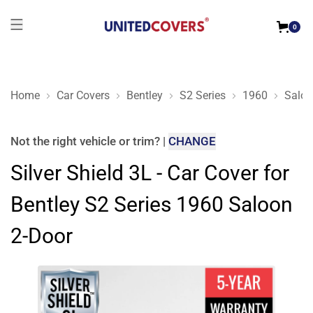
0
Home
Car Covers
Bentley
S2 Series
1960
Saloo
Silver Shield 3L - Car Cover for Bentley S2 Series 1960 Saloo
Not the right
vehicle or trim
?
|
CHANGE
Silver Shield 3L - Car Cover for
Bentley S2 Series 1960 Saloon
2-Door