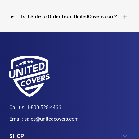
Is it Safe to Order from UnitedCovers.com?
Call us:
1-800-528-4466
Email:
sales@unitedcovers.com
SHOP