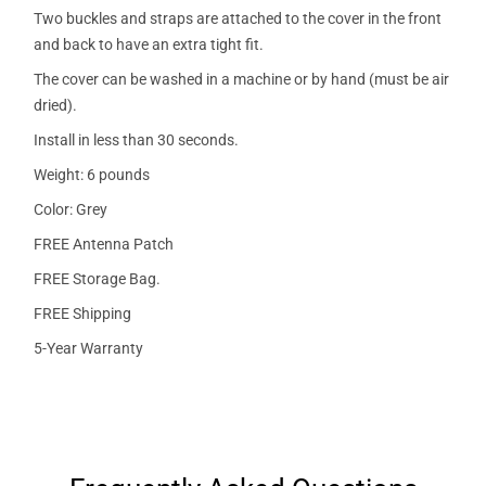
Two buckles and straps are attached to the cover in the front
and back to have an extra tight fit.
The cover can be washed in a machine or by hand (must be air
dried).
Install in less than 30 seconds.
Weight: 6 pounds
Color: Grey
FREE Antenna Patch
FREE Storage Bag.
FREE Shipping
5-Year Warranty