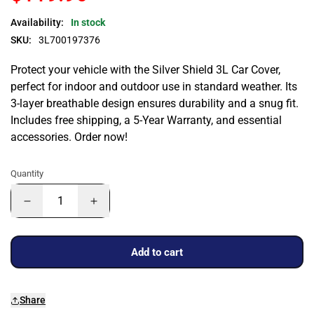
Availability:
In stock
SKU:
3L700197376
Protect your vehicle with the Silver Shield 3L Car Cover,
perfect for indoor and outdoor use in standard weather. Its
3-layer breathable design ensures durability and a snug fit.
Includes free shipping, a 5-Year Warranty, and essential
accessories. Order now!
Quantity
Add to cart
Share