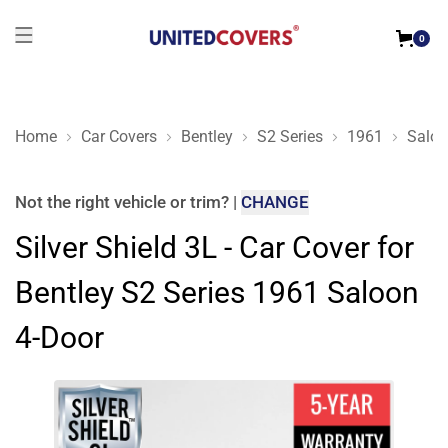
0
Home
Car Covers
Bentley
S2 Series
1961
Saloo
Silver Shield 3L - Car Cover for Bentley S2 Series 1961 Saloo
Not the right
vehicle or trim
?
|
CHANGE
Silver Shield 3L - Car Cover for
Bentley S2 Series 1961 Saloon
4-Door