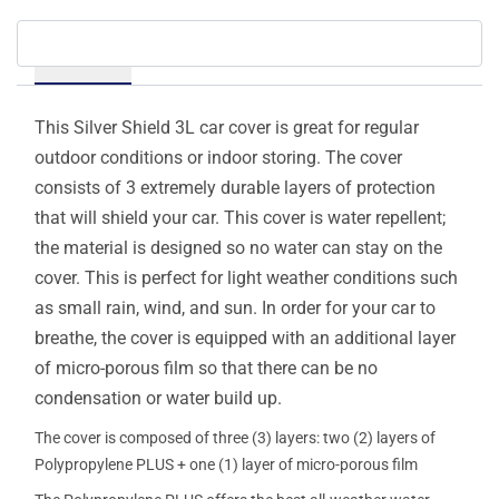
Details
This Silver Shield 3L car cover is great for regular
outdoor conditions or indoor storing. The cover
consists of 3 extremely durable layers of protection
that will shield your car. This cover is water repellent;
the material is designed so no water can stay on the
cover. This is perfect for light weather conditions such
as small rain, wind, and sun. In order for your car to
breathe, the cover is equipped with an additional layer
of micro-porous film so that there can be no
condensation or water build up.
The cover is composed of three (3) layers: two (2) layers of
Polypropylene PLUS + one (1) layer of micro-porous film