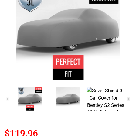
$119.96