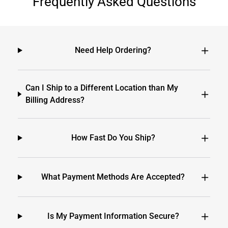
Frequently Asked Questions
Need Help Ordering?
Can I Ship to a Different Location than My
Billing Address?
How Fast Do You Ship?
What Payment Methods Are Accepted?
Is My Payment Information Secure?