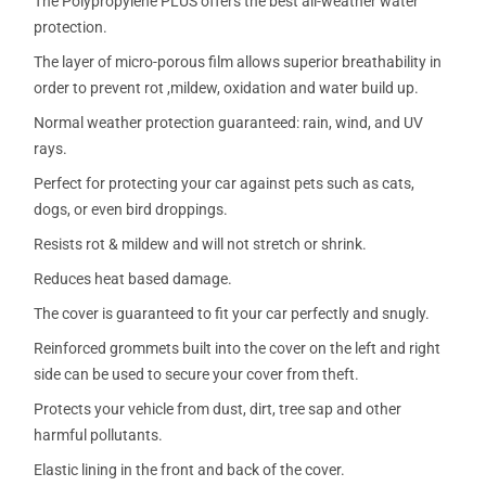
The Polypropylene PLUS offers the best all-weather water
protection.
The layer of micro-porous film allows superior breathability in
order to prevent rot ,mildew, oxidation and water build up.
Normal weather protection guaranteed: rain, wind, and UV
rays.
Perfect for protecting your car against pets such as cats,
dogs, or even bird droppings.
Resists rot & mildew and will not stretch or shrink.
Reduces heat based damage.
The cover is guaranteed to fit your car perfectly and snugly.
Reinforced grommets built into the cover on the left and right
side can be used to secure your cover from theft.
Protects your vehicle from dust, dirt, tree sap and other
harmful pollutants.
Elastic lining in the front and back of the cover.