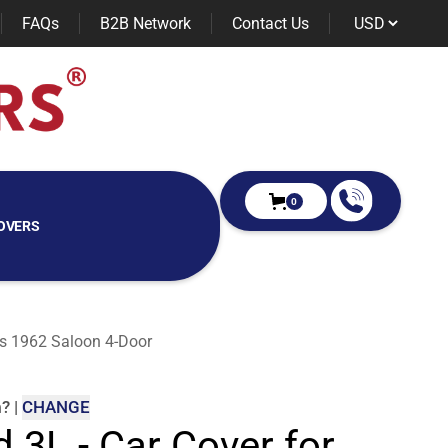
FAQs
B2B Network
Contact Us
0
OVERS
ies 1962 Saloon 4-Door
m
?
|
CHANGE
d 3L - Car Cover for