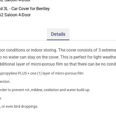
Details
oor conditions or indoor storing. The cover consists of 3 extremel
so no water can stay on the cover. This is perfect for light weath
additional layer of micro-porous film so that there can be no con
lypropylene PLUS + one (1) layer of micro-porous film
ection.
order to prevent rot ,mildew, oxidation and water build up.
s.
, or even bird droppings.