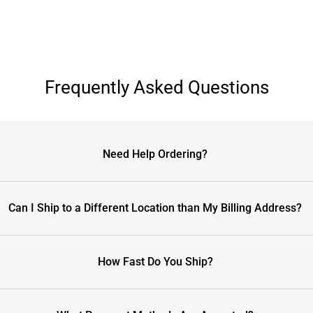
Frequently Asked Questions
Need Help Ordering?
Can I Ship to a Different Location than My Billing Address?
How Fast Do You Ship?