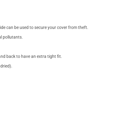
side can be used to secure your cover from theft.
l pollutants.
nd back to have an extra tight fit.
dried).