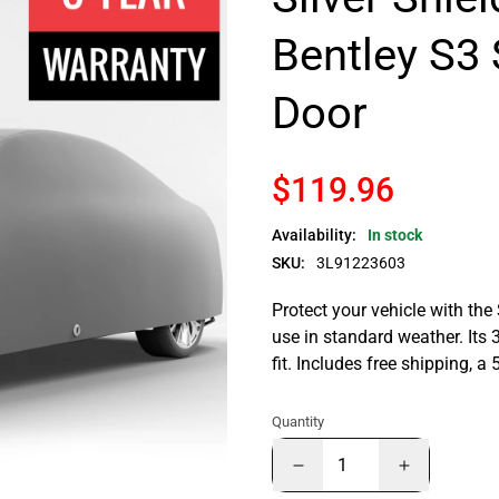
Bentley S3 
Door
$119.96
Availability:
In stock
SKU:
3L91223603
Protect your vehicle with the
use in standard weather. Its 
fit. Includes free shipping, 
Quantity