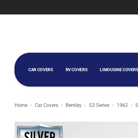
CAR COVERS
RV COVERS
LIMOUSINE COVER
GOLF CART COVERS
Home
Car Covers
Bentley
S3 Series
1962
S
Silver Shield 3L - Car Cover for Bentley S3 Series 1962 S