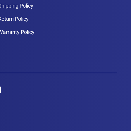
Shipping Policy
Return Policy
Warranty Policy