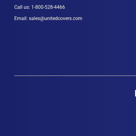
Call us:
1-800-528-4466
Email:
sales@unitedcovers.com