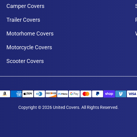
Camper Covers
Trailer Covers
Motorhome Covers
Motorcycle Covers
Scooter Covers
Copyright © 2026 United Covers. All Rights Reserved.