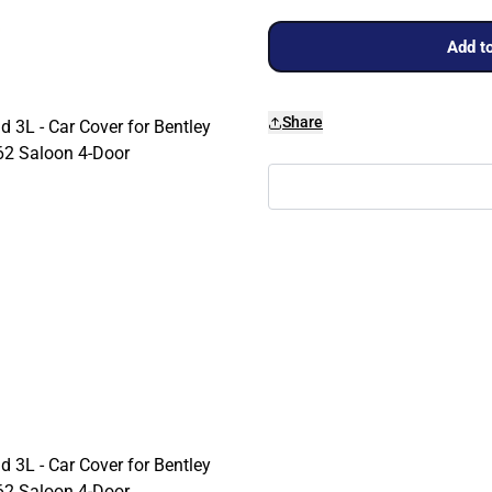
Add to
Share