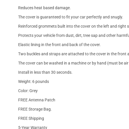
Reduces heat based damage.
The cover is guaranteed to fit your car perfectly and snugly.
Reinforced grommets built into the cover on the left and right 
Protects your vehicle from dust, dirt, tree sap and other harmfu
Elastic lining in the front and back of the cover.
Two buckles and straps are attached to the cover in the front a
The cover can be washed in a machine or by hand (must be air 
Install in less than 30 seconds.
Weight: 6 pounds
Color: Grey
FREE Antenna Patch
FREE Storage Bag.
FREE Shipping
5-Year Warranty