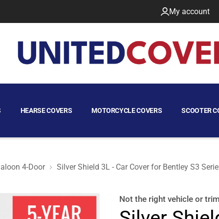
My account
S
HEARSE COVERS
MOTORCYCLE COVERS
SCOOTER C
aloon 4-Door
Silver Shield 3L - Car Cover for Bentley S3 Ser
aloon 4-Door
Not the right
vehicle or tri
Silver Shiel