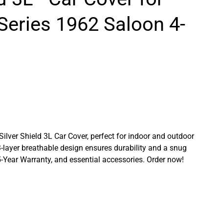
Series 1962 Saloon 4-
 Silver Shield 3L Car Cover, perfect for indoor and outdoor
3-layer breathable design ensures durability and a snug
a 5-Year Warranty, and essential accessories. Order now!