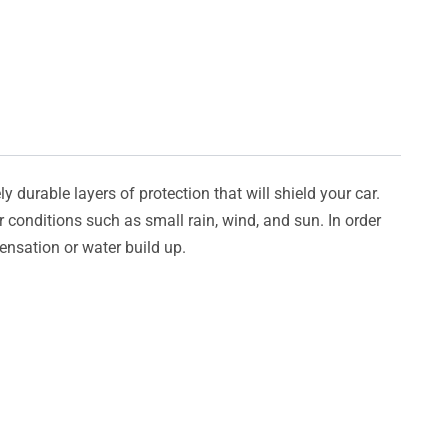
y durable layers of protection that will shield your car.
er conditions such as small rain, wind, and sun. In order
densation or water build up.