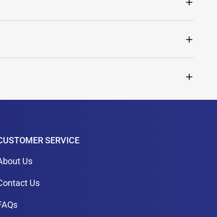
CUSTOMER SERVICE
About Us
Contact Us
FAQs