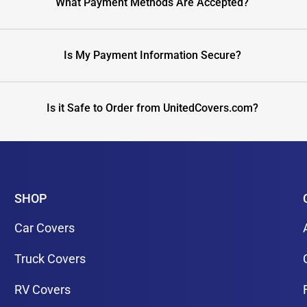
What Payment Methods Are Accepted?
Is My Payment Information Secure?
Is it Safe to Order from UnitedCovers.com?
SHOP
Car Covers
Truck Covers
RV Covers