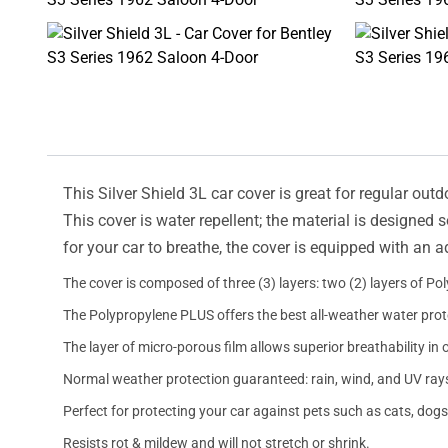
This Silver Shield 3L car cover is great for regular outd
This cover is water repellent; the material is designed 
for your car to breathe, the cover is equipped with an 
The cover is composed of three (3) layers: two (2) layers of Po
The Polypropylene PLUS offers the best all-weather water prot
The layer of micro-porous film allows superior breathability in 
Normal weather protection guaranteed: rain, wind, and UV ray
Perfect for protecting your car against pets such as cats, dogs
Resists rot & mildew and will not stretch or shrink.