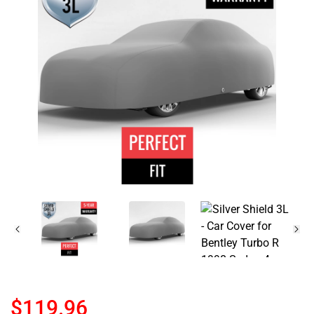
$119.96