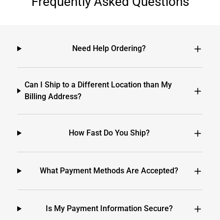
Frequently Asked Questions
Need Help Ordering?
Can I Ship to a Different Location than My
Billing Address?
How Fast Do You Ship?
What Payment Methods Are Accepted?
Is My Payment Information Secure?