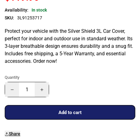
Availability:
In stock
SKU:
3L91253717
Protect your vehicle with the Silver Shield 3L Car Cover,
perfect for indoor and outdoor use in standard weather. Its
3-layer breathable design ensures durability and a snug fit.
Includes free shipping, a 5-Year Warranty, and essential
accessories. Order now!
Quantity
Add to cart
Share