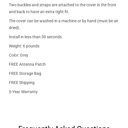
Two buckles and straps are attached to the cover in the front
and back to have an extra tight fit.
The cover can be washed in a machine or by hand (must be air
dried).
Install in less than 30 seconds.
Weight: 6 pounds
Color: Grey
FREE Antenna Patch
FREE Storage Bag.
FREE Shipping
5-Year Warranty