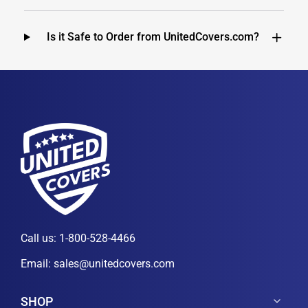
Is it Safe to Order from UnitedCovers.com?
Call us:
1-800-528-4466
Email:
sales@unitedcovers.com
SHOP