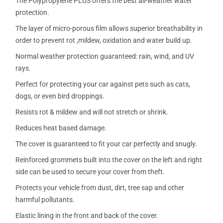
The Polypropylene PLUS offers the best all-weather water
protection.
The layer of micro-porous film allows superior breathability in
order to prevent rot ,mildew, oxidation and water build up.
Normal weather protection guaranteed: rain, wind, and UV
rays.
Perfect for protecting your car against pets such as cats,
dogs, or even bird droppings.
Resists rot & mildew and will not stretch or shrink.
Reduces heat based damage.
The cover is guaranteed to fit your car perfectly and snugly.
Reinforced grommets built into the cover on the left and right
side can be used to secure your cover from theft.
Protects your vehicle from dust, dirt, tree sap and other
harmful pollutants.
Elastic lining in the front and back of the cover.