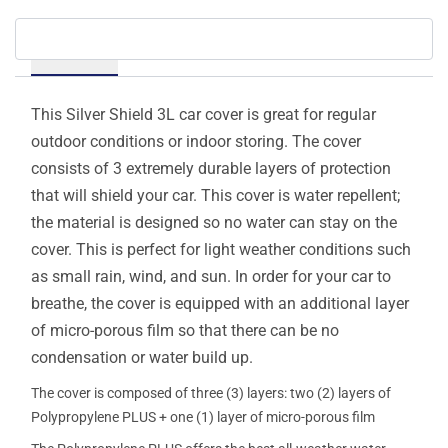
Details
This Silver Shield 3L car cover is great for regular
outdoor conditions or indoor storing. The cover
consists of 3 extremely durable layers of protection
that will shield your car. This cover is water repellent;
the material is designed so no water can stay on the
cover. This is perfect for light weather conditions such
as small rain, wind, and sun. In order for your car to
breathe, the cover is equipped with an additional layer
of micro-porous film so that there can be no
condensation or water build up.
The cover is composed of three (3) layers: two (2) layers of
Polypropylene PLUS + one (1) layer of micro-porous film