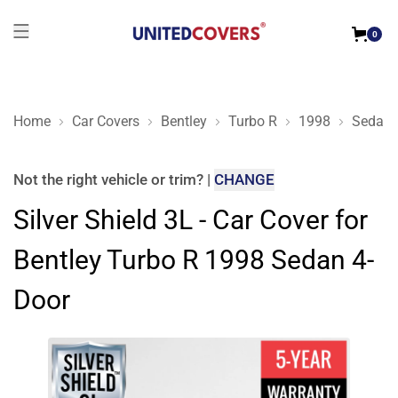
0
Home
Car Covers
Bentley
Turbo R
1998
Sedan 
Silver Shield 3L - Car Cover for Bentley Turbo R 1998 Sedan 4
Not the right
vehicle or trim
?
|
CHANGE
Silver Shield 3L - Car Cover for
Bentley Turbo R 1998 Sedan 4-
Door