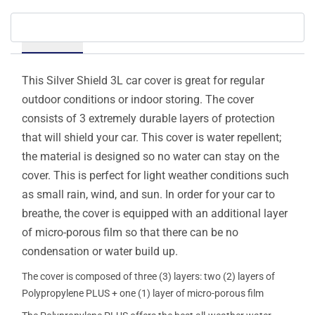
Details
This Silver Shield 3L car cover is great for regular
outdoor conditions or indoor storing. The cover
consists of 3 extremely durable layers of protection
that will shield your car. This cover is water repellent;
the material is designed so no water can stay on the
cover. This is perfect for light weather conditions such
as small rain, wind, and sun. In order for your car to
breathe, the cover is equipped with an additional layer
of micro-porous film so that there can be no
condensation or water build up.
The cover is composed of three (3) layers: two (2) layers of
Polypropylene PLUS + one (1) layer of micro-porous film