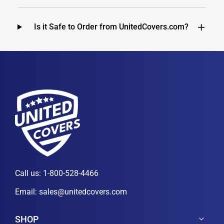
Is it Safe to Order from UnitedCovers.com?
Call us:
1-800-528-4466
Email:
sales@unitedcovers.com
SHOP