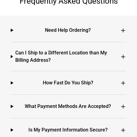
Frequently Asked Questions
Need Help Ordering?
Can I Ship to a Different Location than My
Billing Address?
How Fast Do You Ship?
What Payment Methods Are Accepted?
Is My Payment Information Secure?