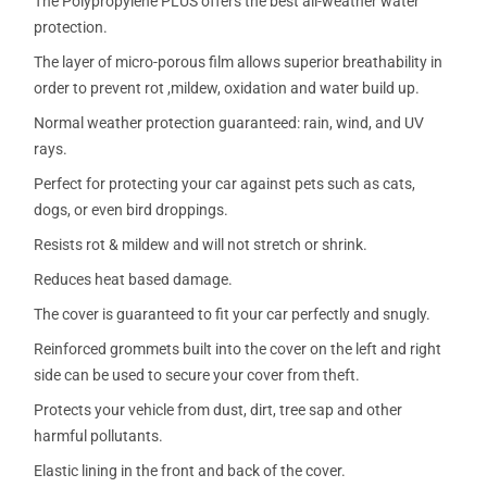
The Polypropylene PLUS offers the best all-weather water
protection.
The layer of micro-porous film allows superior breathability in
order to prevent rot ,mildew, oxidation and water build up.
Normal weather protection guaranteed: rain, wind, and UV
rays.
Perfect for protecting your car against pets such as cats,
dogs, or even bird droppings.
Resists rot & mildew and will not stretch or shrink.
Reduces heat based damage.
The cover is guaranteed to fit your car perfectly and snugly.
Reinforced grommets built into the cover on the left and right
side can be used to secure your cover from theft.
Protects your vehicle from dust, dirt, tree sap and other
harmful pollutants.
Elastic lining in the front and back of the cover.