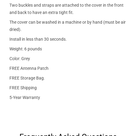
Two buckles and straps are attached to the cover in the front
and back to have an extra tight fit.
The cover can be washed in a machine or by hand (must be air
dried).
Install in less than 30 seconds.
Weight: 6 pounds
Color: Grey
FREE Antenna Patch
FREE Storage Bag.
FREE Shipping
5-Year Warranty