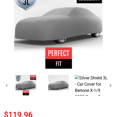
$119.96