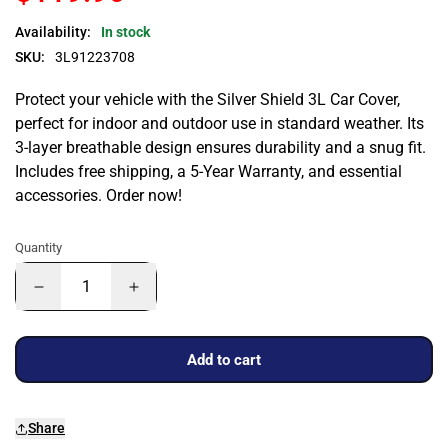
Availability:
In stock
SKU:
3L91223708
Protect your vehicle with the Silver Shield 3L Car Cover,
perfect for indoor and outdoor use in standard weather. Its
3-layer breathable design ensures durability and a snug fit.
Includes free shipping, a 5-Year Warranty, and essential
accessories. Order now!
Quantity
Add to cart
Share