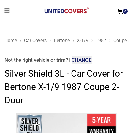
0
Home
Car Covers
Bertone
X-1/9
1987
Coupe 2-
Silver Shield 3L - Car Cover for Bertone X-1/9 1987 Coupe 2-D
Not the right
vehicle or trim
?
|
CHANGE
Silver Shield 3L - Car Cover for
Bertone X-1/9 1987 Coupe 2-
Door