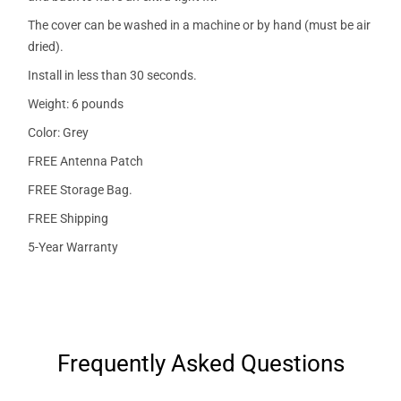
The cover can be washed in a machine or by hand (must be air
dried).
Install in less than 30 seconds.
Weight: 6 pounds
Color: Grey
FREE Antenna Patch
FREE Storage Bag.
FREE Shipping
5-Year Warranty
Frequently Asked Questions