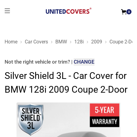
0
Home
Car Covers
BMW
128i
2009
Coupe 2-Doo
Silver Shield 3L - Car Cover for BMW 128i 2009 Coupe 2-Door
Not the right
vehicle or trim
?
|
CHANGE
Silver Shield 3L - Car Cover for
BMW 128i 2009 Coupe 2-Door