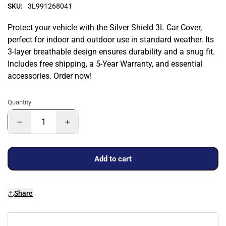
SKU:
3L991268041
Protect your vehicle with the Silver Shield 3L Car Cover,
perfect for indoor and outdoor use in standard weather. Its
3-layer breathable design ensures durability and a snug fit.
Includes free shipping, a 5-Year Warranty, and essential
accessories. Order now!
Quantity
Add to cart
Share