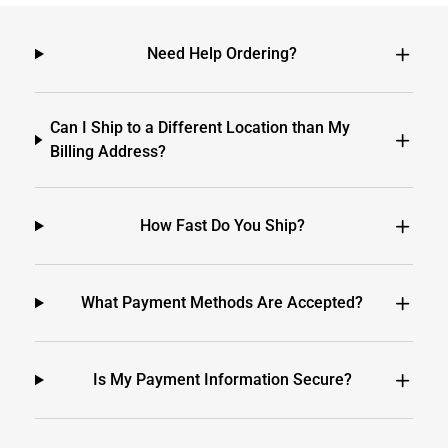
Need Help Ordering?
Can I Ship to a Different Location than My
Billing Address?
How Fast Do You Ship?
What Payment Methods Are Accepted?
Is My Payment Information Secure?