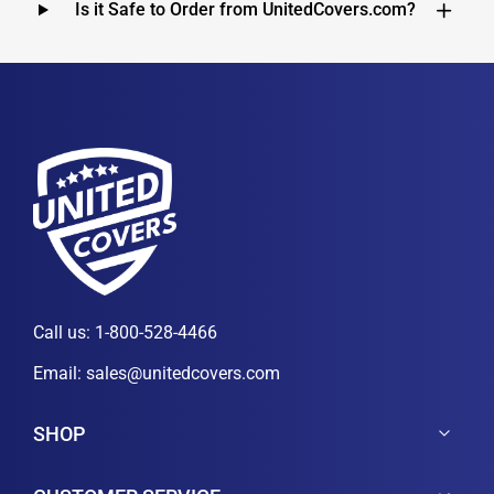
Is it Safe to Order from UnitedCovers.com?
Call us:
1-800-528-4466
Email:
sales@unitedcovers.com
SHOP