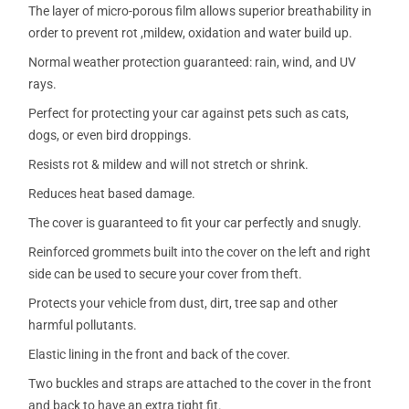
The layer of micro-porous film allows superior breathability in
order to prevent rot ,mildew, oxidation and water build up.
Normal weather protection guaranteed: rain, wind, and UV
rays.
Perfect for protecting your car against pets such as cats,
dogs, or even bird droppings.
Resists rot & mildew and will not stretch or shrink.
Reduces heat based damage.
The cover is guaranteed to fit your car perfectly and snugly.
Reinforced grommets built into the cover on the left and right
side can be used to secure your cover from theft.
Protects your vehicle from dust, dirt, tree sap and other
harmful pollutants.
Elastic lining in the front and back of the cover.
Two buckles and straps are attached to the cover in the front
and back to have an extra tight fit.