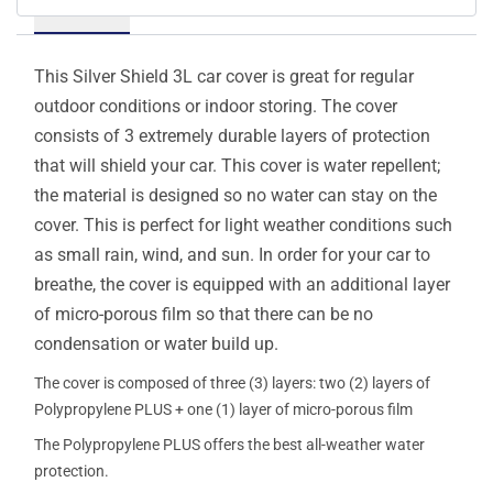
Details
This Silver Shield 3L car cover is great for regular
outdoor conditions or indoor storing. The cover
consists of 3 extremely durable layers of protection
that will shield your car. This cover is water repellent;
the material is designed so no water can stay on the
cover. This is perfect for light weather conditions such
as small rain, wind, and sun. In order for your car to
breathe, the cover is equipped with an additional layer
of micro-porous film so that there can be no
condensation or water build up.
The cover is composed of three (3) layers: two (2) layers of
Polypropylene PLUS + one (1) layer of micro-porous film
The Polypropylene PLUS offers the best all-weather water
protection.