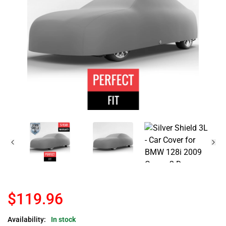
$119.96
Availability:
In stock