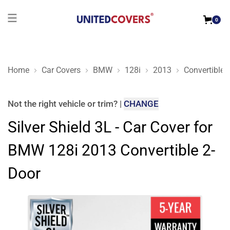
0
Home
Car Covers
BMW
128i
2013
Convertible 
Silver Shield 3L - Car Cover for BMW 128i 2013 Convertible 2
Not the right
vehicle or trim
?
|
CHANGE
Silver Shield 3L - Car Cover for
BMW 128i 2013 Convertible 2-
Door