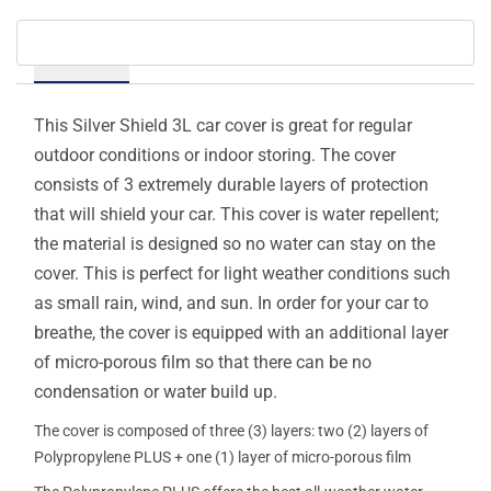
Details
This Silver Shield 3L car cover is great for regular
outdoor conditions or indoor storing. The cover
consists of 3 extremely durable layers of protection
that will shield your car. This cover is water repellent;
the material is designed so no water can stay on the
cover. This is perfect for light weather conditions such
as small rain, wind, and sun. In order for your car to
breathe, the cover is equipped with an additional layer
of micro-porous film so that there can be no
condensation or water build up.
The cover is composed of three (3) layers: two (2) layers of
Polypropylene PLUS + one (1) layer of micro-porous film