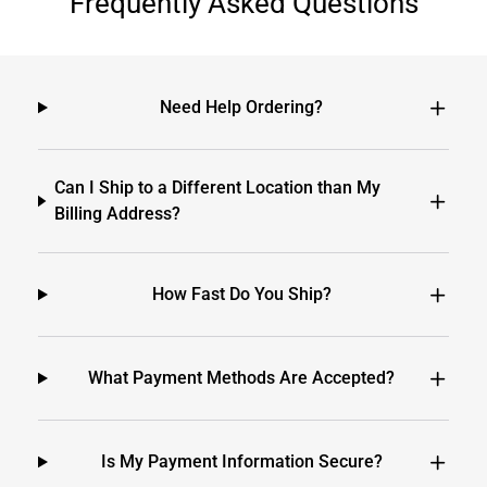
Frequently Asked Questions
Need Help Ordering?
Can I Ship to a Different Location than My
Billing Address?
How Fast Do You Ship?
What Payment Methods Are Accepted?
Is My Payment Information Secure?