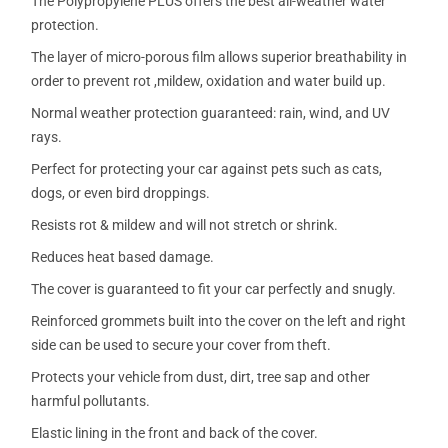
The Polypropylene PLUS offers the best all-weather water
protection.
The layer of micro-porous film allows superior breathability in
order to prevent rot ,mildew, oxidation and water build up.
Normal weather protection guaranteed: rain, wind, and UV
rays.
Perfect for protecting your car against pets such as cats,
dogs, or even bird droppings.
Resists rot & mildew and will not stretch or shrink.
Reduces heat based damage.
The cover is guaranteed to fit your car perfectly and snugly.
Reinforced grommets built into the cover on the left and right
side can be used to secure your cover from theft.
Protects your vehicle from dust, dirt, tree sap and other
harmful pollutants.
Elastic lining in the front and back of the cover.