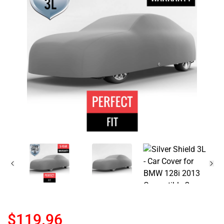
$119.96