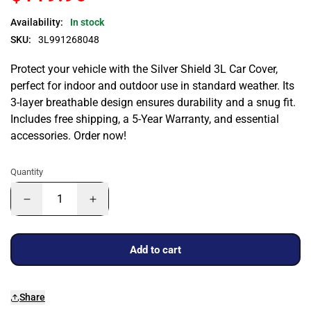
Availability:
In stock
SKU:
3L991268048
Protect your vehicle with the Silver Shield 3L Car Cover,
perfect for indoor and outdoor use in standard weather. Its
3-layer breathable design ensures durability and a snug fit.
Includes free shipping, a 5-Year Warranty, and essential
accessories. Order now!
Quantity
Add to cart
Share