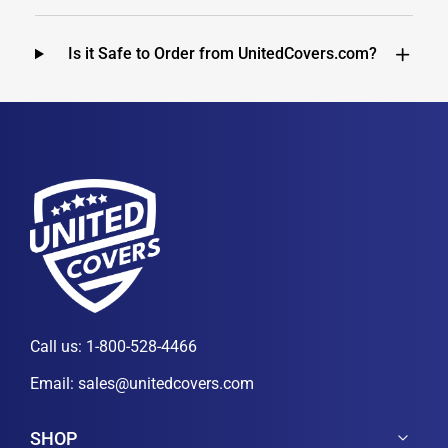
Is it Safe to Order from UnitedCovers.com?
Call us:
1-800-528-4466
Email:
sales@unitedcovers.com
SHOP