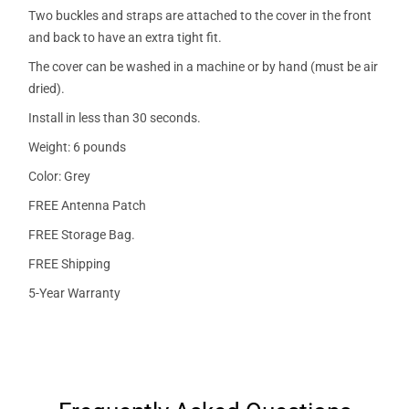
Two buckles and straps are attached to the cover in the front
and back to have an extra tight fit.
The cover can be washed in a machine or by hand (must be air
dried).
Install in less than 30 seconds.
Weight: 6 pounds
Color: Grey
FREE Antenna Patch
FREE Storage Bag.
FREE Shipping
5-Year Warranty