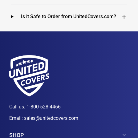
Is it Safe to Order from UnitedCovers.com?
Call us:
1-800-528-4466
Email:
sales@unitedcovers.com
SHOP