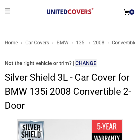
0
Home
Car Covers
BMW
135i
2008
Convertible 
Silver Shield 3L - Car Cover for BMW 135i 2008 Convertible 2
Not the right
vehicle or trim
?
|
CHANGE
Silver Shield 3L - Car Cover for
BMW 135i 2008 Convertible 2-
Door