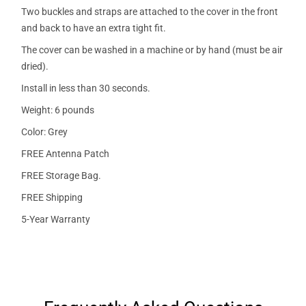
Two buckles and straps are attached to the cover in the front
and back to have an extra tight fit.
The cover can be washed in a machine or by hand (must be air
dried).
Install in less than 30 seconds.
Weight: 6 pounds
Color: Grey
FREE Antenna Patch
FREE Storage Bag.
FREE Shipping
5-Year Warranty