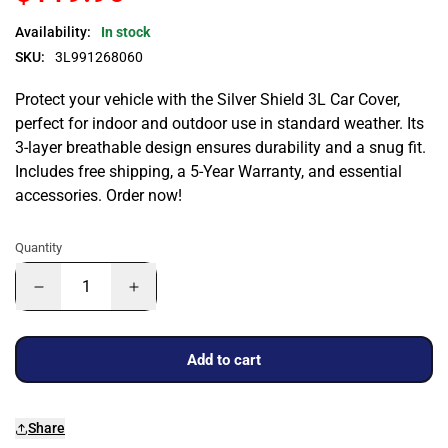
Availability:
In stock
SKU:
3L991268060
Protect your vehicle with the Silver Shield 3L Car Cover,
perfect for indoor and outdoor use in standard weather. Its
3-layer breathable design ensures durability and a snug fit.
Includes free shipping, a 5-Year Warranty, and essential
accessories. Order now!
Quantity
Add to cart
Share