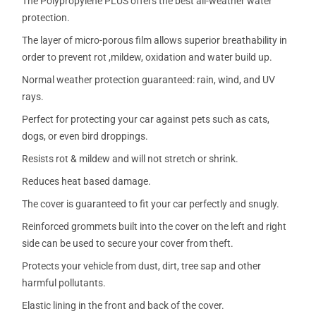
The Polypropylene PLUS offers the best all-weather water
protection.
The layer of micro-porous film allows superior breathability in
order to prevent rot ,mildew, oxidation and water build up.
Normal weather protection guaranteed: rain, wind, and UV
rays.
Perfect for protecting your car against pets such as cats,
dogs, or even bird droppings.
Resists rot & mildew and will not stretch or shrink.
Reduces heat based damage.
The cover is guaranteed to fit your car perfectly and snugly.
Reinforced grommets built into the cover on the left and right
side can be used to secure your cover from theft.
Protects your vehicle from dust, dirt, tree sap and other
harmful pollutants.
Elastic lining in the front and back of the cover.