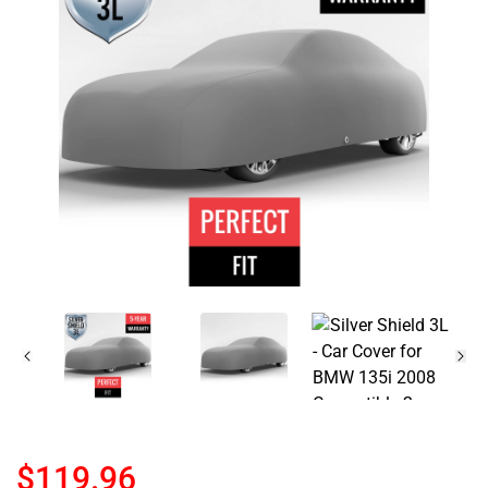
$119.96