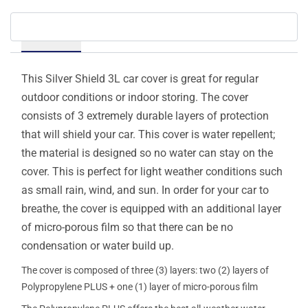
Details
This Silver Shield 3L car cover is great for regular
outdoor conditions or indoor storing. The cover
consists of 3 extremely durable layers of protection
that will shield your car. This cover is water repellent;
the material is designed so no water can stay on the
cover. This is perfect for light weather conditions such
as small rain, wind, and sun. In order for your car to
breathe, the cover is equipped with an additional layer
of micro-porous film so that there can be no
condensation or water build up.
The cover is composed of three (3) layers: two (2) layers of
Polypropylene PLUS + one (1) layer of micro-porous film