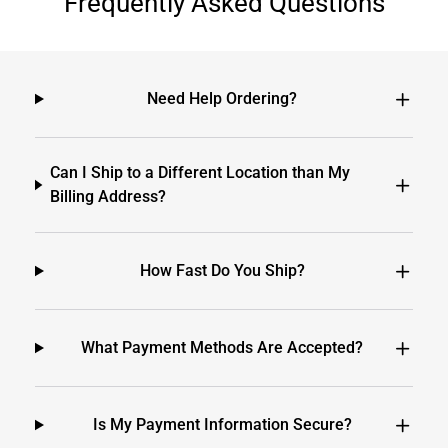
Frequently Asked Questions
Need Help Ordering?
Can I Ship to a Different Location than My
Billing Address?
How Fast Do You Ship?
What Payment Methods Are Accepted?
Is My Payment Information Secure?