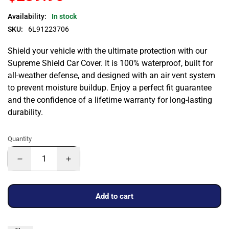
Availability:
In stock
SKU:
6L91223706
Shield your vehicle with the ultimate protection with our
Supreme Shield Car Cover. It is 100% waterproof, built for
all-weather defense, and designed with an air vent system
to prevent moisture buildup. Enjoy a perfect fit guarantee
and the confidence of a lifetime warranty for long-lasting
durability.
Quantity
Add to cart