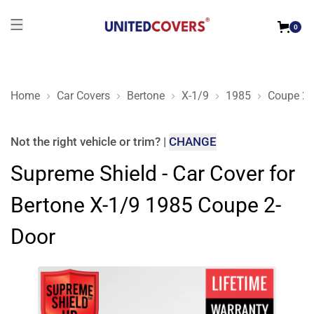
0
Home
Car Covers
Bertone
X-1/9
1985
Coupe 2-
Supreme Shield - Car Cover for Bertone X-1/9 1985 Coupe 2-D
Not the right
vehicle or trim
?
|
CHANGE
Supreme Shield - Car Cover for
Bertone X-1/9 1985 Coupe 2-
Door