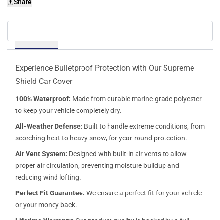
Share
Details
Experience Bulletproof Protection with Our Supreme
Shield Car Cover
100% Waterproof:
Made from durable marine-grade polyester
to keep your vehicle completely dry.
All-Weather Defense:
Built to handle extreme conditions, from
scorching heat to heavy snow, for year-round protection.
Air Vent System:
Designed with built-in air vents to allow
proper air circulation, preventing moisture buildup and
reducing wind lofting.
Perfect Fit Guarantee:
We ensure a perfect fit for your vehicle
or your money back.