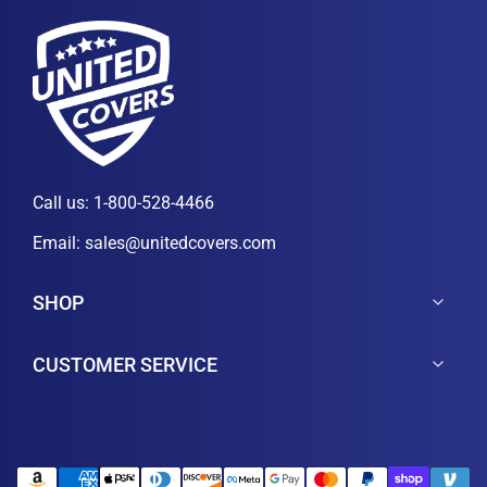
Call us:
1-800-528-4466
Email:
sales@unitedcovers.com
SHOP
CUSTOMER SERVICE