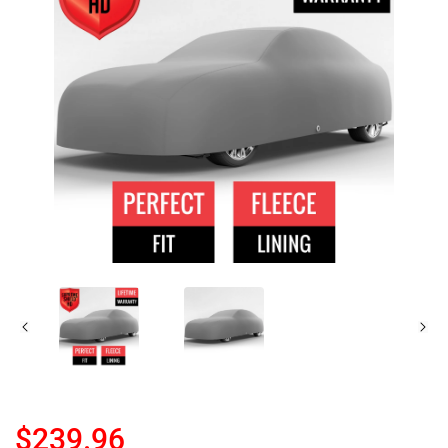
$239.96