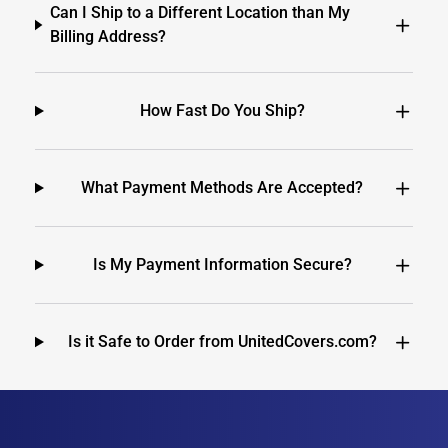
Can I Ship to a Different Location than My
Billing Address?
How Fast Do You Ship?
What Payment Methods Are Accepted?
Is My Payment Information Secure?
Is it Safe to Order from UnitedCovers.com?