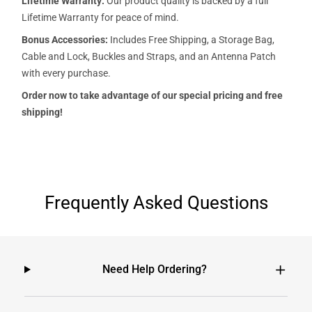
Lifetime Warranty:
Our product quality is backed by a full
Lifetime Warranty for peace of mind.
Bonus Accessories:
Includes Free Shipping, a Storage Bag,
Cable and Lock, Buckles and Straps, and an Antenna Patch
with every purchase.
Order now to take advantage of our special pricing and free
shipping!
Frequently Asked Questions
Need Help Ordering?