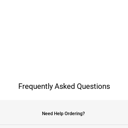
Frequently Asked Questions
Need Help Ordering?