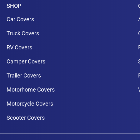
SHOP
Car Covers
Truck Covers
RV Covers
Camper Covers
Trailer Covers
Motorhome Covers
Motorcycle Covers
Scooter Covers