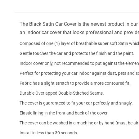
The Black Satin Car Cover is the newest product in our l
an indoor car cover that looks professional and provide
Composed of one (1) layer of breathable super soft Satin which
Gentle touches the car and protects the finish and the paint.
Indoor cover only, not recommended to put against the elemen
Perfect for protecting your car indoor against dust, pets and s
Fabric has a slight stretch to provide a more contoured fit.
Durable Overlapped Double-Stitched Seams.
The cover is guaranteed to fit your car perfectly and snugly.
Elastic lining in the front and back of the cover.
The cover can be washed in a machine or by hand (must be air 
Install in less than 30 seconds.