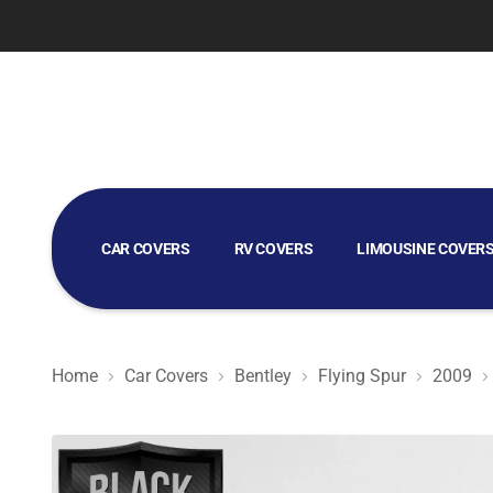
CAR COVERS
RV COVERS
LIMOUSINE COVER
GOLF CART COVERS
Home
Car Covers
Bentley
Flying Spur
2009
Black Satin BL - Black Car Cover for Bentley Flying Spur