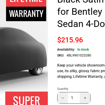
for Bentley
Sedan 4-Do
$215.96
Availability:
In stock
SKU:
4BL9901023280
Keep your vehicle showroom-n
use, its silky, glossy fabric p
shipping, Lifetime Warranty,
Quantity