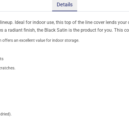
Details
ineup. Ideal for indoor use, this top of the line cover lends your 
s a radiant finish, the Black Satin is the product for you. This 
 offers an excellent value for indoor storage.
ts
cratches.
dried).