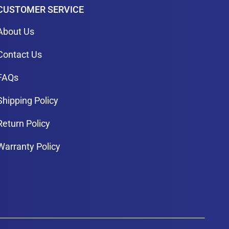
CUSTOMER SERVICE
About Us
Contact Us
FAQs
Shipping Policy
Return Policy
Warranty Policy