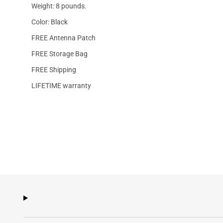
Weight: 8 pounds.
Color: Black
FREE Antenna Patch
FREE Storage Bag
FREE Shipping
LIFETIME warranty