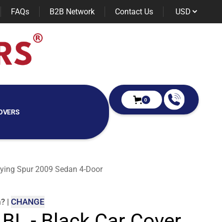
FAQs
B2B Network
Contact Us
0
OVERS
Flying Spur 2009 Sedan 4-Door
m
?
|
CHANGE
 BL - Black Car Cover