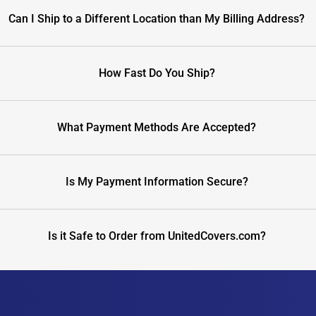
Can I Ship to a Different Location than My Billing Address?
How Fast Do You Ship?
What Payment Methods Are Accepted?
Is My Payment Information Secure?
Is it Safe to Order from UnitedCovers.com?