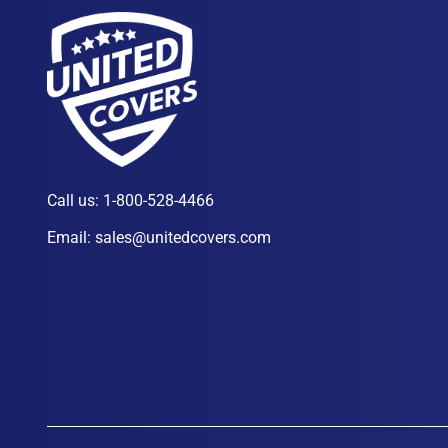
Call us:
1-800-528-4466
Email:
sales@unitedcovers.com