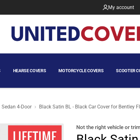
My account
S
HEARSE COVERS
MOTORCYCLE COVERS
SCOOTER C
Sedan 4-Door
Black Satin BL - Black Car Cover for Bentley 
 2009 Sedan 4-Door
Not the right
vehicle or tri
Black Satin