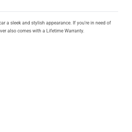
car a sleek and stylish appearance. If you're in need of
cover also comes with a Lifetime Warranty.