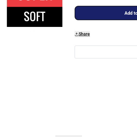
Add to
Share