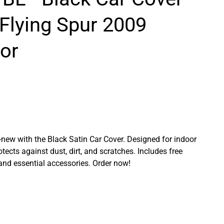
 Flying Spur 2009
or
ew with the Black Satin Car Cover. Designed for indoor
rotects against dust, dirt, and scratches. Includes free
 and essential accessories. Order now!