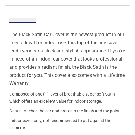
Details
The Black Satin Car Cover is the newest product in our
lineup. Ideal for indoor use, this top of the line cover
lends your car a sleek and stylish appearance. If you're
in need of an indoor car cover that looks professional
and provides a radiant finish, the Black Satin is the
product for you. This cover also comes with a Lifetime
Warranty.
Composed of one (1) layer of breathable super soft Satin
which offers an excellent value for indoor storage.
Gentle touches the car and protects the finish and the paint.
Indoor cover only, not recommended to put against the
elements