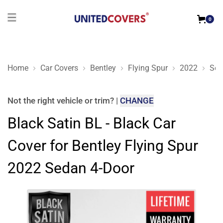
0
Home
Car Covers
Bentley
Flying Spur
2022
Sed
Black Satin BL - Black Car Cover for Bentley Flying Spur 202
Not the right
vehicle or trim
?
|
CHANGE
Black Satin BL - Black Car
Cover for Bentley Flying Spur
2022 Sedan 4-Door