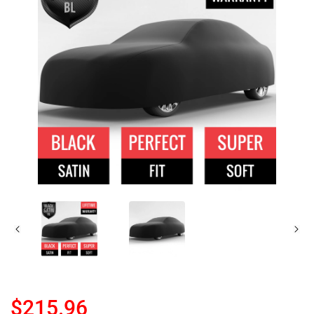
$215.96