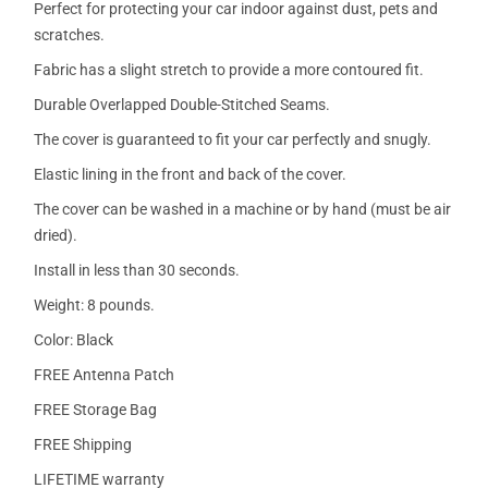
Perfect for protecting your car indoor against dust, pets and
scratches.
Fabric has a slight stretch to provide a more contoured fit.
Durable Overlapped Double-Stitched Seams.
The cover is guaranteed to fit your car perfectly and snugly.
Elastic lining in the front and back of the cover.
The cover can be washed in a machine or by hand (must be air
dried).
Install in less than 30 seconds.
Weight: 8 pounds.
Color: Black
FREE Antenna Patch
FREE Storage Bag
FREE Shipping
LIFETIME warranty