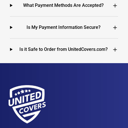
What Payment Methods Are Accepted?
Is My Payment Information Secure?
Is it Safe to Order from UnitedCovers.com?