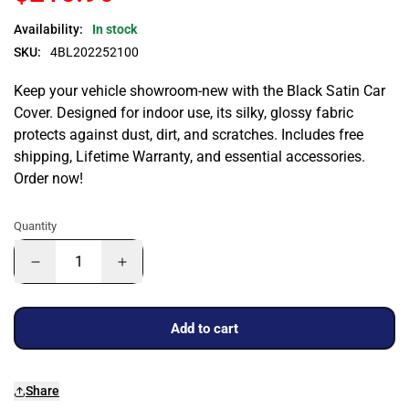
Availability:
In stock
SKU:
4BL202252100
Keep your vehicle showroom-new with the Black Satin Car
Cover. Designed for indoor use, its silky, glossy fabric
protects against dust, dirt, and scratches. Includes free
shipping, Lifetime Warranty, and essential accessories.
Order now!
Quantity
Add to cart
Share