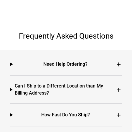
Frequently Asked Questions
Need Help Ordering?
Can I Ship to a Different Location than My
Billing Address?
How Fast Do You Ship?