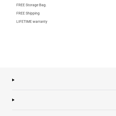
FREE Storage Bag.
FREE Shipping
LIFETIME warranty