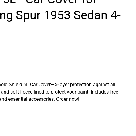
ing Spur 1953 Sedan 4-
Gold Shield 5L Car Cover—5-layer protection against all
and soft-fleece lined to protect your paint. Includes free
 and essential accessories. Order now!