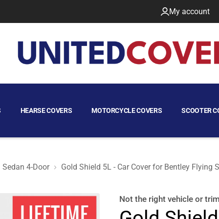
My account
S
HEARSE COVERS
MOTORCYCLE COVERS
SCOOTER C
Sedan 4-Door
Gold Shield 5L - Car Cover for Bentley Flying
Sedan 4-Door
Not the right
vehicle or tri
Gold Shield