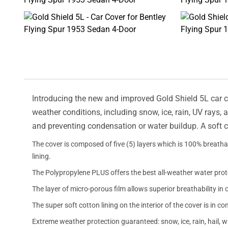
Introducing the new and improved Gold Shield 5L car cov
weather conditions, including snow, ice, rain, UV rays,
and preventing condensation or water buildup. A soft c
The cover is composed of five (5) layers which is 100% breathab
lining.
The Polypropylene PLUS offers the best all-weather water prot
The layer of micro-porous film allows superior breathability in 
The super soft cotton lining on the interior of the cover is in c
Extreme weather protection guaranteed: snow, ice, rain, hail, 