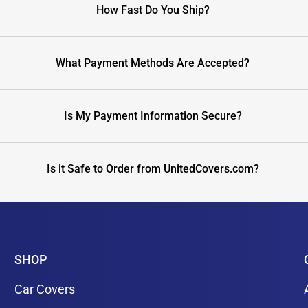
How Fast Do You Ship?
What Payment Methods Are Accepted?
Is My Payment Information Secure?
Is it Safe to Order from UnitedCovers.com?
SHOP
Car Covers