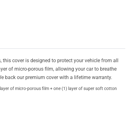
this cover is designed to protect your vehicle from all
ayer of micro-porous film, allowing your car to breathe
 We back our premium cover with a lifetime warranty.
ayer of micro-porous film + one (1) layer of super soft cotton