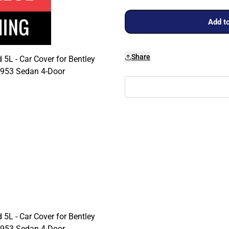
Add to
Share