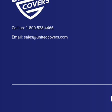
Call us:
1-800-528-4466
Email:
sales@unitedcovers.com