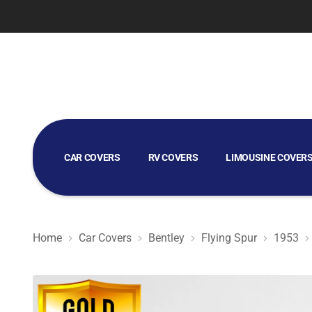
CAR COVERS
RV COVERS
LIMOUSINE COVER
GOLF CART COVERS
Home
Car Covers
Bentley
Flying Spur
1953
Gold Shield 5L - Car Cover for Bentley Flying Spur 1953 