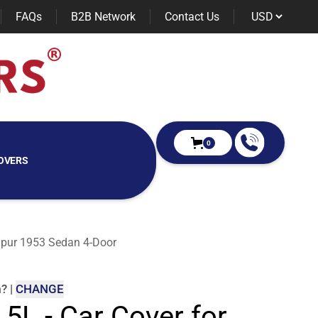
FAQs
B2B Network
Contact Us
0
OVERS
 Spur 1953 Sedan 4-Door
m
?
|
CHANGE
 5L - Car Cover for