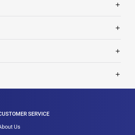
CUSTOMER SERVICE
About Us