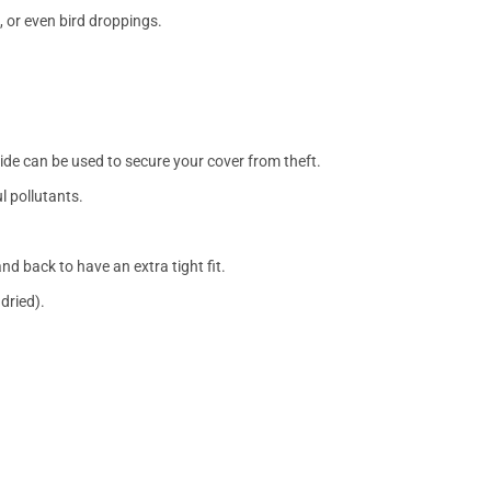
, or even bird droppings.
side can be used to secure your cover from theft.
l pollutants.
nd back to have an extra tight fit.
dried).