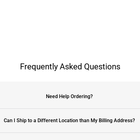
Frequently Asked Questions
Need Help Ordering?
Can I Ship to a Different Location than My Billing Address?