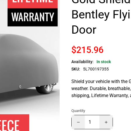
Bentley Fly
Door
$215.96
Availability:
In stock
SKU:
5L700197355
Shield your vehicle with the 
weather. Durable, breathable, 
shipping, Lifetime Warranty,
Quantity