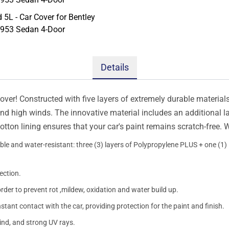
Details
er! Constructed with five layers of extremely durable materials, 
 and high winds. The innovative material includes an additional l
otton lining ensures that your car's paint remains scratch-free.
le and water-resistant: three (3) layers of Polypropylene PLUS + one (1) l
ection.
order to prevent rot ,mildew, oxidation and water build up.
onstant contact with the car, providing protection for the paint and finish.
wind, and strong UV rays.