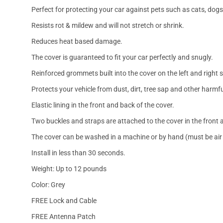
Perfect for protecting your car against pets such as cats, dogs
Resists rot & mildew and will not stretch or shrink.
Reduces heat based damage.
The cover is guaranteed to fit your car perfectly and snugly.
Reinforced grommets built into the cover on the left and right 
Protects your vehicle from dust, dirt, tree sap and other harmfu
Elastic lining in the front and back of the cover.
Two buckles and straps are attached to the cover in the front a
The cover can be washed in a machine or by hand (must be air 
Install in less than 30 seconds.
Weight: Up to 12 pounds
Color: Grey
FREE Lock and Cable
FREE Antenna Patch