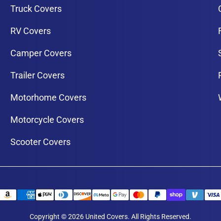
Truck Covers
RV Covers
Camper Covers
Trailer Covers
Motorhome Covers
Motorcycle Covers
Scooter Covers
Copyright © 2026 United Covers. All Rights Reserved.