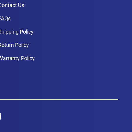
Contact Us
FAQs
Shipping Policy
Return Policy
Warranty Policy