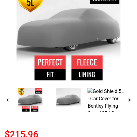
$215.96