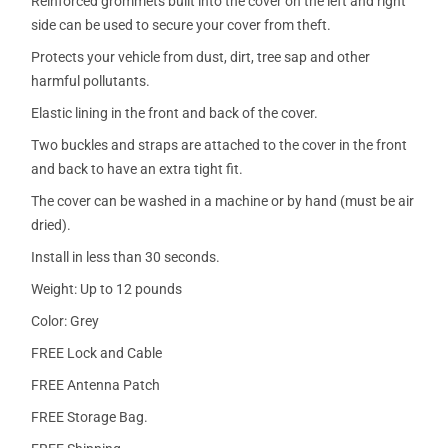
Reinforced grommets built into the cover on the left and right
side can be used to secure your cover from theft.
Protects your vehicle from dust, dirt, tree sap and other
harmful pollutants.
Elastic lining in the front and back of the cover.
Two buckles and straps are attached to the cover in the front
and back to have an extra tight fit.
The cover can be washed in a machine or by hand (must be air
dried).
Install in less than 30 seconds.
Weight: Up to 12 pounds
Color: Grey
FREE Lock and Cable
FREE Antenna Patch
FREE Storage Bag.