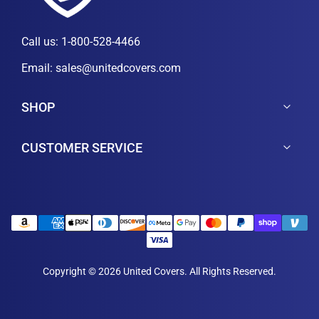
Call us:
1-800-528-4466
Email:
sales@unitedcovers.com
SHOP
CUSTOMER SERVICE
Copyright © 2026 United Covers. All Rights Reserved.