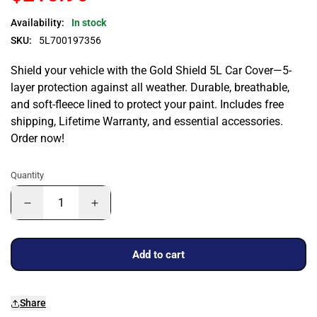
Availability:
In stock
SKU:
5L700197356
Shield your vehicle with the Gold Shield 5L Car Cover—5-
layer protection against all weather. Durable, breathable,
and soft-fleece lined to protect your paint. Includes free
shipping, Lifetime Warranty, and essential accessories.
Order now!
Quantity
Add to cart
Share