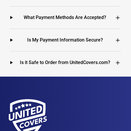
What Payment Methods Are Accepted?
Is My Payment Information Secure?
Is it Safe to Order from UnitedCovers.com?