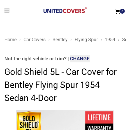
0
Home
Car Covers
Bentley
Flying Spur
1954
Sed
Gold Shield 5L - Car Cover for Bentley Flying Spur 1954 Seda
Not the right
vehicle or trim
?
|
CHANGE
Gold Shield 5L - Car Cover for
Bentley Flying Spur 1954
Sedan 4-Door