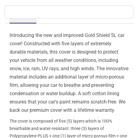
Details
Introducing the new and improved Gold Shield 5L car
cover! Constructed with five layers of extremely
durable materials, this cover is designed to protect
your vehicle from all weather conditions, including
snow, ice, rain, UV rays, and high winds. The innovative
material includes an additional layer of micro-porous
film, allowing your car to breathe and preventing
condensation or water buildup. A soft cotton lining
ensures that your car's paint remains scratch-free. We
back our premium cover with a lifetime warranty.
The cover is composed of five (5) layers which is 100%
breathable and water-resistant: three (3) layers of
Polypropylene PLUS + one (1) layer of micro-porous film + one