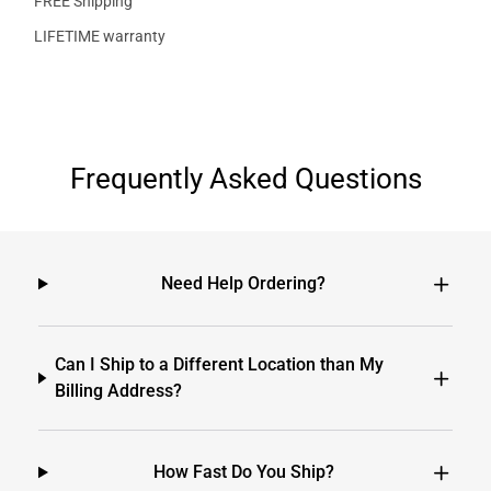
FREE Shipping
LIFETIME warranty
Frequently Asked Questions
Need Help Ordering?
Can I Ship to a Different Location than My
Billing Address?
How Fast Do You Ship?