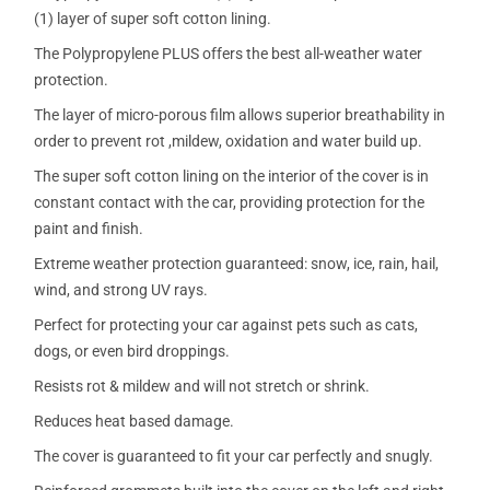
(1) layer of super soft cotton lining.
The Polypropylene PLUS offers the best all-weather water
protection.
The layer of micro-porous film allows superior breathability in
order to prevent rot ,mildew, oxidation and water build up.
The super soft cotton lining on the interior of the cover is in
constant contact with the car, providing protection for the
paint and finish.
Extreme weather protection guaranteed: snow, ice, rain, hail,
wind, and strong UV rays.
Perfect for protecting your car against pets such as cats,
dogs, or even bird droppings.
Resists rot & mildew and will not stretch or shrink.
Reduces heat based damage.
The cover is guaranteed to fit your car perfectly and snugly.