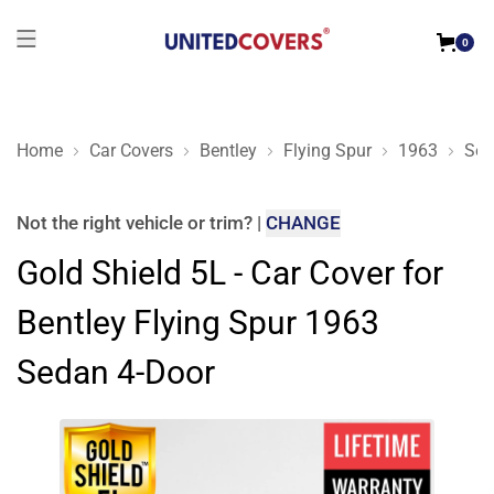
0
Home
Car Covers
Bentley
Flying Spur
1963
Sed
Gold Shield 5L - Car Cover for Bentley Flying Spur 1963 Seda
Not the right
vehicle or trim
?
|
CHANGE
Gold Shield 5L - Car Cover for
Bentley Flying Spur 1963
Sedan 4-Door