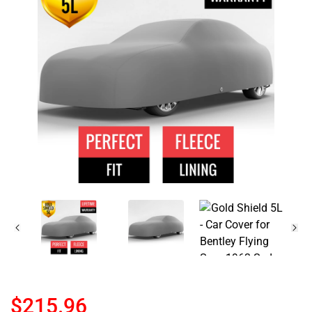
$215.96