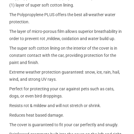
(1) layer of super soft cotton lining.
The Polypropylene PLUS offers the best all-weather water
protection.
The layer of micro-porous film allows superior breathability in
order to prevent rot ,mildew, oxidation and water build up.
The super soft cotton lining on the interior of the cover is in
constant contact with the car, providing protection for the
paint and finish.
Extreme weather protection guaranteed: snow, ice, rain, hail,
wind, and strong UV rays.
Perfect for protecting your car against pets such as cats,
dogs, or even bird droppings.
Resists rot & mildew and will not stretch or shrink.
Reduces heat based damage.
The cover is guaranteed to fit your car perfectly and snugly.