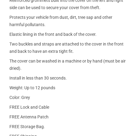
Reinforced grommets built into the cover on the left and right
side can be used to secure your cover from theft.
Protects your vehicle from dust, dirt, tree sap and other
harmful pollutants.
Elastic lining in the front and back of the cover.
Two buckles and straps are attached to the cover in the front
and back to have an extra tight fit.
The cover can be washed in a machine or by hand (must be air
dried).
Install in less than 30 seconds.
Weight: Up to 12 pounds
Color: Grey
FREE Lock and Cable
FREE Antenna Patch
FREE Storage Bag.