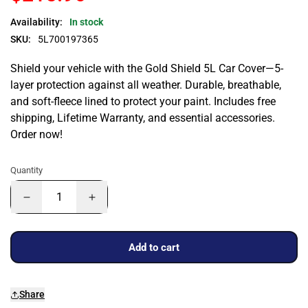
Availability:
In stock
SKU:
5L700197365
Shield your vehicle with the Gold Shield 5L Car Cover—5-
layer protection against all weather. Durable, breathable,
and soft-fleece lined to protect your paint. Includes free
shipping, Lifetime Warranty, and essential accessories.
Order now!
Quantity
Add to cart
Share