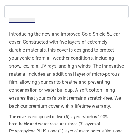
Details
Introducing the new and improved Gold Shield 5L car
cover! Constructed with five layers of extremely
durable materials, this cover is designed to protect
your vehicle from all weather conditions, including
snow, ice, rain, UV rays, and high winds. The innovative
material includes an additional layer of micro-porous
film, allowing your car to breathe and preventing
condensation or water buildup. A soft cotton lining
ensures that your car's paint remains scratch-free. We
back our premium cover with a lifetime warranty.
The cover is composed of five (5) layers which is 100%
breathable and water-resistant: three (3) layers of
Polypropylene PLUS + one (1) layer of micro-porous film + one