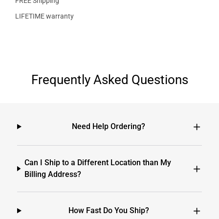
FREE Shipping
LIFETIME warranty
Frequently Asked Questions
Need Help Ordering?
Can I Ship to a Different Location than My
Billing Address?
How Fast Do You Ship?