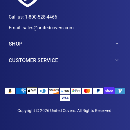
Call us:
1-800-528-4466
Email:
sales@unitedcovers.com
SHOP
CUSTOMER SERVICE
Copyright © 2026 United Covers. All Rights Reserved.