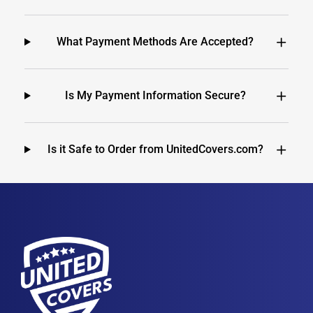
What Payment Methods Are Accepted?
Is My Payment Information Secure?
Is it Safe to Order from UnitedCovers.com?