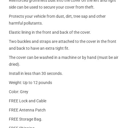
Reinforced grommets built into the cover on the left and right
side can be used to secure your cover from theft.
Protects your vehicle from dust, dirt, tree sap and other
harmful pollutants.
Elastic lining in the front and back of the cover.
Two buckles and straps are attached to the cover in the front
and back to have an extra tight fit.
The cover can be washed in a machine or by hand (must be air
dried).
Install in less than 30 seconds.
Weight: Up to 12 pounds
Color: Grey
FREE Lock and Cable
FREE Antenna Patch
FREE Storage Bag.