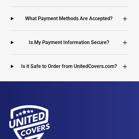
What Payment Methods Are Accepted?
Is My Payment Information Secure?
Is it Safe to Order from UnitedCovers.com?