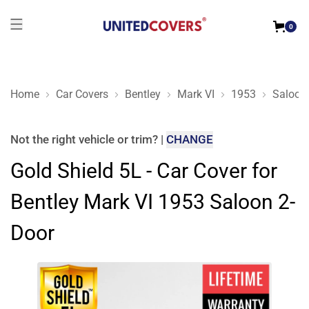
0
Home
Car Covers
Bentley
Mark VI
1953
Saloon
Gold Shield 5L - Car Cover for Bentley Mark VI 1953 Saloon 2
Not the right
vehicle or trim
?
|
CHANGE
Gold Shield 5L - Car Cover for
Bentley Mark VI 1953 Saloon 2-
Door