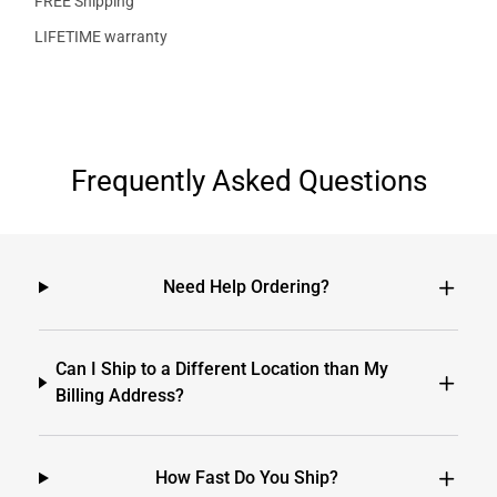
FREE Shipping
LIFETIME warranty
Frequently Asked Questions
Need Help Ordering?
Can I Ship to a Different Location than My
Billing Address?
How Fast Do You Ship?