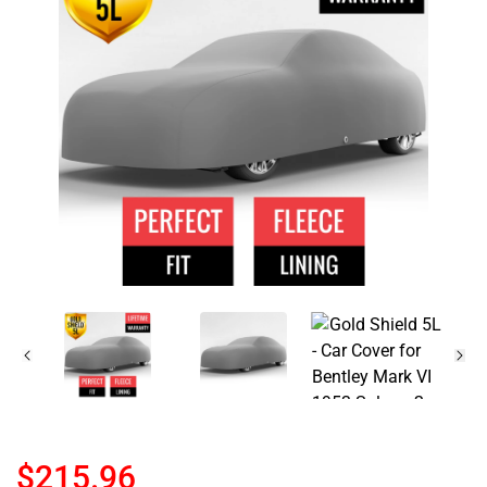
$215.96