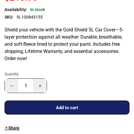
Availability:
In stock
SKU:
5L100843155
Shield your vehicle with the Gold Shield 5L Car Cover—5-
layer protection against all weather. Durable, breathable,
and soft-fleece lined to protect your paint. Includes free
shipping, Lifetime Warranty, and essential accessories.
Order now!
Quantity
Add to cart
Share