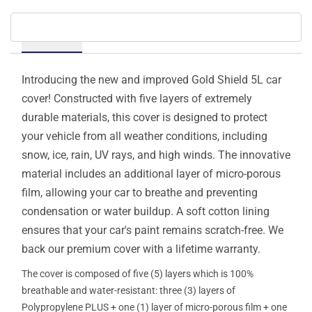
Details
Introducing the new and improved Gold Shield 5L car
cover! Constructed with five layers of extremely
durable materials, this cover is designed to protect
your vehicle from all weather conditions, including
snow, ice, rain, UV rays, and high winds. The innovative
material includes an additional layer of micro-porous
film, allowing your car to breathe and preventing
condensation or water buildup. A soft cotton lining
ensures that your car's paint remains scratch-free. We
back our premium cover with a lifetime warranty.
The cover is composed of five (5) layers which is 100%
breathable and water-resistant: three (3) layers of
Polypropylene PLUS + one (1) layer of micro-porous film + one